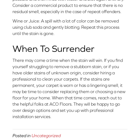
Consider a commercial product to ensure that there is no
residual smell, especially in the case of repeat offenders.
Wine or Juice: A spill with a lot of color can be removed
using club soda and gently blotting. Repeat this process
until the stain is gone.
When To Surrender
There may come a time when the stain will win. If you find
yourself struggling to remove a stubborn stain, or if you
have older stains of unknown origin, consider hiring a
professional to clean your carpets. If the stains are
permanent, your carpet is worn or has a lingering smell, it
may be time to consider replacing them or choosing a new
floor for your home. When that time comes, reach out to
the helpful folks at ACO Floors. They will be happy to go
over design options and set you up with professional
installation services.
Posted in
Uncategorized