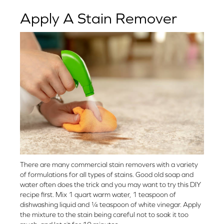
Apply A Stain Remover
There are many commercial stain removers with a variety
of formulations for all types of stains. Good old soap and
water often does the trick and you may want to try this DIY
recipe first. Mix 1 quart warm water, 1 teaspoon of
dishwashing liquid and ¼ teaspoon of white vinegar. Apply
the mixture to the stain being careful not to soak it too