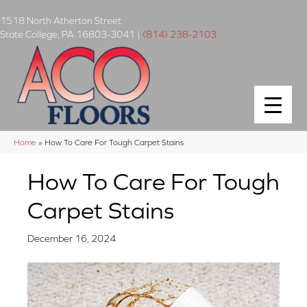
1518 North Atherton Street
State College
,
PA
16803-3041
|
(814) 238-2103
Home
»
How To Care For Tough Carpet Stains
How To Care For Tough
Carpet Stains
December 16, 2024