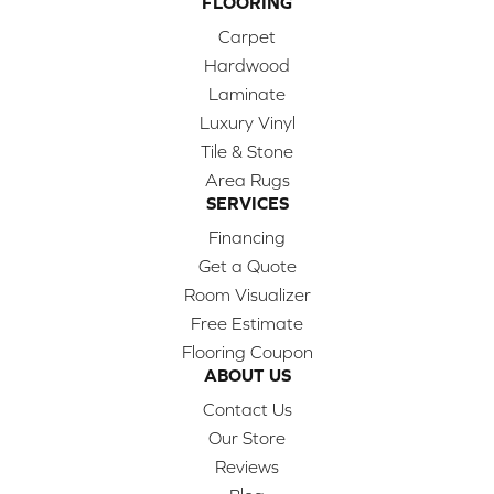
FLOORING
Carpet
Hardwood
Laminate
Luxury Vinyl
Tile & Stone
Area Rugs
SERVICES
Financing
Get a Quote
Room Visualizer
Free Estimate
Flooring Coupon
ABOUT US
Contact Us
Our Store
Reviews