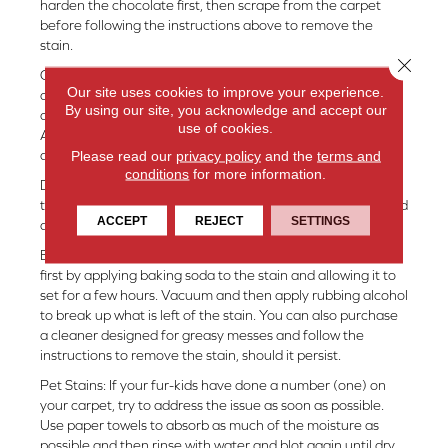
harden the chocolate first, then scrape from the carpet
before following the instructions above to remove the
stain.
Close 
Coffee or Tea: To remove coffee or tea stains, try a solution
Our site uses cookies to improve your experience.
of 2 tablespoons of hydrogen peroxide and 1 tablespoon
By using our site, you acknowledge and accept our
of dish soap. Apply to stain and work in with your fingers.
use of cookies.
Allow the mixture to sit, then rinse with water and blot as
Please read our
privacy policy
and the
terms and
above.
conditions
for more information.
Dirt: Any dirt should be allowed to dry completely prior to
treatment. Vacuum first, then proceed with the DIY method
ACCEPT
REJECT
SETTINGS
above.
Butter/Oil/Gravy: A fat-based stain should be absorbed
first by applying baking soda to the stain and allowing it to
set for a few hours. Vacuum and then apply rubbing alcohol
to break up what is left of the stain. You can also purchase
a cleaner designed for greasy messes and follow the
instructions to remove the stain, should it persist.
Pet Stains: If your fur-kids have done a number (one) on
your carpet, try to address the issue as soon as possible.
Use paper towels to absorb as much of the moisture as
possible and then rinse with water and blot again until dry.