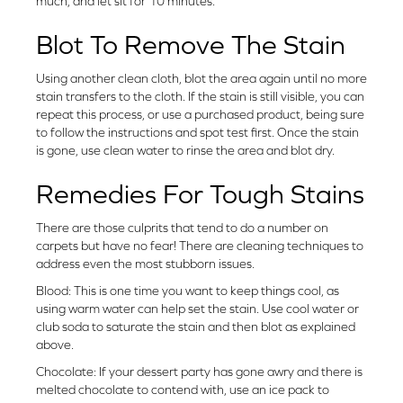
much, and let sit for 10 minutes.
Blot To Remove The Stain
Using another clean cloth, blot the area again until no more
stain transfers to the cloth. If the stain is still visible, you can
repeat this process, or use a purchased product, being sure
to follow the instructions and spot test first. Once the stain
is gone, use clean water to rinse the area and blot dry.
Remedies For Tough Stains
There are those culprits that tend to do a number on
carpets but have no fear! There are cleaning techniques to
address even the most stubborn issues.
Blood: This is one time you want to keep things cool, as
using warm water can help set the stain. Use cool water or
club soda to saturate the stain and then blot as explained
above.
Chocolate: If your dessert party has gone awry and there is
melted chocolate to contend with, use an ice pack to