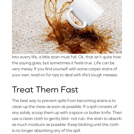
Into every life, a little stain must fall. Ok, that isn’t quite how
the saying goes, but sometimes it feels true. Life can be
very messy. If you find yourself with some carpet stains of
your own, read on for tips to deal with life’s tough messes.
Treat Them Fast
The best way to prevent spills from becoming stains is to
clean up the mess as soon as possible. If a spill consists of
any solids, scoop them up with a spoon or butter knife. Then
use a clean cloth to gently blot- not rub- the stain to absorb
as much moisture as possible. Keep blotting until the cloth
is no longer absorbing any of the spill.