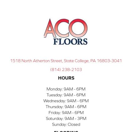
1518 North Atherton Street, State College, PA 16803-3041
(814) 238-2103
HOURS
Monday:
9AM - 6PM
Tuesday:
9AM - 6PM
Wednesday:
9AM - 6PM
Thursday:
9AM - 6PM
Friday:
9AM - 6PM
Saturday:
9AM - 3PM
Sunday:
Closed