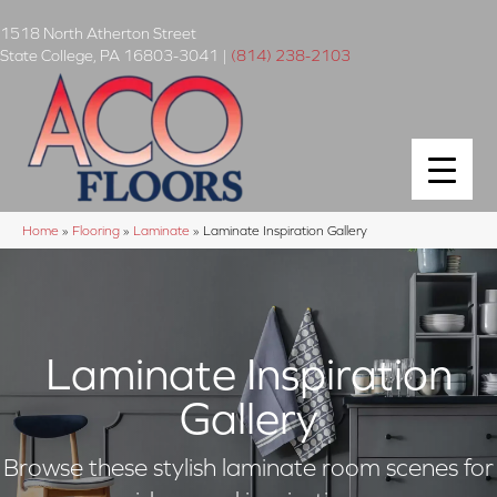
1518 North Atherton Street
State College
,
PA
16803-3041
|
(814) 238-2103
Home
»
Flooring
»
Laminate
»
Laminate Inspiration Gallery
Laminate Inspiration
Gallery
Browse these stylish laminate room scenes for