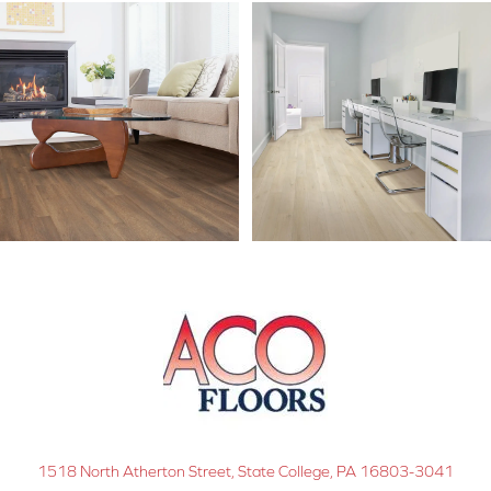
1518 North Atherton Street, State College, PA 16803-3041