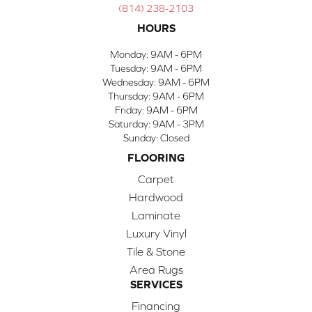
(814) 238-2103
HOURS
Monday:
9AM - 6PM
Tuesday:
9AM - 6PM
Wednesday:
9AM - 6PM
Thursday:
9AM - 6PM
Friday:
9AM - 6PM
Saturday:
9AM - 3PM
Sunday:
Closed
FLOORING
Carpet
Hardwood
Laminate
Luxury Vinyl
Tile & Stone
Area Rugs
SERVICES
Financing