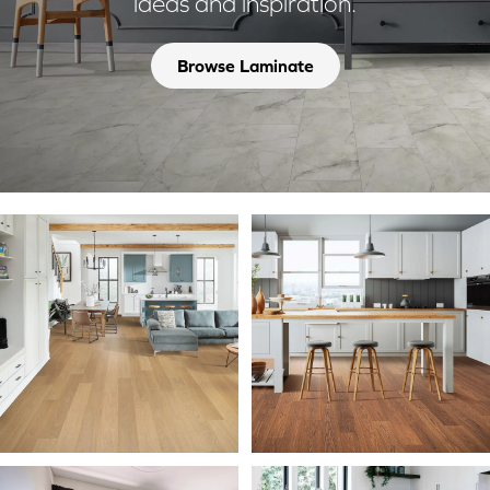
ideas and inspiration.
Browse Laminate