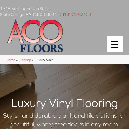
1518 North Atherton Street
State College
,
PA
16803-3041
|
(814) 238-2103
Home
»
Flooring
»
Luxury Vinyl
Luxury Vinyl Flooring
Stylish and durable plank and tile options for
beautiful, worry-free floors in any room.