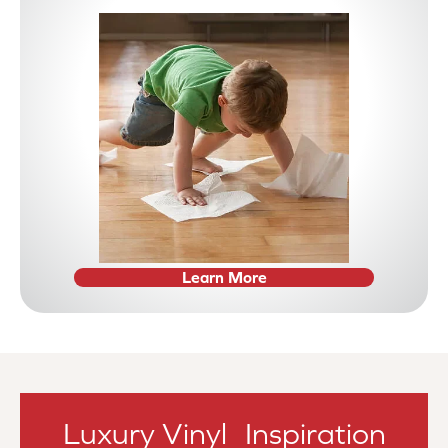
Learn More
Luxury Vinyl Inspiration