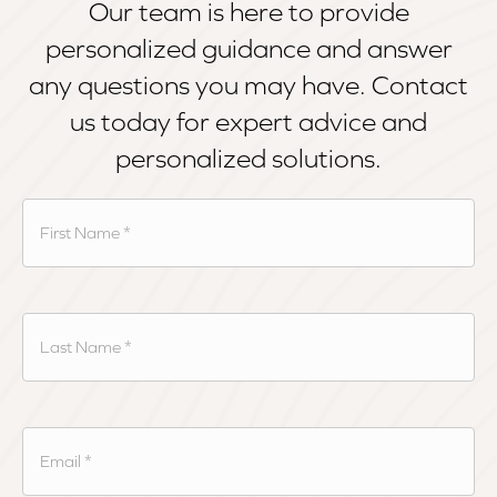
Our team is here to provide
personalized guidance and answer
any questions you may have. Contact
us today for expert advice and
personalized solutions.