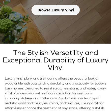
Browse Luxury Vinyl
The Stylish Versatility and
Exceptional Durability of Luxury
Vinyl
Luxury vinyl plank and tile flooring offers the beautiful look of
wood or tile with outstanding durability and practicality for today's
busy homes. Designed to resist scratches, stains, and water, luxury
vinyl provides a worry-free flooring solution for any room,
including kitchens and bathrooms. Available in a wide array of
realistic wood and tile styles, colors, and textures, luxury vinyl can
effortlessly enhance the aesthetic of any space, offering a stylish