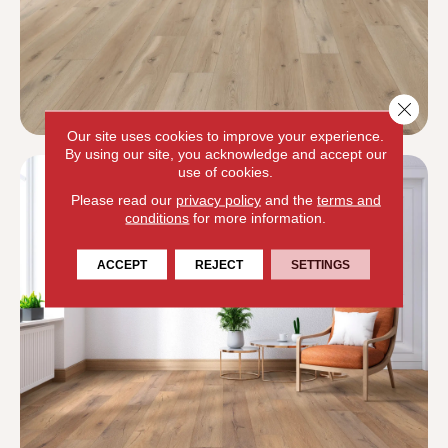
Close 
Our site uses cookies to improve your experience.
By using our site, you acknowledge and accept our
use of cookies.
Please read our
privacy policy
and the
terms and
conditions
for more information.
ACCEPT
REJECT
SETTINGS