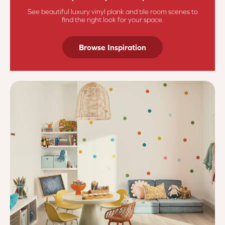
See beautiful luxury vinyl plank and tile room scenes to
find the right look for your space.
Browse Inspiration