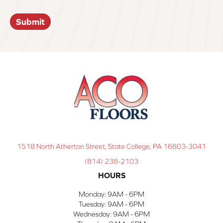
Submit
1518 North Atherton Street, State College, PA 16803-3041
(814) 238-2103
HOURS
Monday:
9AM - 6PM
Tuesday:
9AM - 6PM
Wednesday:
9AM - 6PM