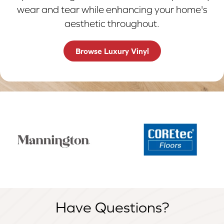
wear and tear while enhancing your home's
aesthetic throughout.
Browse Luxury Vinyl
Have Questions?