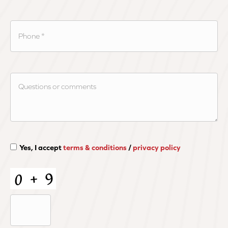
Yes, I accept
terms & conditions
/
privacy policy