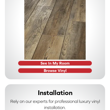
See In My Room
Browse Vinyl
Installation
Rely on our experts for professional luxury vinyl
installation.