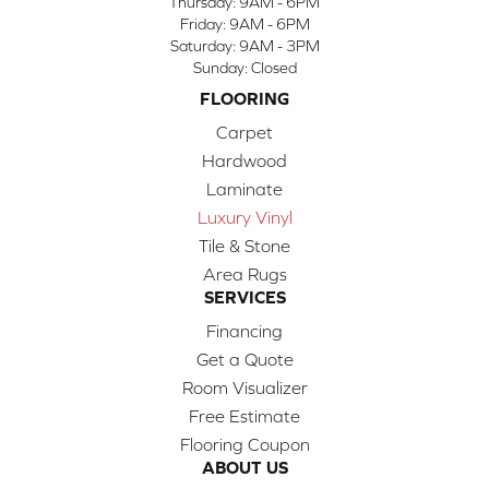
Thursday:
9AM - 6PM
Friday:
9AM - 6PM
Saturday:
9AM - 3PM
Sunday:
Closed
FLOORING
Carpet
Hardwood
Laminate
Luxury Vinyl
Tile & Stone
Area Rugs
SERVICES
Financing
Get a Quote
Room Visualizer
Free Estimate
Flooring Coupon
ABOUT US