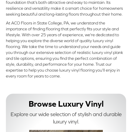
foundation that's both attractive and easy to maintain. Its
resilience and versatility make it a smart choice for homeowners
seeking beautiful and long-lasting floors throughout their home.
At ACO Floors in State College, PA, we understand the
importance of finding flooring that perfectly fits your style and
lifestyle. With over 25 years of experience, we're dedicated to
helping you explore the diverse world of quality luxury vinyl
flooring. We take the time to understand your needs and guide
you through our extensive selection of realistic luxury vinyl plank
and tile options, ensuring you find the perfect combination of
style, durability, and performance for your home. Trust our
expertise to help you choose luxury vinyl flooring you'll enjoy in
every room for years to come.
Browse Luxury Vinyl
Explore our wide selection of stylish and durable
luxury vinyl.