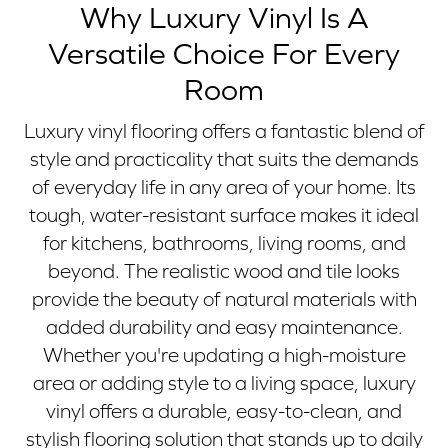
Why Luxury Vinyl Is A
Versatile Choice For Every
Room
Luxury vinyl flooring offers a fantastic blend of
style and practicality that suits the demands
of everyday life in any area of your home. Its
tough, water-resistant surface makes it ideal
for kitchens, bathrooms, living rooms, and
beyond. The realistic wood and tile looks
provide the beauty of natural materials with
added durability and easy maintenance.
Whether you're updating a high-moisture
area or adding style to a living space, luxury
vinyl offers a durable, easy-to-clean, and
stylish flooring solution that stands up to daily