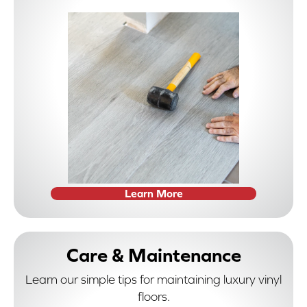
Learn More
Care & Maintenance
Learn our simple tips for maintaining luxury vinyl
floors.