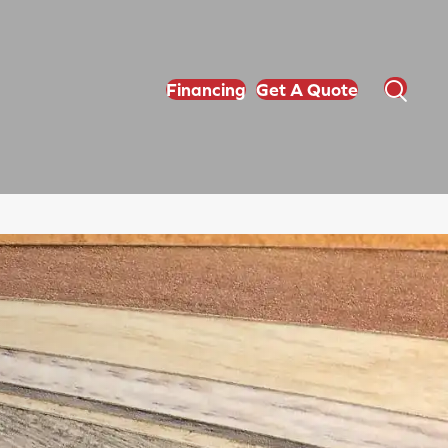
Financing
Get A Quote