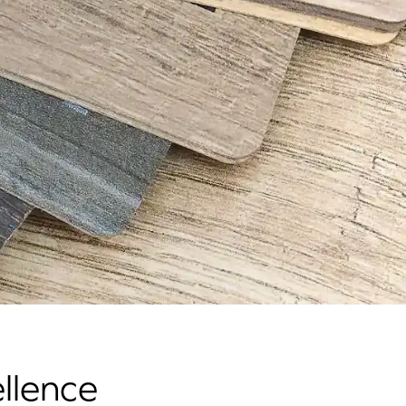
llence