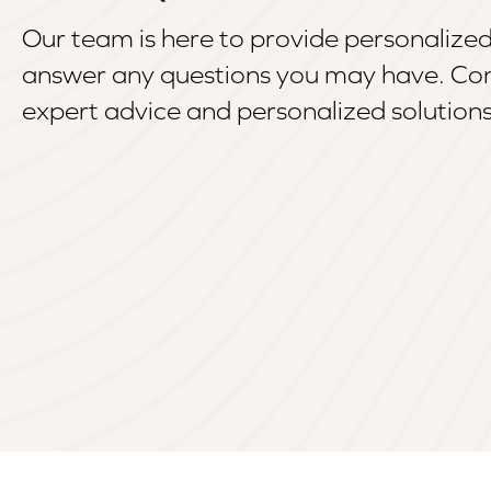
Our team is here to provide personalize
answer any questions you may have. Con
expert advice and personalized solutions