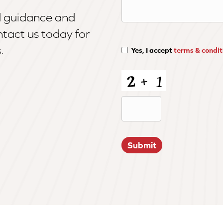
d guidance and
tact us today for
.
Yes, I accept
terms & condit