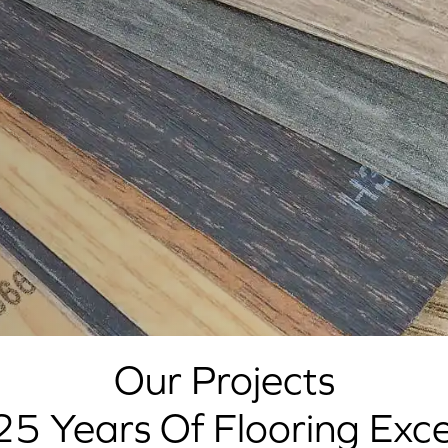
Our Projects
25 Years Of Flooring Exce