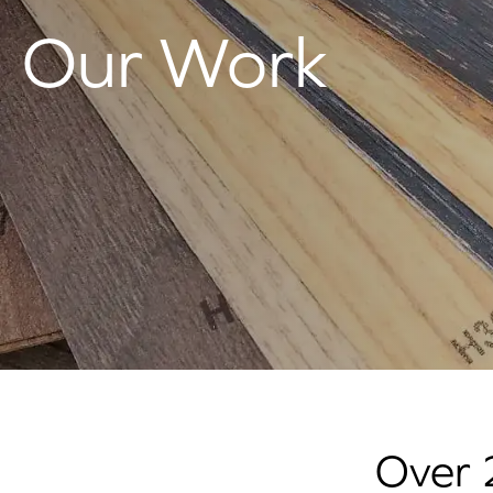
Our Work
Over 