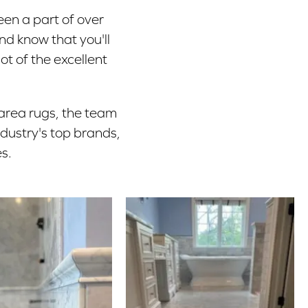
een a part of over
nd know that you'll
ot of the excellent
 area rugs, the team
ndustry's top brands,
s.