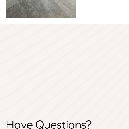
Have Questions?