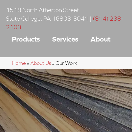
1518 North Atherton Street
State College
,
PA
16803-3041
|
(814) 238-
2103
Products
Services
About
Home
»
About Us
»
Our Work