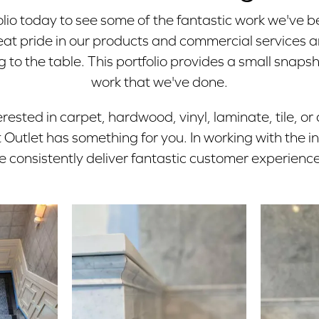
lio today to see some of the fantastic work we've b
at pride in our products and commercial services a
 to the table. This portfolio provides a small snapsh
work that we've done.
rested in carpet, hardwood, vinyl, laminate, tile, or
Outlet has something for you. In working with the i
e consistently deliver fantastic customer experience