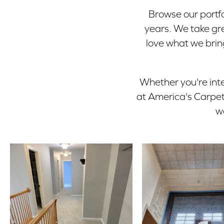
Browse our portfo
years. We take gre
love what we bring
Whether you're inte
at America's Carpet 
w