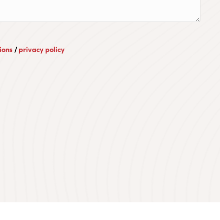
ions
/
privacy policy