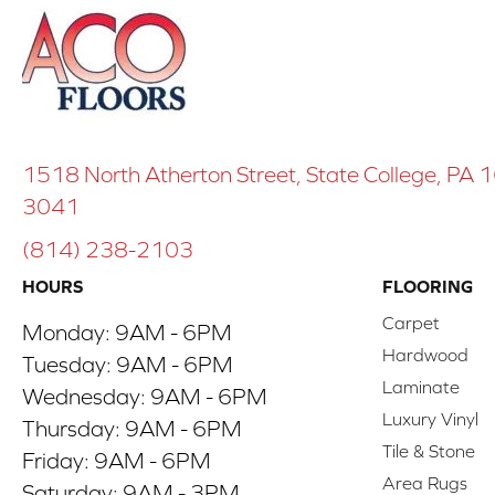
1518 North Atherton Street, State College, PA
3041
(814) 238-2103
HOURS
FLOORING
Carpet
Monday:
9AM - 6PM
Hardwood
Tuesday:
9AM - 6PM
Laminate
Wednesday:
9AM - 6PM
Luxury Vinyl
Thursday:
9AM - 6PM
Tile & Stone
Friday:
9AM - 6PM
Area Rugs
Saturday:
9AM - 3PM