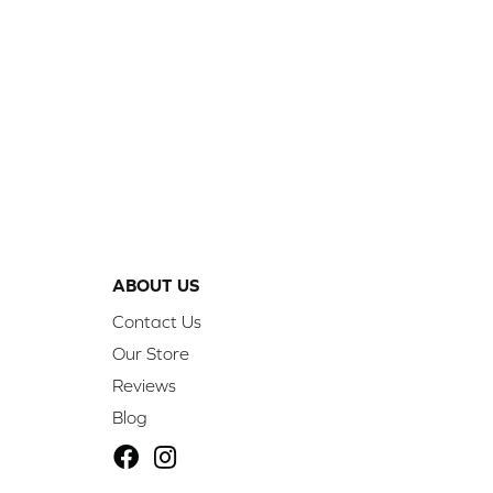
ABOUT US
Contact Us
Our Store
Reviews
Blog