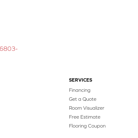
 16803-
SERVICES
Financing
Get a Quote
Room Visualizer
Free Estimate
Flooring Coupon