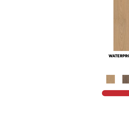
WATERPRO