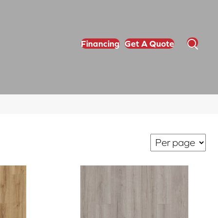
Financing
Get A Quote