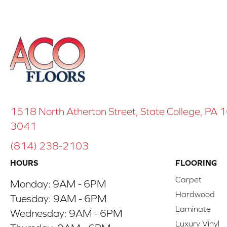
1518 North Atherton Street, State College, PA
3041
(814) 238-2103
HOURS
FLOORING
Carpet
Monday:
9AM - 6PM
Hardwood
Tuesday:
9AM - 6PM
Laminate
Wednesday:
9AM - 6PM
Luxury Vinyl