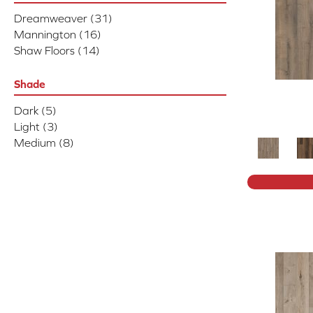
Dreamweaver
(31)
Mannington
(16)
Shaw Floors
(14)
Shade
Dark
(5)
Light
(3)
Medium
(8)