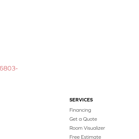
 16803-
SERVICES
Financing
Get a Quote
Room Visualizer
Free Estimate