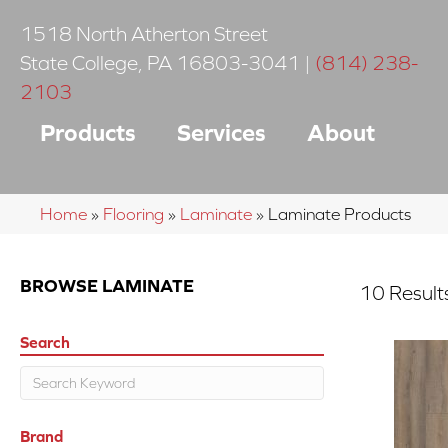
1518 North Atherton Street
State College
,
PA
16803-3041
|
(814) 238-
2103
Products
Services
About
Home
»
Flooring
»
Laminate
»
Laminate Products
BROWSE LAMINATE
10 Result
Search
Brand