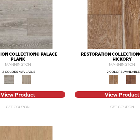
ION COLLECTION® PALACE
RESTORATION COLLECTION
PLANK
HICKORY
MANNINGTON
MANNINGTON
2 COLORS AVAILABLE
2 COLORS AVAILABLE
View Product
View Product
GET COUPON
GET COUPON