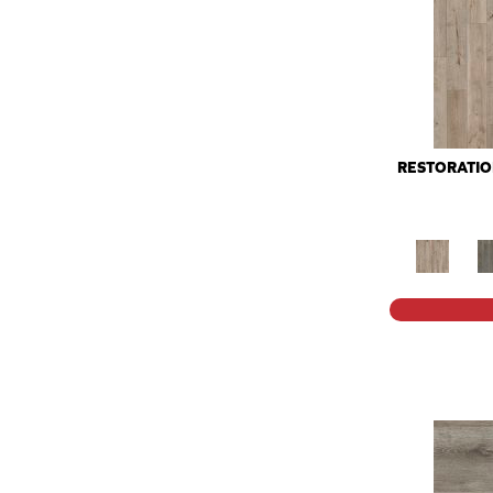
RESTORATI