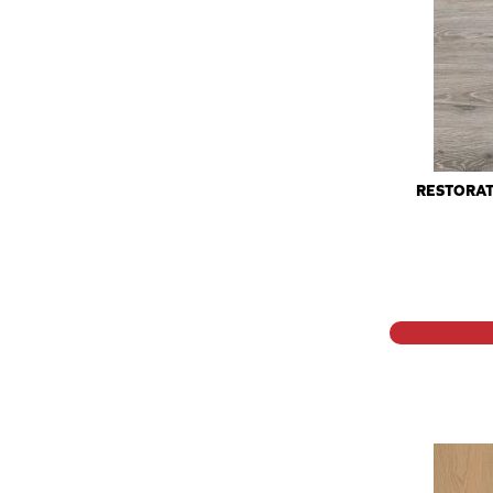
RESTORAT