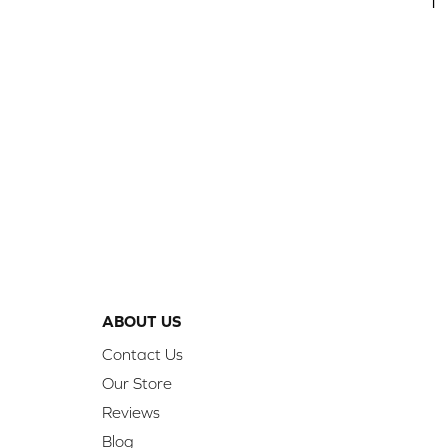
1
ABOUT US
Contact Us
Our Store
Reviews
Blog