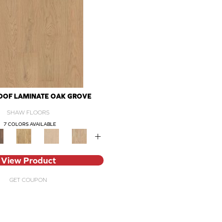
OF LAMINATE OAK GROVE
SHAW FLOORS
7 COLORS AVAILABLE
+
View Product
GET COUPON