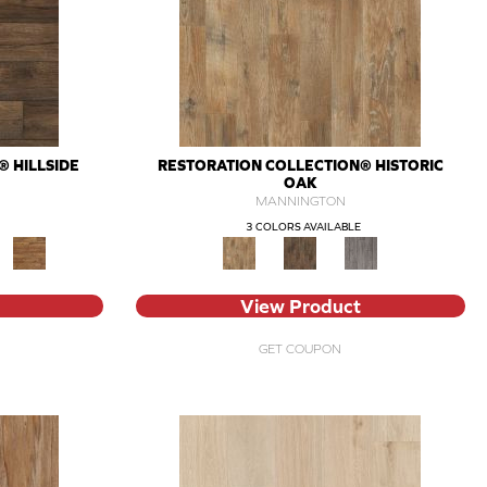
 HILLSIDE
RESTORATION COLLECTION® HISTORIC
OAK
MANNINGTON
3 COLORS AVAILABLE
View Product
GET COUPON