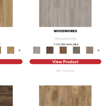
WOODWORKS
DREAMWEAVER
E
7 COLORS AVAILABLE
+
+
View Product
GET COUPON