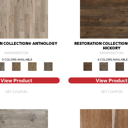
ON COLLECTION® ANTHOLOGY
RESTORATION COLLECTION®
HICKORY
MANNINGTON
MANNINGTON
5 COLORS AVAILABLE
4 COLORS AVAILABLE
View Product
View Product
GET COUPON
GET COUPON