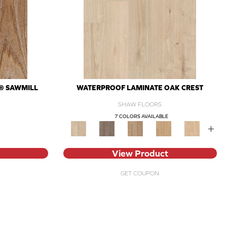
® SAWMILL
WATERPROOF LAMINATE OAK CREST
SHAW FLOORS
7 COLORS AVAILABLE
+
View Product
GET COUPON