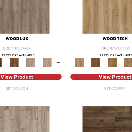
WOOD LUX
WOOD TECH
DREAMWEAVER
DREAMWEAVER
12 COLORS AVAILABLE
12 COLORS AVAILABL
+
View Product
View Product
GET COUPON
GET COUPON