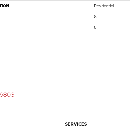
TION
Residential
8
8
 16803-
SERVICES