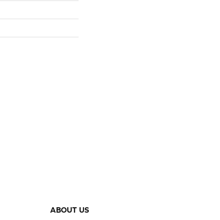
ABOUT US