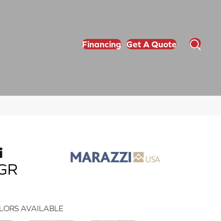
Financing
Get A Quote
i
_GR
LORS AVAILABLE