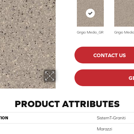
Grigio Medio_GR
Grigio Medi
CONTACT US
G
PRODUCT ATTRIBUTES
TION
SistemT-Graniti
Marazzi