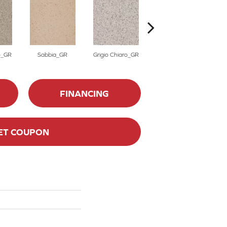
o_GR
Sabbia_GR
Grigio Chiaro_GR
Grigio Scuro_GR
FINANCING
ET COUPON