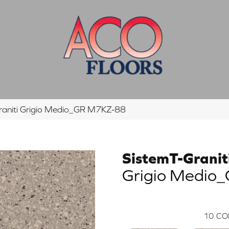
raniti Grigio Medio_GR M7KZ-88
SistemT-Granit
Grigio Medio
10
CO