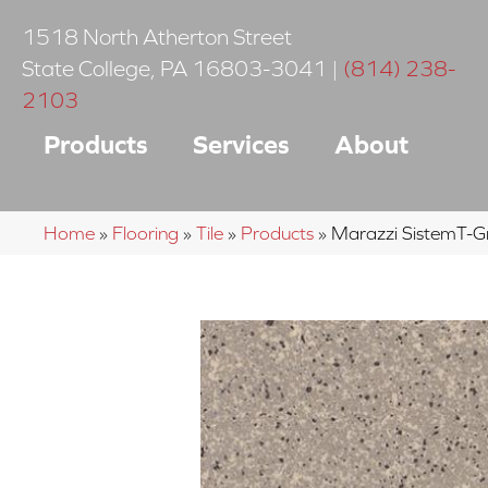
1518 North Atherton Street
State College
,
PA
16803-3041
|
(814) 238-
2103
Products
Services
About
Home
»
Flooring
»
Tile
»
Products
»
Marazzi SistemT-G