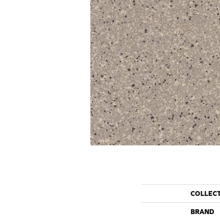
COLLEC
BRAND