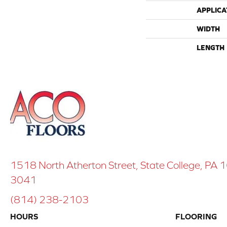
APPLICA
WIDTH
LENGTH
1518 North Atherton Street, State College, PA
3041
(814) 238-2103
HOURS
FLOORING