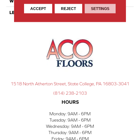
WIDTH
8
ACCEPT
REJECT
SETTINGS
LENGTH
8
1518 North Atherton Street, State College, PA 16803-3041
(814) 238-2103
HOURS
Monday:
9AM - 6PM
Tuesday:
9AM - 6PM
Wednesday:
9AM - 6PM
Thursday:
9AM - 6PM
Friday:
9AM - 6PM