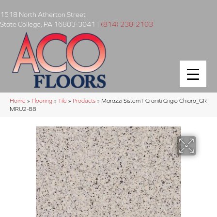
1518 North Atherton Street
State College
,
PA
16803-3041
|
(814) 238-2103
Home
»
Flooring
»
Tile
»
Products
»
Marazzi SistemT-Graniti Grigio Chiaro_GR
MRU2-88