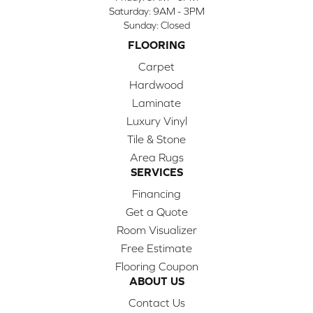
Saturday:
9AM - 3PM
Sunday:
Closed
FLOORING
Carpet
Hardwood
Laminate
Luxury Vinyl
Tile & Stone
Area Rugs
SERVICES
Financing
Get a Quote
Room Visualizer
Free Estimate
Flooring Coupon
ABOUT US
Contact Us