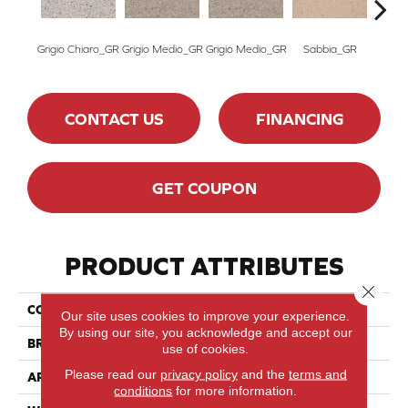
Grigio Chiaro_GR
Grigio Medio_GR
Grigio Medio_GR
Sabbia_GR
Grigio
CONTACT US
FINANCING
GET COUPON
PRODUCT ATTRIBUTES
Close 
COLLECTION
SistemT-Graniti
Our site uses cookies to improve your experience.
By using our site, you acknowledge and accept our
BRAND
Marazzi
use of cookies.
Please read our
privacy policy
and the
terms and
APPLICATION
Residential
conditions
for more information.