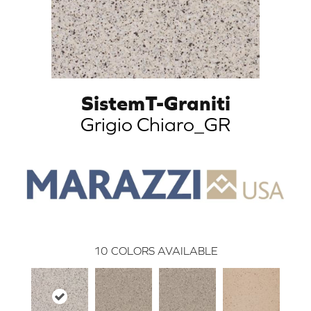
SistemT-Graniti
Grigio Chiaro_GR
10
COLORS AVAILABLE