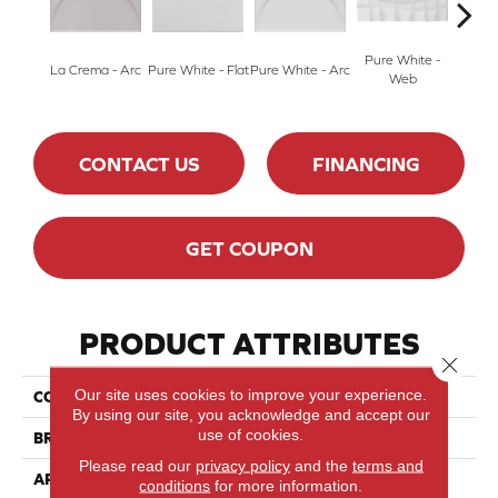
Pure White -
Silver
La Crema - Arc
Pure White - Flat
Pure White - Arc
Web
CONTACT US
FINANCING
GET COUPON
PRODUCT ATTRIBUTES
Close 
Our site uses cookies to improve your experience.
COLLECTION
Nu_Tempo™
By using our site, you acknowledge and accept our
use of cookies.
BRAND
Marazzi
Please read our
privacy policy
and the
terms and
APPLICATION
Residential
conditions
for more information.