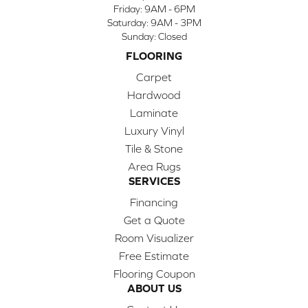
Friday:
9AM - 6PM
Saturday:
9AM - 3PM
Sunday:
Closed
FLOORING
Carpet
Hardwood
Laminate
Luxury Vinyl
Tile & Stone
Area Rugs
SERVICES
Financing
Get a Quote
Room Visualizer
Free Estimate
Flooring Coupon
ABOUT US