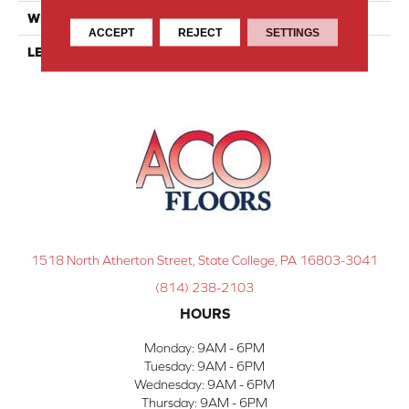
WIDTH
4
ACCEPT
REJECT
SETTINGS
LENGTH
4
1518 North Atherton Street, State College, PA 16803-3041
(814) 238-2103
HOURS
Monday:
9AM - 6PM
Tuesday:
9AM - 6PM
Wednesday:
9AM - 6PM
Thursday:
9AM - 6PM