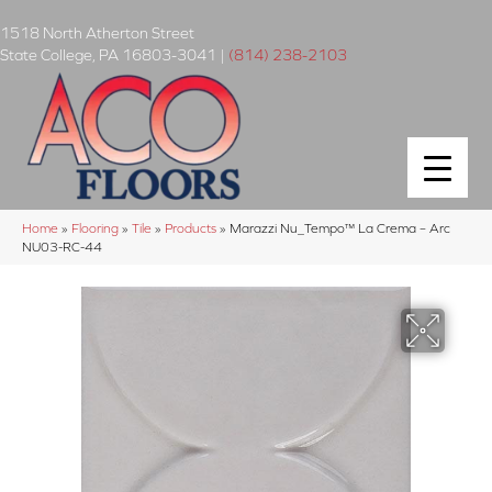
1518 North Atherton Street
State College
,
PA
16803-3041
|
(814) 238-2103
Home
»
Flooring
»
Tile
»
Products
»
Marazzi Nu_Tempo™ La Crema – Arc
NU03-RC-44