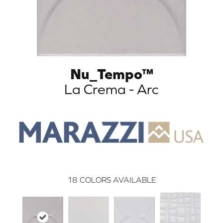
Nu_Tempo™
La Crema - Arc
18
COLORS AVAILABLE