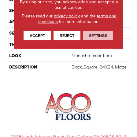
By using our site, you acknowledge and accept our
use of cookies.
SHAPE
Square
Please read our
privacy policy
and the
terms and
conditions
for more information.
APPLICATION
Residential
SIZE
24X24
ACCEPT
REJECT
SETTINGS
THICKNESS
5/16
LOOK
Monochromatic Look
DESCRIPTION
Black, Square, 24X24, Matte
1518 North Atherton Street, State College, PA 16803-3041