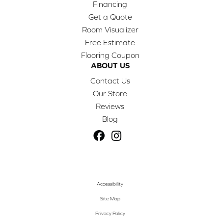
Financing
Get a Quote
Room Visualizer
Free Estimate
Flooring Coupon
ABOUT US
Contact Us
Our Store
Reviews
Blog
Accessibility
Site Map
Privacy Policy