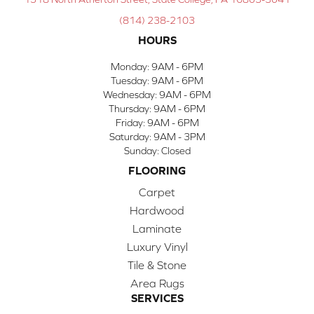
(814) 238-2103
HOURS
Monday:
9AM - 6PM
Tuesday:
9AM - 6PM
Wednesday:
9AM - 6PM
Thursday:
9AM - 6PM
Friday:
9AM - 6PM
Saturday:
9AM - 3PM
Sunday:
Closed
FLOORING
Carpet
Hardwood
Laminate
Luxury Vinyl
Tile & Stone
Area Rugs
SERVICES