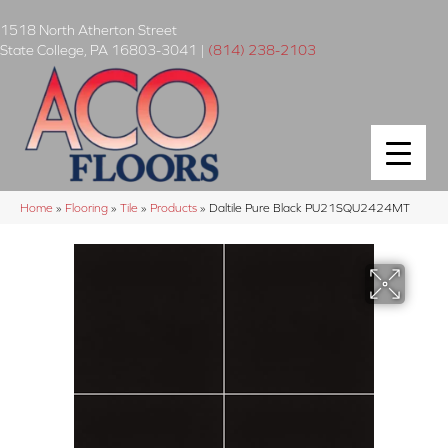
1518 North Atherton Street
State College
,
PA
16803-3041
|
(814) 238-2103
Home
»
Flooring
»
Tile
»
Products
»
Daltile Pure Black PU21SQU2424MT