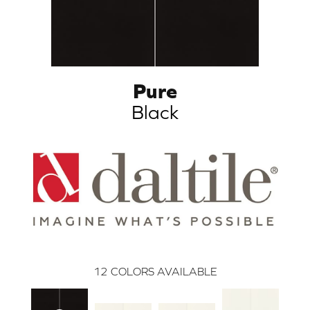
Pure
Black
12
COLORS AVAILABLE