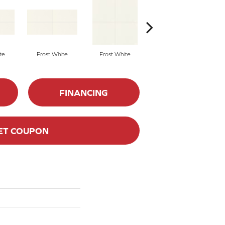
te
Frost White
Frost White
Frost White
FINANCING
ET COUPON