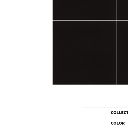
COLLEC
COLOR