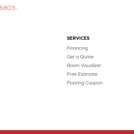
 16803-
SERVICES
Financing
Get a Quote
Room Visualizer
Free Estimate
Flooring Coupon
d.
Access