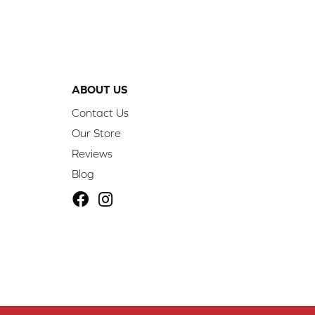
ABOUT US
Contact Us
Our Store
Reviews
Blog
ibility
Site Map
Privacy Policy
Terms & Conditions