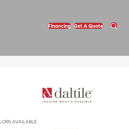
Financing
Get A Quote
LORS AVAILABLE