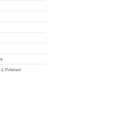
ok
2, Polished