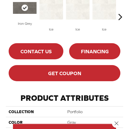
Iron Grey
Ice
Ice
Ice
CONTACT US
FINANCING
GET COUPON
PRODUCT ATTRIBUTES
COLLECTION
Portfolio
Close 
COLOR
Gray