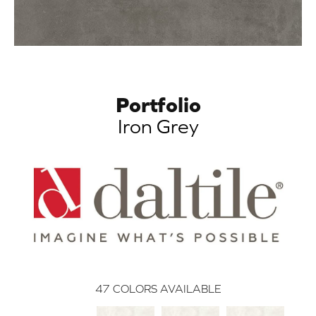
Portfolio
Iron Grey
47
COLORS AVAILABLE