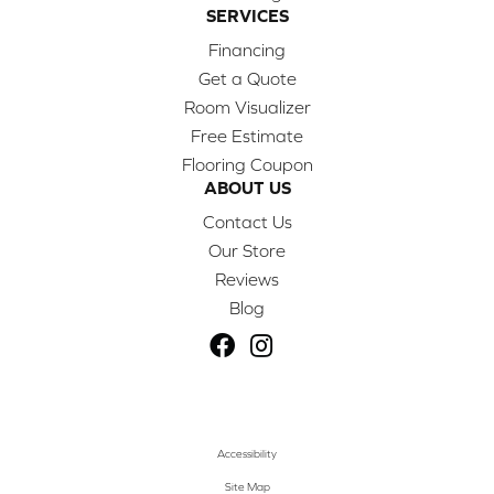
SERVICES
Financing
Get a Quote
Room Visualizer
Free Estimate
Flooring Coupon
ABOUT US
Contact Us
Our Store
Reviews
Blog
Accessibility
Site Map