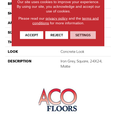
Our site uses cookies to improve your experience.
BRAND
Daltile
By using our site, you acknowledge and accept our
use of cookies.
SHAPE
Square
Please read our
privacy policy
and the
terms and
conditions
for more information.
APPLICATION
Residential
SIZE
24X24
ACCEPT
REJECT
SETTINGS
THICKNESS
5/16
LOOK
Concrete Look
DESCRIPTION
Iron Grey, Square, 24X24,
Matte