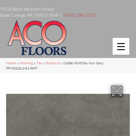
1518 North Atherton Street
State College
,
PA
16803-3041
|
(814) 238-2103
Home
»
Flooring
»
Tile
»
Products
»
Daltile Portfolio Iron Grey
PF06SQU2424MT