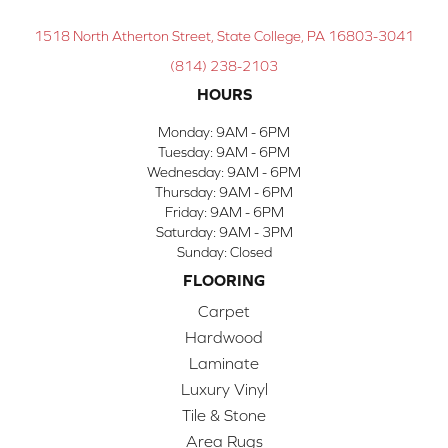
1518 North Atherton Street, State College, PA 16803-3041
(814) 238-2103
HOURS
Monday:
9AM - 6PM
Tuesday:
9AM - 6PM
Wednesday:
9AM - 6PM
Thursday:
9AM - 6PM
Friday:
9AM - 6PM
Saturday:
9AM - 3PM
Sunday:
Closed
FLOORING
Carpet
Hardwood
Laminate
Luxury Vinyl
Tile & Stone
Area Rugs