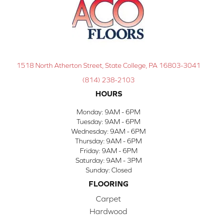
1518 North Atherton Street, State College, PA 16803-3041
(814) 238-2103
HOURS
Monday:
9AM - 6PM
Tuesday:
9AM - 6PM
Wednesday:
9AM - 6PM
Thursday:
9AM - 6PM
Friday:
9AM - 6PM
Saturday:
9AM - 3PM
Sunday:
Closed
FLOORING
Carpet
Hardwood