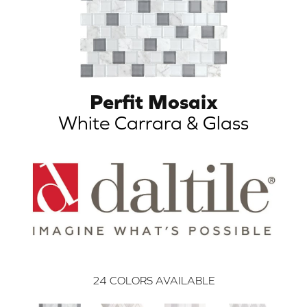
Perfit Mosaix
White Carrara & Glass
24
COLORS AVAILABLE