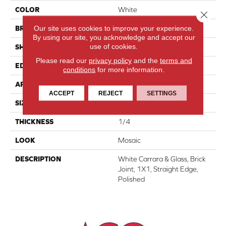
COLOR
White
Close 
Our site uses cookies to improve your experience.
BRAND
Daltile
By using our site, you acknowledge and accept our
use of cookies.
SHAPE
Rectangle
Please read our
privacy policy
and the
terms and
EDGE
Straight Edge
conditions
for more information.
APPLICATION
Residential
ACCEPT
REJECT
SETTINGS
SIZE
1X1
THICKNESS
1/4
LOOK
Mosaic
DESCRIPTION
White Carrara & Glass, Brick
Joint, 1X1, Straight Edge,
Polished