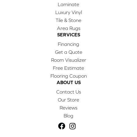
Laminate
Luxury Vinyl
Tile & Stone
Area Rugs
SERVICES
Financing
Get a Quote
Room Visualizer
Free Estimate
Flooring Coupon
ABOUT US
Contact Us
Our Store
Reviews
Blog