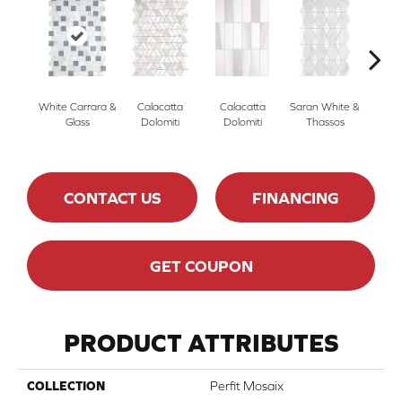
White Carrara &
Calacatta
Calacatta
Saran White &
Saran
Glass
Dolomiti
Dolomiti
Thassos
Th
CONTACT US
FINANCING
GET COUPON
PRODUCT ATTRIBUTES
COLLECTION
Perfit Mosaix