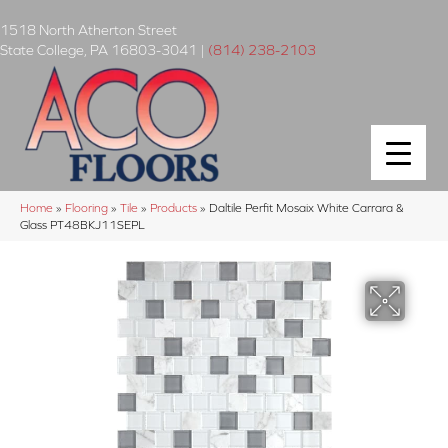
1518 North Atherton Street
State College
,
PA
16803-3041
|
(814) 238-2103
Home
»
Flooring
»
Tile
»
Products
»
Daltile Perfit Mosaix White Carrara &
Glass PT48BKJ11SEPL