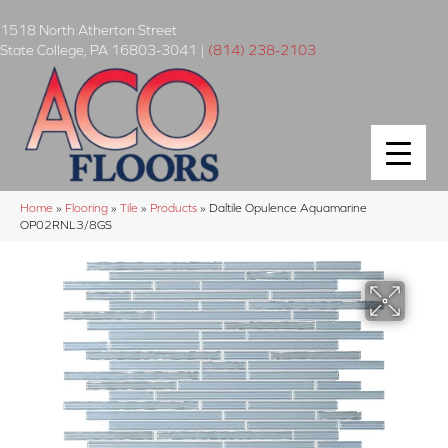
1518 North Atherton Street
State College
,
PA
16803-3041
|
(814) 238-2103
Home
»
Flooring
»
Tile
»
Products
»
Daltile Opulence Aquamarine
OP02RNL3/8GS