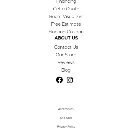
Financing
Get a Quote
Room Visualizer
Free Estimate
Flooring Coupon
ABOUT US
Contact Us
Our Store
Reviews
Blog
Accessibility
Site Map
Privacy Policy