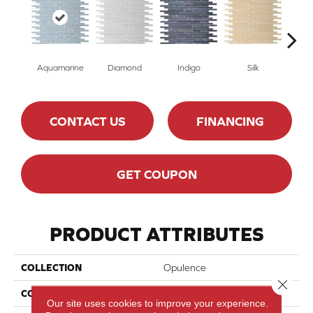
Aquamarine
Indigo
Silk
Diamond
R
CONTACT US
FINANCING
GET COUPON
PRODUCT ATTRIBUTES
COLLECTION
Opulence
Close 
COLOR
Blue
Our site uses cookies to improve your experience.