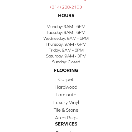
(814) 238-2103
HOURS
Monday:
9AM - 6PM
Tuesday:
9AM - 6PM
Wednesday:
9AM - 6PM
Thursday:
9AM - 6PM
Friday:
9AM - 6PM
Saturday:
9AM - 3PM
Sunday:
Closed
FLOORING
Carpet
Hardwood
Laminate
Luxury Vinyl
Tile & Stone
Area Rugs
SERVICES