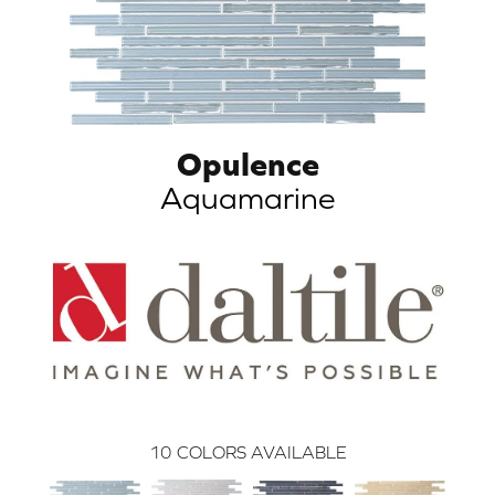
Opulence
Aquamarine
10
COLORS AVAILABLE