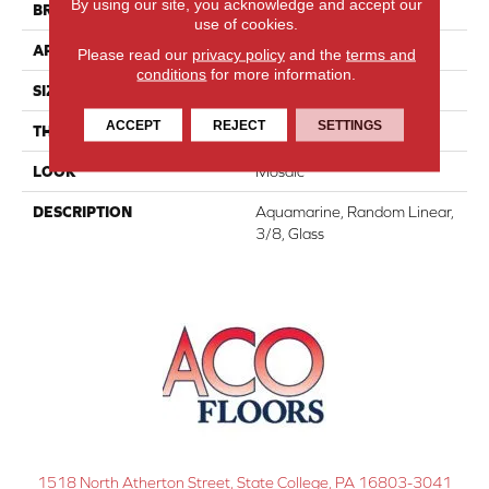
By using our site, you acknowledge and accept our
BRAND
Daltile
use of cookies.
APPLICATION
Residential
Please read our
privacy policy
and the
terms and
conditions
for more information.
SIZE
3/8
ACCEPT
REJECT
SETTINGS
THICKNESS
1/8
LOOK
Mosaic
DESCRIPTION
Aquamarine, Random Linear,
3/8, Glass
1518 North Atherton Street, State College, PA 16803-3041