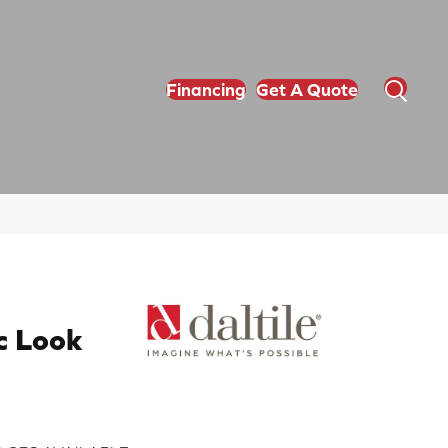
Financing
Get A Quote
c Look