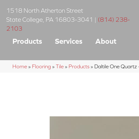
1518 North Atherton Street
State College
,
PA
16803-3041
|
(814) 238-
2103
Products
Services
About
Home
»
Flooring
»
Tile
»
Products
»
Daltile One Quar