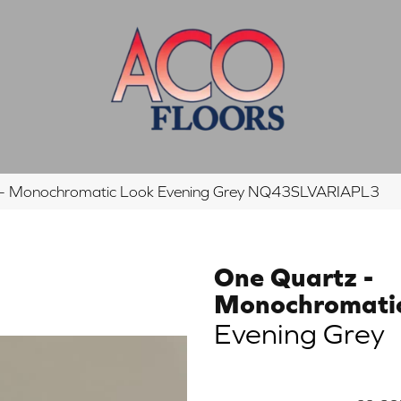
tz – Monochromatic Look Evening Grey NQ43SLVARIAPL3
One Quartz -
Monochromati
Evening Grey