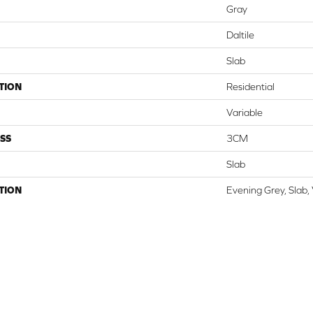
Gray
Daltile
Slab
TION
Residential
Variable
SS
3CM
Slab
TION
Evening Grey, Slab,