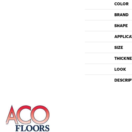
COLOR
BRAND
SHAPE
APPLICA
SIZE
THICKNE
LOOK
DESCRIP