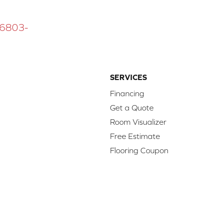
 16803-
SERVICES
Financing
Get a Quote
Room Visualizer
Free Estimate
Flooring Coupon