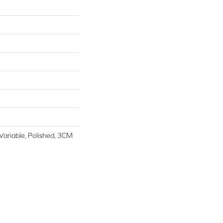
 Variable, Polished, 3CM