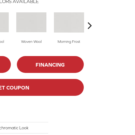
LORS AVAILABLE
ol
Woven Wool
Morning Frost
Morning Frost
FINANCING
ET COUPON
chromatic Look