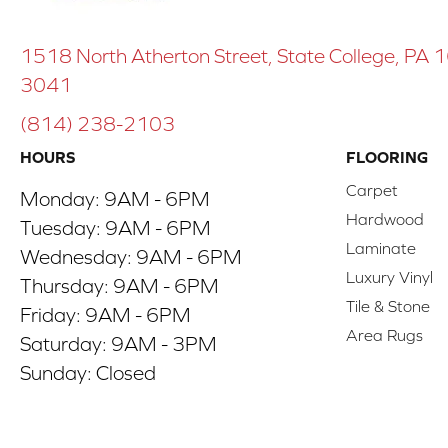
1518 North Atherton Street, State College, PA
3041
(814) 238-2103
HOURS
FLOORING
Carpet
Monday:
9AM - 6PM
Hardwood
Tuesday:
9AM - 6PM
Laminate
Wednesday:
9AM - 6PM
Luxury Vinyl
Thursday:
9AM - 6PM
Tile & Stone
Friday:
9AM - 6PM
Area Rugs
Saturday:
9AM - 3PM
Sunday:
Closed