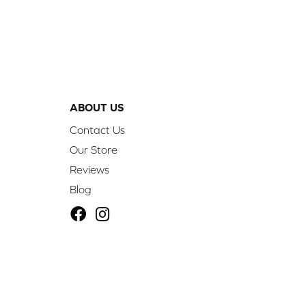
ABOUT US
Contact Us
Our Store
Reviews
Blog