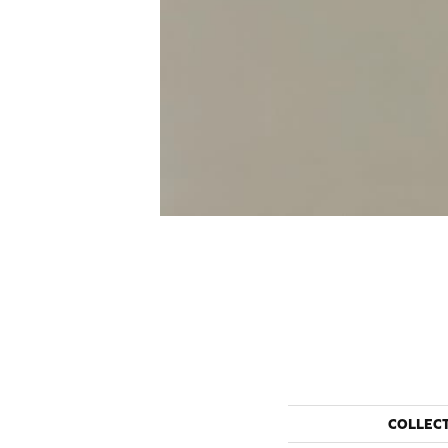
COLLEC