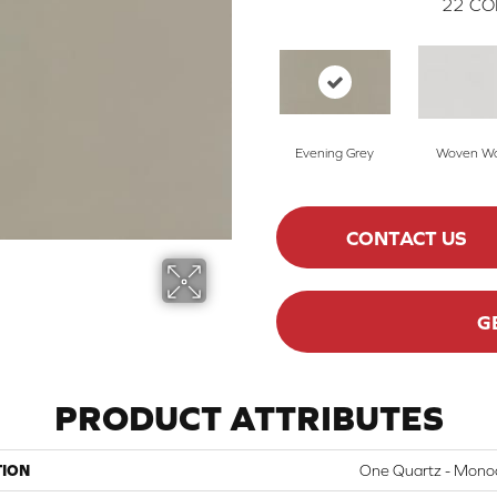
22
CO
Evening Grey
Woven Wo
CONTACT US
G
PRODUCT ATTRIBUTES
TION
One Quartz - Mono