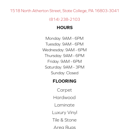
1518 North Atherton Street, State College, PA 16803-3041
(814) 238-2103
HOURS
Monday:
9AM - 6PM
Tuesday:
9AM - 6PM
Wednesday:
9AM - 6PM
Thursday:
9AM - 6PM
Friday:
9AM - 6PM
Saturday:
9AM - 3PM
Sunday:
Closed
FLOORING
Carpet
Hardwood
Laminate
Luxury Vinyl
Tile & Stone
Area Rugs