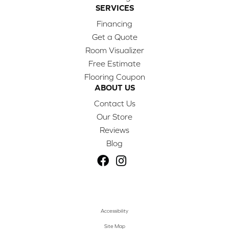
SERVICES
Financing
Get a Quote
Room Visualizer
Free Estimate
Flooring Coupon
ABOUT US
Contact Us
Our Store
Reviews
Blog
Accessibility
Site Map