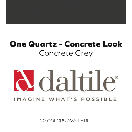
One Quartz - Concrete Look
Concrete Grey
20
COLORS AVAILABLE