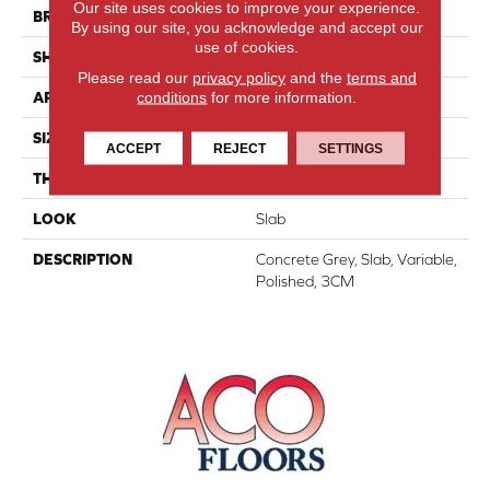
Our site uses cookies to improve your experience.
BRAND
Daltile
By using our site, you acknowledge and accept our
use of cookies.
SHAPE
Slab
Please read our
privacy policy
and the
terms and
conditions
for more information.
APPLICATION
Residential
SIZE
Variable
ACCEPT
REJECT
SETTINGS
THICKNESS
3CM
LOOK
Slab
DESCRIPTION
Concrete Grey, Slab, Variable,
Polished, 3CM