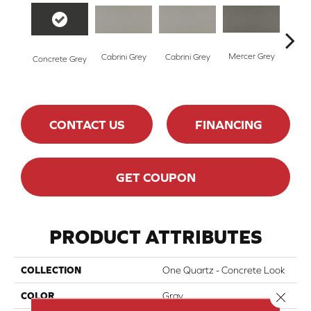
Mercer Grey
Merc
Cabrini Grey
Cabrini Grey
Concrete Grey
CONTACT US
FINANCING
GET COUPON
PRODUCT ATTRIBUTES
COLLECTION
One Quartz - Concrete Look
Close 
COLOR
Gray