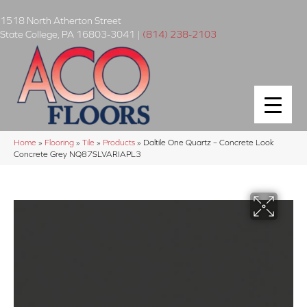
1518 North Atherton Street
State College
,
PA
16803-3041
|
(814) 238-2103
Home
»
Flooring
»
Tile
»
Products
»
Daltile One Quartz – Concrete Look
Concrete Grey NQ87SLVARIAPL3