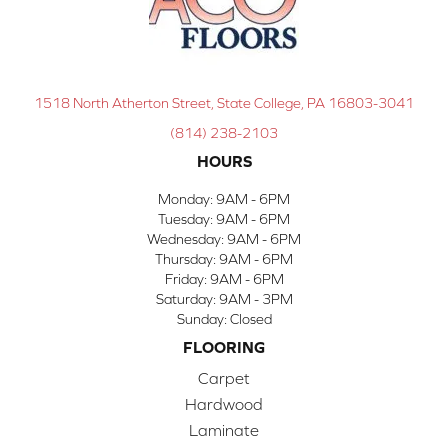
1518 North Atherton Street, State College, PA 16803-3041
(814) 238-2103
HOURS
Monday:
9AM - 6PM
Tuesday:
9AM - 6PM
Wednesday:
9AM - 6PM
Thursday:
9AM - 6PM
Friday:
9AM - 6PM
Saturday:
9AM - 3PM
Sunday:
Closed
FLOORING
Carpet
Hardwood
Laminate