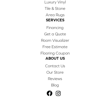
Luxury Vinyl
Tile & Stone
Area Rugs
SERVICES
Financing
Get a Quote
Room Visualizer
Free Estimate
Flooring Coupon
ABOUT US
Contact Us
Our Store
Reviews
Blog