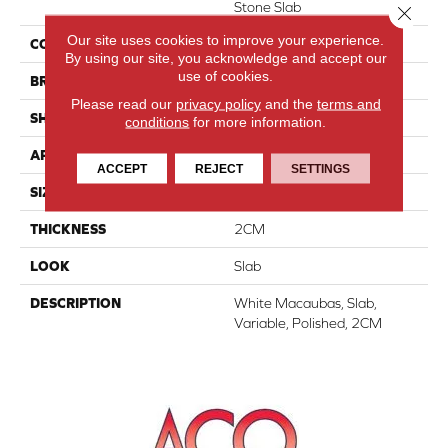
Stone Slab
Close 
Our site uses cookies to improve your experience.
COLOR
White
By using our site, you acknowledge and accept our
use of cookies.
BRAND
Daltile
Please read our
privacy policy
and the
terms and
SHAPE
Slab
conditions
for more information.
APPLICATION
Residential
ACCEPT
REJECT
SETTINGS
SIZE
Variable
THICKNESS
2CM
LOOK
Slab
DESCRIPTION
White Macaubas, Slab,
Variable, Polished, 2CM