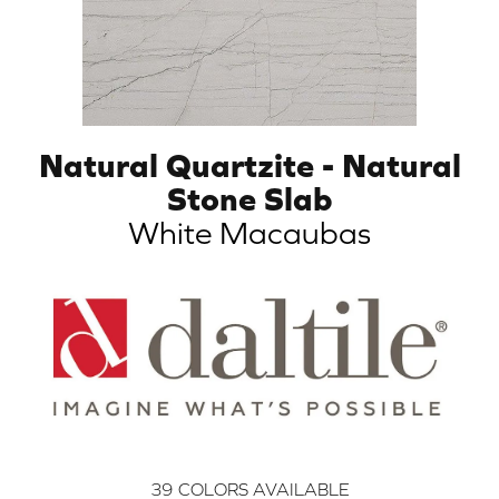
Natural Quartzite - Natural
Stone Slab
White Macaubas
39
COLORS AVAILABLE