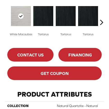
Lamber
White Macaubas
Tartarus
Tartarus
Tartarus
CONTACT US
FINANCING
GET COUPON
PRODUCT ATTRIBUTES
COLLECTION
Natural Quartzite - Natural