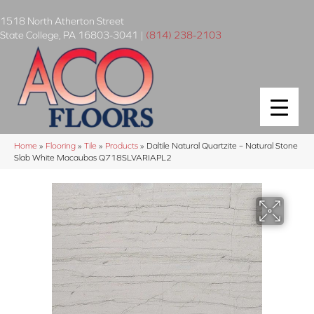
1518 North Atherton Street
State College
,
PA
16803-3041
|
(814) 238-2103
Home
»
Flooring
»
Tile
»
Products
»
Daltile Natural Quartzite – Natural Stone
Slab White Macaubas Q718SLVARIAPL2