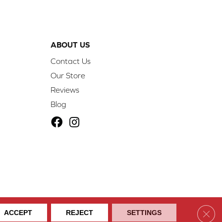
ABOUT US
Contact Us
Our Store
Reviews
Blog
ibility
Site Map
Privacy Policy
Terms & Conditions
Clos
ACCEPT
REJECT
SETTINGS