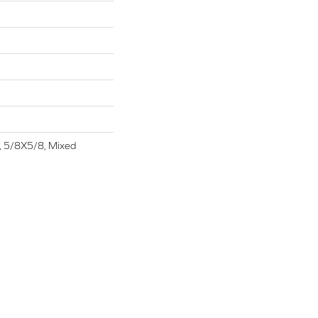
t, 5/8X5/8, Mixed