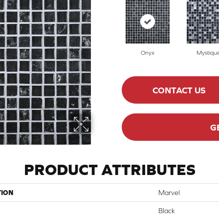
Onyx
Mystiqu
CONTACT US
G
PRODUCT ATTRIBUTES
TION
Marvel
Black