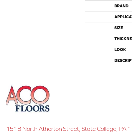
BRAND
APPLICA
SIZE
THICKNE
LOOK
DESCRIP
1518 North Atherton Street, State College, PA