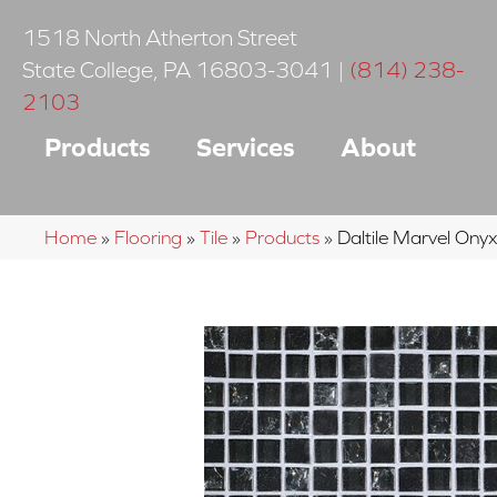
1518 North Atherton Street
State College
,
PA
16803-3041
|
(814) 238-
2103
Products
Services
About
Home
»
Flooring
»
Tile
»
Products
»
Daltile Marvel O