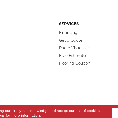
SERVICES
Financing
Get a Quote
Room Visualizer
Free Estimate
Flooring Coupon
d.
Access
ing our site, you acknowledge and accept our use of cookies.
ons
for more information.