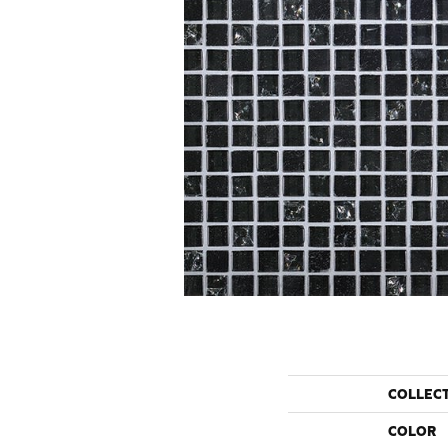
COLLEC
COLOR