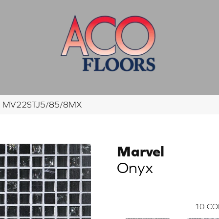
nyx MV22STJ5/85/8MX
Marvel
Onyx
10
CO