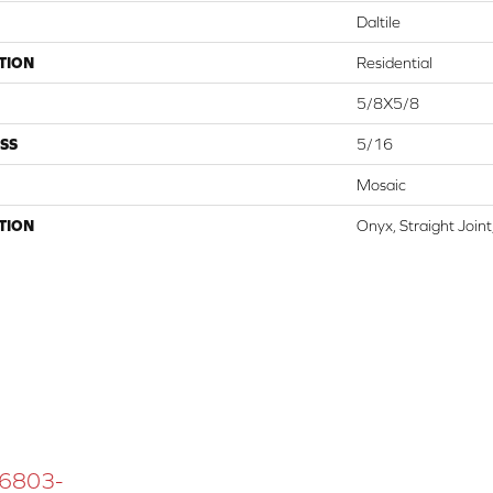
Daltile
TION
Residential
5/8X5/8
SS
5/16
Mosaic
TION
Onyx, Straight Join
 16803-