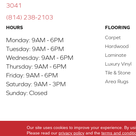
3041
(814) 238-2103
HOURS
FLOORING
Carpet
Monday:
9AM - 6PM
Hardwood
Tuesday:
9AM - 6PM
Laminate
Wednesday:
9AM - 6PM
Luxury Vinyl
Thursday:
9AM - 6PM
Tile & Stone
Friday:
9AM - 6PM
Area Rugs
Saturday:
9AM - 3PM
Sunday:
Closed
Copyright ©2026 ACO Floors. All Rights Reserve
Our site uses cookies to improve your experience. By us
Please read our
privacy policy
and the
terms and conditi