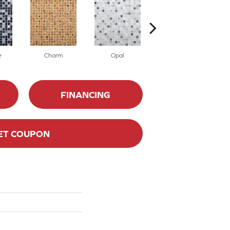
e
Charm
Opal
Illusion
FINANCING
ET COUPON