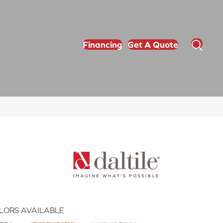
Financing
Get A Quote
LORS AVAILABLE