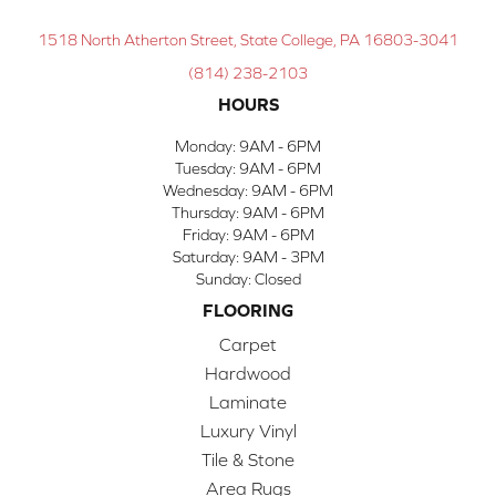
1518 North Atherton Street, State College, PA 16803-3041
(814) 238-2103
HOURS
Monday:
9AM - 6PM
Tuesday:
9AM - 6PM
Wednesday:
9AM - 6PM
Thursday:
9AM - 6PM
Friday:
9AM - 6PM
Saturday:
9AM - 3PM
Sunday:
Closed
FLOORING
Carpet
Hardwood
Laminate
Luxury Vinyl
Tile & Stone
Area Rugs