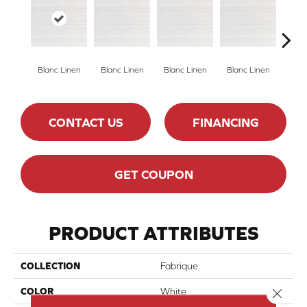
Blanc Linen
Blanc Linen
Blanc Linen
Blanc Linen
Blan
CONTACT US
FINANCING
GET COUPON
PRODUCT ATTRIBUTES
COLLECTION
Fabrique
Close 
COLOR
White