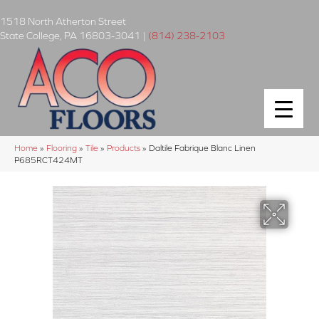
1518 North Atherton Street
State College
,
PA
16803-3041
|
(814) 238-2103
Home
»
Flooring
»
Tile
»
Products
»
Daltile Fabrique Blanc Linen
P685RCT424MT