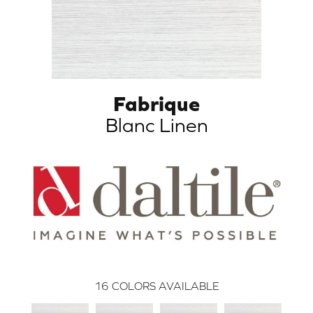
Fabrique
Blanc Linen
16
COLORS AVAILABLE