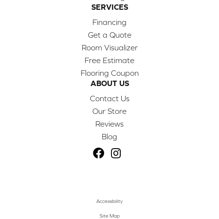
SERVICES
Financing
Get a Quote
Room Visualizer
Free Estimate
Flooring Coupon
ABOUT US
Contact Us
Our Store
Reviews
Blog
Accessibility
Site Map