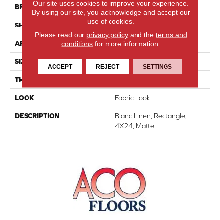
Our site uses cookies to improve your experience.
BRAND
Daltile
By using our site, you acknowledge and accept our
use of cookies.
SHAPE
Rectangle
Please read our
privacy policy
and the
terms and
conditions
for more information.
APPLICATION
Residential
SIZE
4X24
ACCEPT
REJECT
SETTINGS
THICKNESS
5/16
LOOK
Fabric Look
DESCRIPTION
Blanc Linen, Rectangle,
4X24, Matte