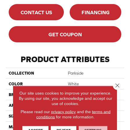
CONTACT US
FINANCING
GET COUPON
PRODUCT ATTRIBUTES
COLLECTION
Parkside
COLOR
White
Close 
Our site uses cookies to improve your experience.
BRAND
Chesapeake
By using our site, you acknowledge and accept our
use of cookies.
APPLICATION
Residential
Please read our
privacy policy
and the
terms and
SIZE
24x48
conditions
for more information.
MATERIAL
Porcelain