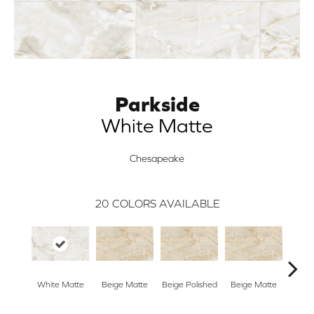
Parkside
White Matte
Chesapeake
20
COLORS AVAILABLE
White Matte
Beige Matte
Beige Polished
Beige Matte
Beige