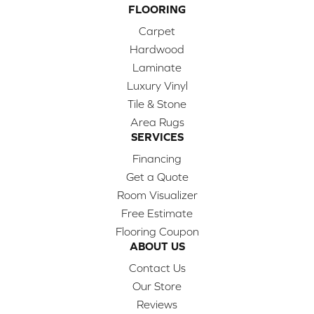
FLOORING
Carpet
Hardwood
Laminate
Luxury Vinyl
Tile & Stone
Area Rugs
SERVICES
Financing
Get a Quote
Room Visualizer
Free Estimate
Flooring Coupon
ABOUT US
Contact Us
Our Store
Reviews