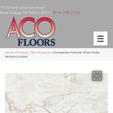
1518 North Atherton Street
State College
,
PA
16803-3041
|
(814) 238-2103
Home
»
Flooring
»
Tile
»
Products
»
Chesapeake Parkside White Matte
PARWHI2448M