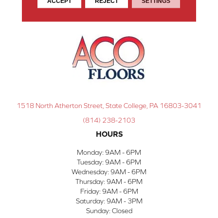
ACCEPT
REJECT
SETTINGS
1518 North Atherton Street, State College, PA 16803-3041
(814) 238-2103
HOURS
Monday:
9AM - 6PM
Tuesday:
9AM - 6PM
Wednesday:
9AM - 6PM
Thursday:
9AM - 6PM
Friday:
9AM - 6PM
Saturday:
9AM - 3PM
Sunday:
Closed