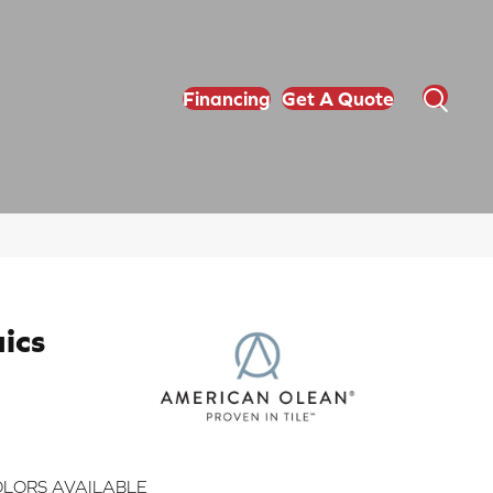
Financing
Get A Quote
ics
LORS AVAILABLE