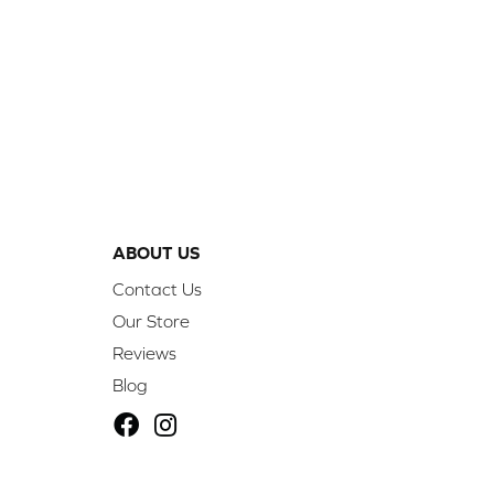
ABOUT US
Contact Us
Our Store
Reviews
Blog