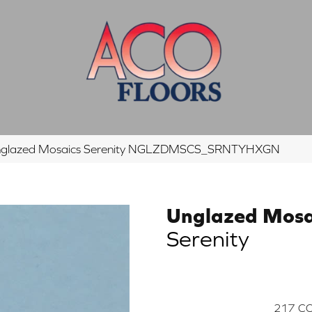
Unglazed Mosaics Serenity NGLZDMSCS_SRNTYHXGN
Unglazed Mosa
Serenity
217
CO