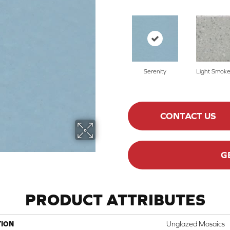
Serenity
Light Smoke
CONTACT US
G
PRODUCT ATTRIBUTES
TION
Unglazed Mosaics