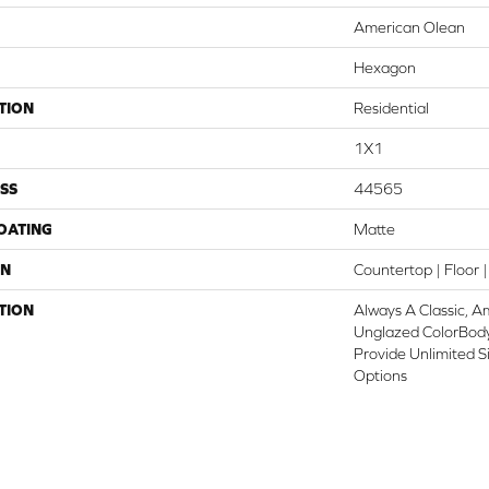
American Olean
Hexagon
TION
Residential
1X1
SS
44565
COATING
Matte
ON
Countertop | Floor |
TION
Always A Classic, A
Unglazed ColorBod
Provide Unlimited S
Options