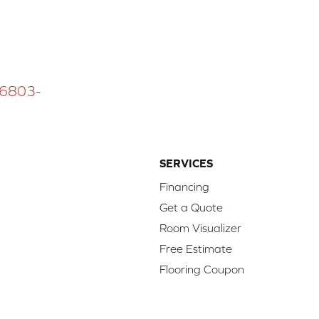
 16803-
SERVICES
Financing
Get a Quote
Room Visualizer
Free Estimate
Flooring Coupon