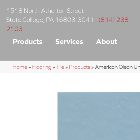
1518 North Atherton Street
State College
,
PA
16803-3041
|
(814) 238-
2103
Products
Services
About
Home
»
Flooring
»
Tile
»
Products
»
American Olean 