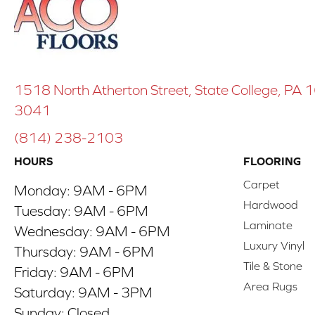
1518 North Atherton Street, State College, PA
3041
(814) 238-2103
HOURS
FLOORING
Carpet
Monday:
9AM - 6PM
Hardwood
Tuesday:
9AM - 6PM
Laminate
Wednesday:
9AM - 6PM
Luxury Vinyl
Thursday:
9AM - 6PM
Tile & Stone
Friday:
9AM - 6PM
Area Rugs
Saturday:
9AM - 3PM
Sunday:
Closed