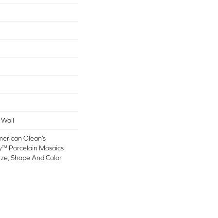
 Wall
merican Olean’s
y™ Porcelain Mosaics
ize, Shape And Color