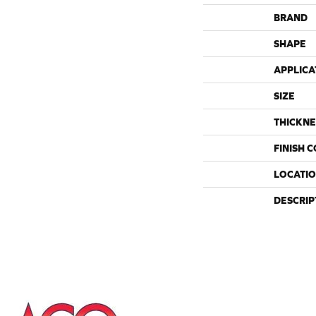
BRAND
SHAPE
APPLICA
SIZE
THICKNE
FINISH 
LOCATI
DESCRIP