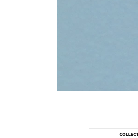
COLLEC