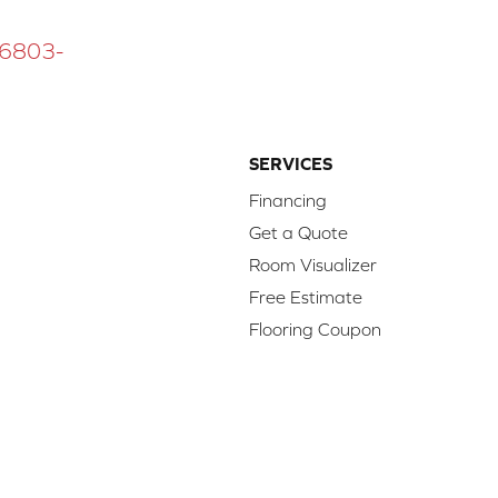
 16803-
SERVICES
Financing
Get a Quote
Room Visualizer
Free Estimate
Flooring Coupon