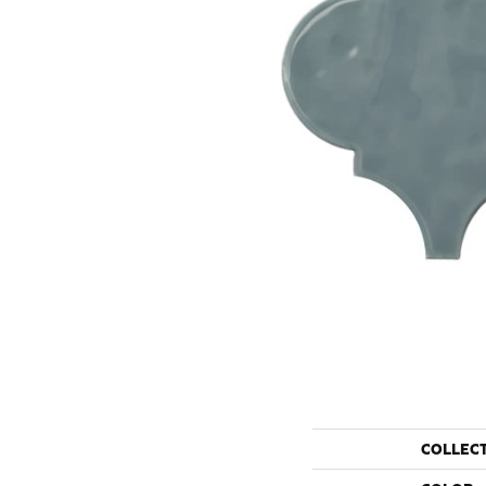
COLLEC