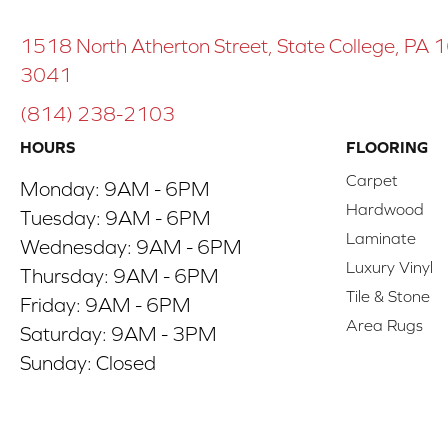
1518 North Atherton Street, State College, PA
3041
(814) 238-2103
HOURS
FLOORING
Carpet
Monday:
9AM - 6PM
Hardwood
Tuesday:
9AM - 6PM
Laminate
Wednesday:
9AM - 6PM
Luxury Vinyl
Thursday:
9AM - 6PM
Tile & Stone
Friday:
9AM - 6PM
Area Rugs
Saturday:
9AM - 3PM
Sunday:
Closed