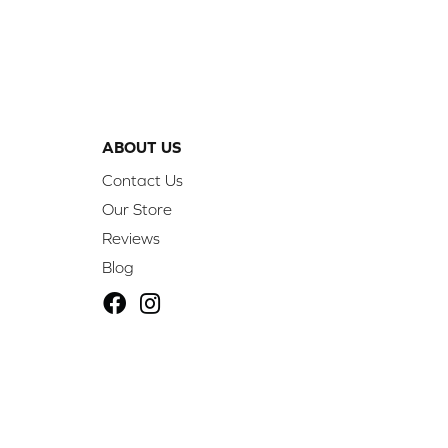
ABOUT US
Contact Us
Our Store
Reviews
Blog