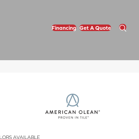
Financing
Get A Quote
LORS AVAILABLE