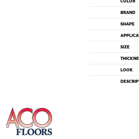
COLOR
BRAND
SHAPE
APPLICA
SIZE
THICKNE
LOOK
DESCRIP