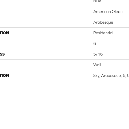
Blue
American Olean
Arabesque
TION
Residential
6
SS
5/16
Wall
TION
Sky, Arabesque, 6, 