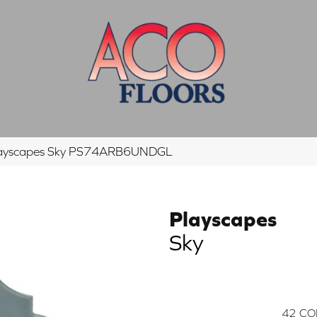
Playscapes Sky PS74ARB6UNDGL
Playscapes
Sky
42
CO