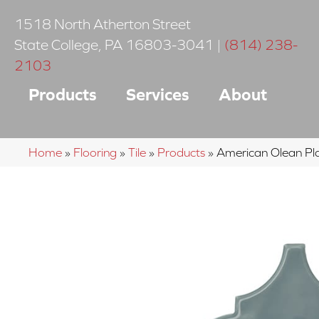
1518 North Atherton Street
State College
,
PA
16803-3041
|
(814) 238-
2103
Products
Services
About
Home
»
Flooring
»
Tile
»
Products
»
American Olean 