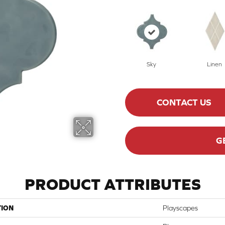
Sky
Linen
CONTACT US
G
PRODUCT ATTRIBUTES
TION
Playscapes