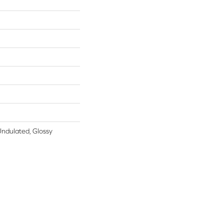
Undulated, Glossy