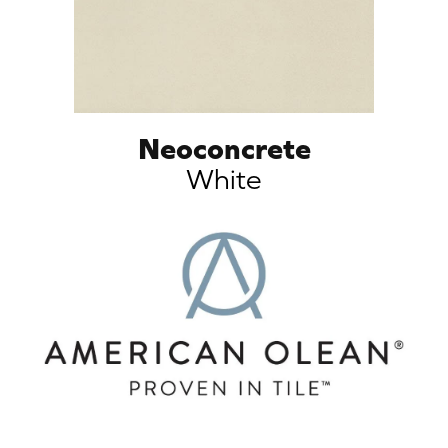
Neoconcrete
White