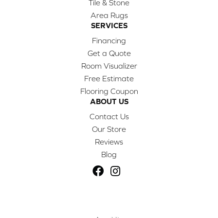
Tile & Stone
Area Rugs
SERVICES
Financing
Get a Quote
Room Visualizer
Free Estimate
Flooring Coupon
ABOUT US
Contact Us
Our Store
Reviews
Blog