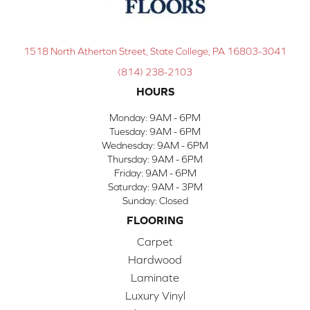
1518 North Atherton Street, State College, PA 16803-3041
(814) 238-2103
HOURS
Monday:
9AM - 6PM
Tuesday:
9AM - 6PM
Wednesday:
9AM - 6PM
Thursday:
9AM - 6PM
Friday:
9AM - 6PM
Saturday:
9AM - 3PM
Sunday:
Closed
FLOORING
Carpet
Hardwood
Laminate
Luxury Vinyl