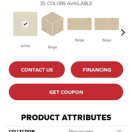
35
COLORS AVAILABLE
Beige
Beige
Cha
White
Beige
CONTACT US
FINANCING
GET COUPON
PRODUCT ATTRIBUTES
Close 
COLLECTION
Neoconcrete