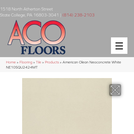
1518 North Atherton Street
State College
,
PA
16803-3041
|
(814) 238-2103
Home
»
Flooring
»
Tile
»
Products
»
American Olean Neoconcrete White
NE10SQU2424MT