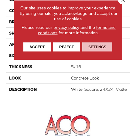
Our site uses cookies to improve your experience.
COLOR
White
By using our site, you acknowledge and accept our
use of cookies.
BRAND
American Olean
Please read our
privacy policy
and the
terms and
conditions
for more information.
SHAPE
Square
APPLICATION
Residential
ACCEPT
REJECT
SETTINGS
SIZE
24X24
THICKNESS
5/16
LOOK
Concrete Look
DESCRIPTION
White, Square, 24X24, Matte