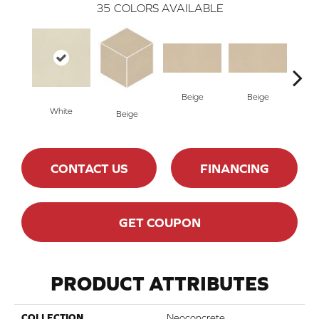
35
COLORS AVAILABLE
Beige
Beige
Cha
White
Beige
CONTACT US
FINANCING
GET COUPON
PRODUCT ATTRIBUTES
COLLECTION
Neoconcrete