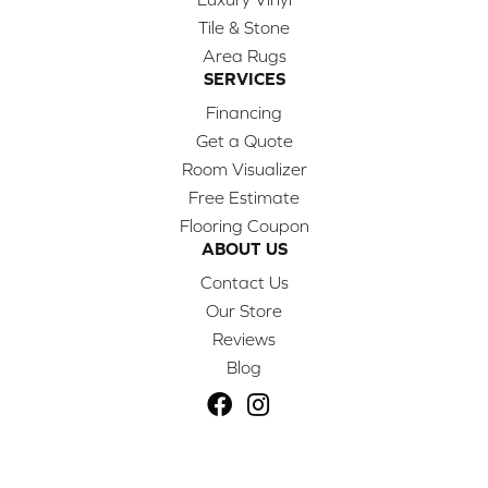
Tile & Stone
Area Rugs
SERVICES
Financing
Get a Quote
Room Visualizer
Free Estimate
Flooring Coupon
ABOUT US
Contact Us
Our Store
Reviews
Blog