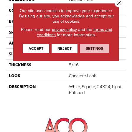
Close 
Our site uses cookies to improve your experience.
COLOR
White
By using our site, you acknowledge and accept our
use of cookies.
BRAND
American Olean
Please read our
privacy policy
and the
terms and
SHAPE
Square
conditions
for more information.
APPLICATION
Residential
ACCEPT
REJECT
SETTINGS
SIZE
24X24
THICKNESS
5/16
LOOK
Concrete Look
DESCRIPTION
White, Square, 24X24, Light
Polished