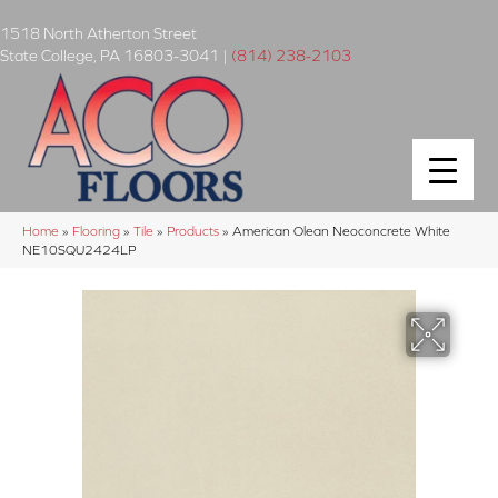
1518 North Atherton Street
State College
,
PA
16803-3041
|
(814) 238-2103
Home
»
Flooring
»
Tile
»
Products
»
American Olean Neoconcrete White
NE10SQU2424LP