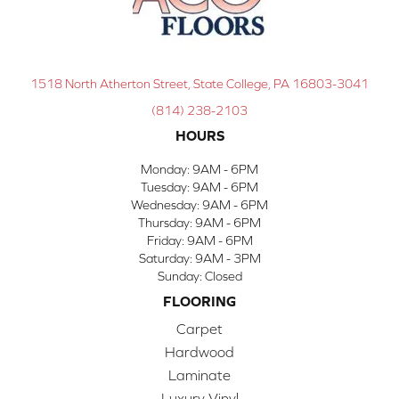
1518 North Atherton Street, State College, PA 16803-3041
(814) 238-2103
HOURS
Monday:
9AM - 6PM
Tuesday:
9AM - 6PM
Wednesday:
9AM - 6PM
Thursday:
9AM - 6PM
Friday:
9AM - 6PM
Saturday:
9AM - 3PM
Sunday:
Closed
FLOORING
Carpet
Hardwood
Laminate
Luxury Vinyl