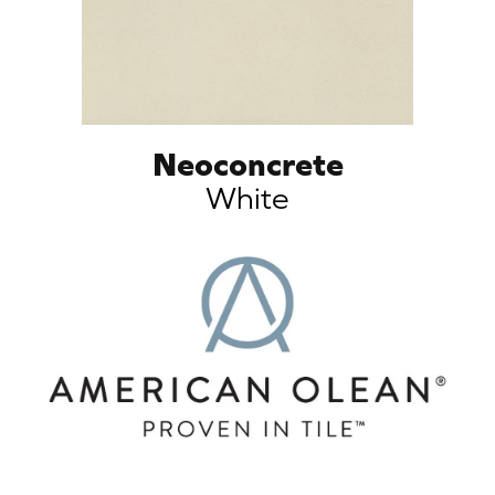
Neoconcrete
White