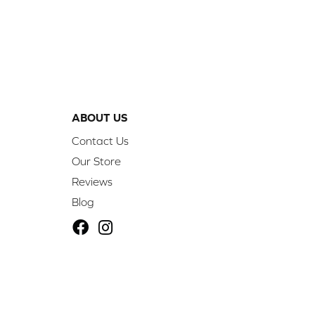
ABOUT US
Contact Us
Our Store
Reviews
Blog