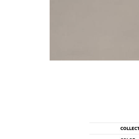
COLLEC