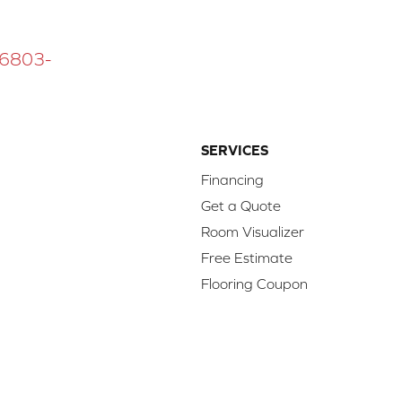
 16803-
SERVICES
Financing
Get a Quote
Room Visualizer
Free Estimate
Flooring Coupon