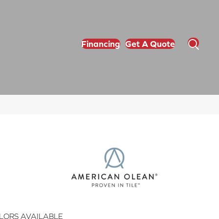
Financing
Get A Quote
LORS AVAILABLE