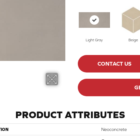
Light Gray
Beige
CONTACT US
G
PRODUCT ATTRIBUTES
TION
Neoconcrete