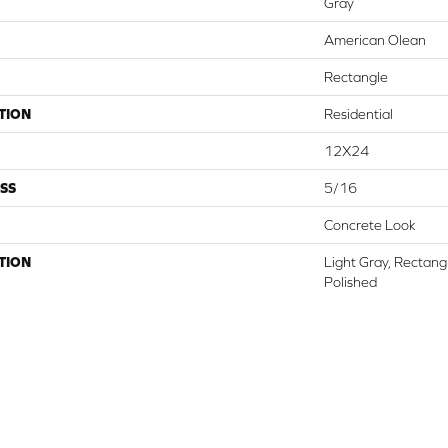
Gray
American Olean
Rectangle
TION
Residential
12X24
SS
5/16
Concrete Look
TION
Light Gray, Rectang
Polished