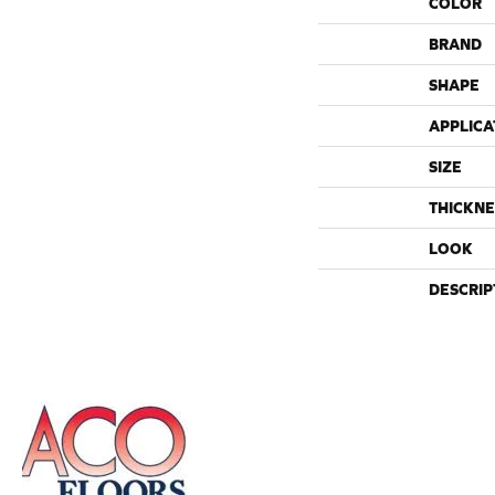
COLOR
BRAND
SHAPE
APPLICA
SIZE
THICKNE
LOOK
DESCRIP