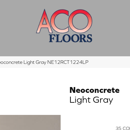
eoconcrete Light Gray NE12RCT1224LP
Neoconcrete
Light Gray
35
CO