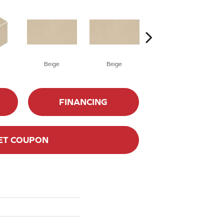
Beige
Beige
Charcoal
FINANCING
ET COUPON