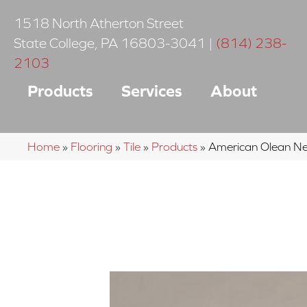
1518 North Atherton Street
State College
,
PA
16803-3041
|
(814) 238-
2103
Products
Services
About
Home
»
Flooring
»
Tile
»
Products
»
American Olean N