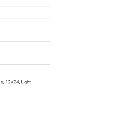
le, 12X24, Light