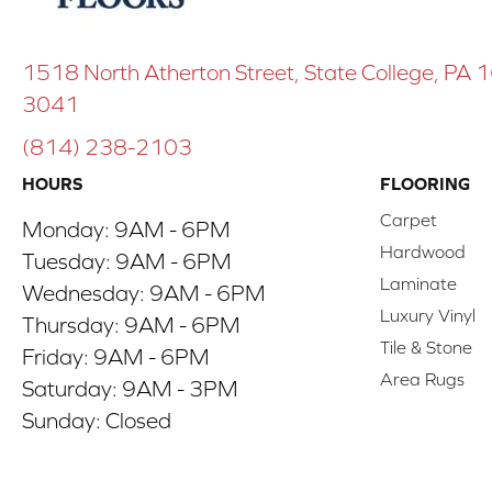
1518 North Atherton Street, State College, PA
3041
(814) 238-2103
HOURS
FLOORING
Carpet
Monday:
9AM - 6PM
Hardwood
Tuesday:
9AM - 6PM
Laminate
Wednesday:
9AM - 6PM
Luxury Vinyl
Thursday:
9AM - 6PM
Tile & Stone
Friday:
9AM - 6PM
Area Rugs
Saturday:
9AM - 3PM
Sunday:
Closed