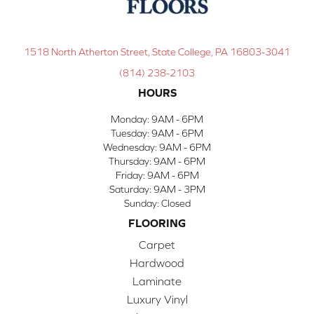
1518 North Atherton Street, State College, PA 16803-3041
(814) 238-2103
HOURS
Monday:
9AM - 6PM
Tuesday:
9AM - 6PM
Wednesday:
9AM - 6PM
Thursday:
9AM - 6PM
Friday:
9AM - 6PM
Saturday:
9AM - 3PM
Sunday:
Closed
FLOORING
Carpet
Hardwood
Laminate
Luxury Vinyl