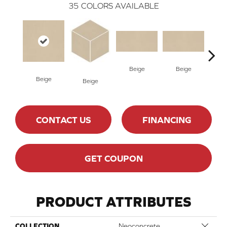
35
COLORS AVAILABLE
Beige
Beige
Cha
Beige
Beige
CONTACT US
FINANCING
GET COUPON
PRODUCT ATTRIBUTES
Close 
COLLECTION
Neoconcrete