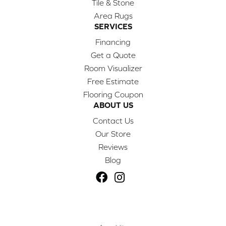
Tile & Stone
Area Rugs
SERVICES
Financing
Get a Quote
Room Visualizer
Free Estimate
Flooring Coupon
ABOUT US
Contact Us
Our Store
Reviews
Blog