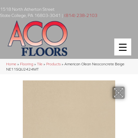
1518 North Atherton Street
State College
,
PA
16803-3041
|
(814) 238-2103
Home
»
Flooring
»
Tile
»
Products
»
American Olean Neoconcrete Beige
NE11SQU2424MT