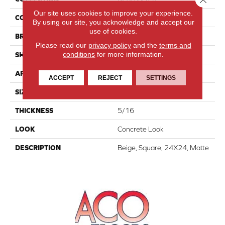
Our site uses cookies to improve your experience.
COLOR
Beige
By using our site, you acknowledge and accept our
use of cookies.
BRAND
American Olean
Please read our
privacy policy
and the
terms and
conditions
for more information.
SHAPE
Square
APPLICATION
Residential
ACCEPT
REJECT
SETTINGS
SIZE
24X24
THICKNESS
5/16
LOOK
Concrete Look
DESCRIPTION
Beige, Square, 24X24, Matte