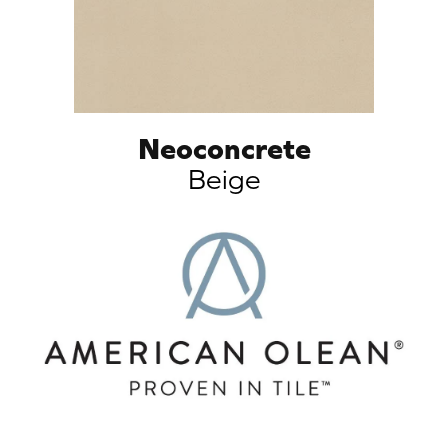
Neoconcrete
Beige