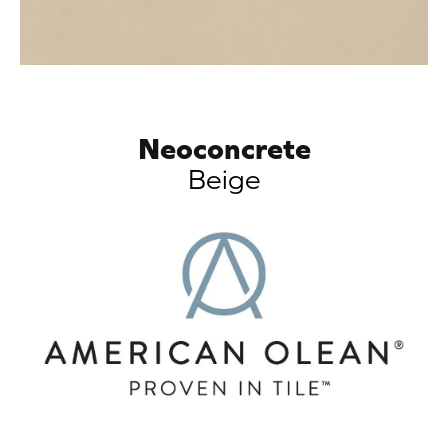
Neoconcrete
Beige