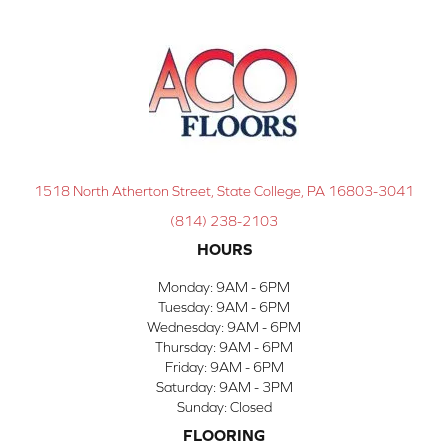
1518 North Atherton Street, State College, PA 16803-3041
(814) 238-2103
HOURS
Monday:
9AM - 6PM
Tuesday:
9AM - 6PM
Wednesday:
9AM - 6PM
Thursday:
9AM - 6PM
Friday:
9AM - 6PM
Saturday:
9AM - 3PM
Sunday:
Closed
FLOORING