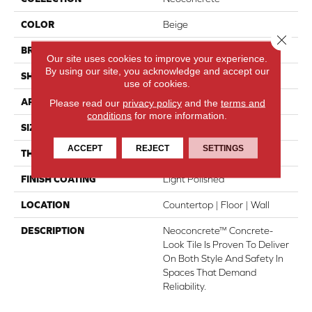
COLOR
Beige
Close 
BRAND
American Olean
Our site uses cookies to improve your experience.
By using our site, you acknowledge and accept our
SHAPE
Rectangle
use of cookies.
APPLICATION
Residential
Please read our
privacy policy
and the
terms and
conditions
for more information.
SIZE
12X24
ACCEPT
REJECT
SETTINGS
THICKNESS
44697
FINISH COATING
Light Polished
LOCATION
Countertop | Floor | Wall
DESCRIPTION
Neoconcrete™ Concrete-
Look Tile Is Proven To Deliver
On Both Style And Safety In
Spaces That Demand
Reliability.