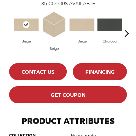
35
COLORS AVAILABLE
Beige
Beige
Charcoal
Cha
Beige
CONTACT US
FINANCING
GET COUPON
PRODUCT ATTRIBUTES
COLLECTION
Neoconcrete