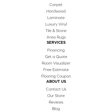
Carpet
Hardwood
Laminate
Luxury Vinyl
Tile & Stone
Area Rugs
SERVICES
Financing
Get a Quote
Room Visualizer
Free Estimate
Flooring Coupon
ABOUT US
Contact Us
Our Store
Reviews
Blog