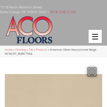
1518 North Atherton Street
State College
,
PA
16803-3041
|
(814) 238-2103
Home
»
Flooring
»
Tile
»
Products
»
American Olean Neoconcrete Beige
NCNCRT_BGRCTNGL