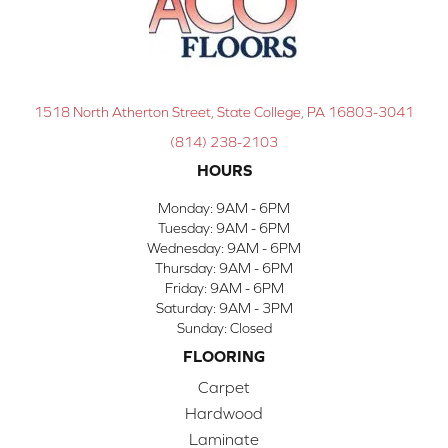
1518 North Atherton Street, State College, PA 16803-3041
(814) 238-2103
HOURS
Monday:
9AM - 6PM
Tuesday:
9AM - 6PM
Wednesday:
9AM - 6PM
Thursday:
9AM - 6PM
Friday:
9AM - 6PM
Saturday:
9AM - 3PM
Sunday:
Closed
FLOORING
Carpet
Hardwood
Laminate