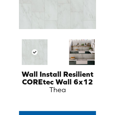
Wall Install Resilient
COREtec Wall 6x12
Thea