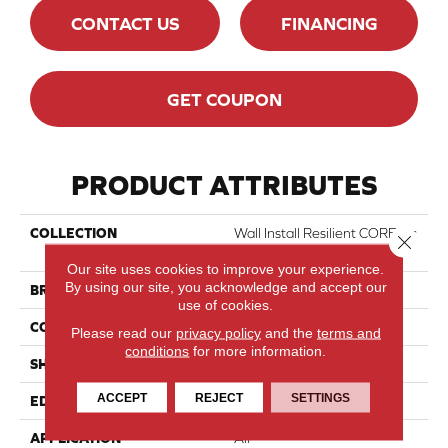
CONTACT US
FINANCING
GET COUPON
PRODUCT ATTRIBUTES
COLLECTION
Wall Install Resilient COREtec
Close 
Wall 6x12
Our site uses cookies to improve your experience.
By using our site, you acknowledge and accept our
BRAND
COREtec
use of cookies.
CONSTRUCTION
Coretec Wall
Please read our
privacy policy
and the
terms and
conditions
for more information.
SHAPE
Tile
ACCEPT
REJECT
SETTINGS
EDGE
Enhanced Painted Bevel
APPLICATION
All