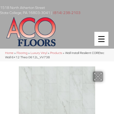
1518 North Atherton Street
State College
,
PA
16803-3041
|
(814) 238-2103
Home
»
Flooring
»
Luxury Vinyl
»
Products
»
Wall Install Resilient COREtec
Wall 6×12 Thea 0612L_VV738