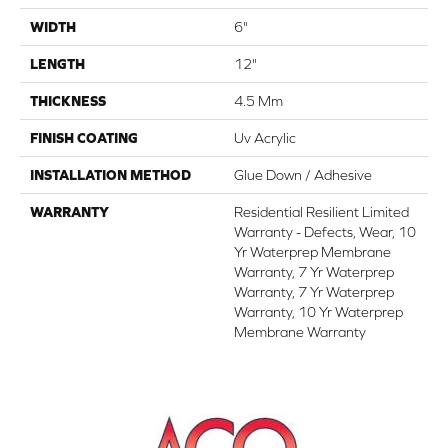
WIDTH
6"
LENGTH
12"
THICKNESS
4.5 Mm
FINISH COATING
Uv Acrylic
INSTALLATION METHOD
Glue Down / Adhesive
WARRANTY
Residential Resilient Limited
Warranty - Defects, Wear, 10
Yr Waterprep Membrane
Warranty, 7 Yr Waterprep
Warranty, 7 Yr Waterprep
Warranty, 10 Yr Waterprep
Membrane Warranty