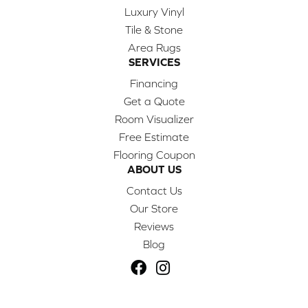
Luxury Vinyl
Tile & Stone
Area Rugs
SERVICES
Financing
Get a Quote
Room Visualizer
Free Estimate
Flooring Coupon
ABOUT US
Contact Us
Our Store
Reviews
Blog