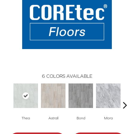
6
COLORS AVAILABLE
Thea
Astrall
Bond
Mora
P