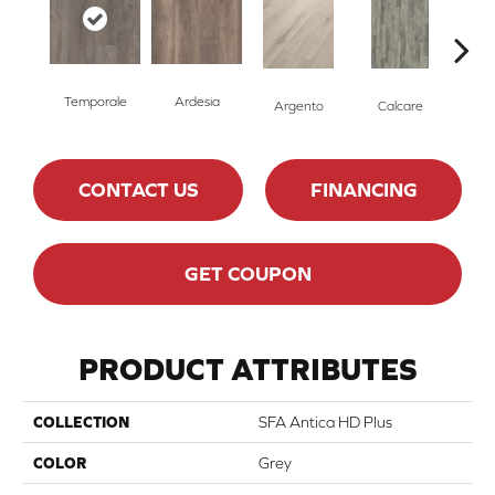
Temporale
Ardesia
Argento
Calcare
C
CONTACT US
FINANCING
GET COUPON
PRODUCT ATTRIBUTES
COLLECTION
SFA Antica HD Plus
COLOR
Grey