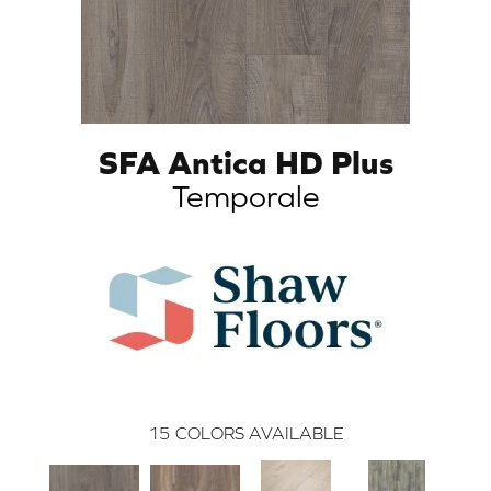
SFA Antica HD Plus
Temporale
15
COLORS AVAILABLE