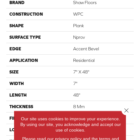
BRAND
Shaw Floors
CONSTRUCTION
WPC
SHAPE
Plank
SURFACE TYPE
Nprov
EDGE
Accent Bevel
APPLICATION
Residential
SIZE
7" X 48"
WIDTH
7"
LENGTH
48"
THICKNESS
8 Mm
Close 
FINISH COATING
Armourbead®
Our site uses cookies to improve your experience.
By using our site, you acknowledge and accept our
LOCATION
Above, On, Below
use of cookies.
Please read our
privacy policy
and the
terms and