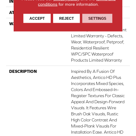
INSTALLATION METHOD
Glue/Floating
conditions
for more information.
ATTACHED PAD
Vinyl
ACCEPT
REJECT
SETTINGS
WARRANTY
10 Year Light Commercial,
Lifetime, Residential Resilient
Limited Warranty - Defects,
Wear, Waterproof, Petproof,
Residential Resilient
WPC/SPC Waterproof
Products Limited Warranty
DESCRIPTION
Inspired By A Fusion Of
Aesthetics, Antica HD Plus
Incorporates Mixed Species,
Colors And Embossed-In-
Register Textures For Classic
Appeal And Design-Forward
Visuals. It Features Wire
Brush Oak Visuals, Rustic
High Color Contrast And
Mixed-Plank Visuals For
Installation Ease. Antica HD