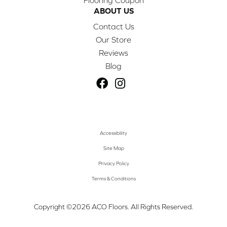
ABOUT US
Contact Us
Our Store
Reviews
Blog
Accessibility
Site Map
Privacy Policy
Terms & Conditions
Copyright ©2026 ACO Floors. All Rights Reserved.