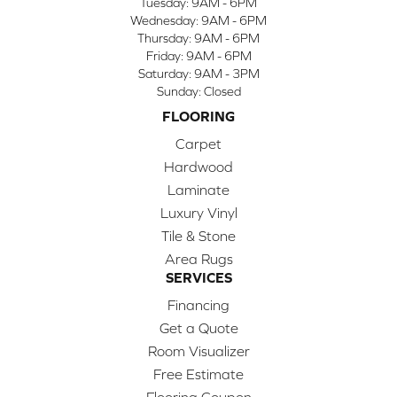
Tuesday:
9AM - 6PM
Wednesday:
9AM - 6PM
Thursday:
9AM - 6PM
Friday:
9AM - 6PM
Saturday:
9AM - 3PM
Sunday:
Closed
FLOORING
Carpet
Hardwood
Laminate
Luxury Vinyl
Tile & Stone
Area Rugs
SERVICES
Financing
Get a Quote
Room Visualizer
Free Estimate
Flooring Coupon