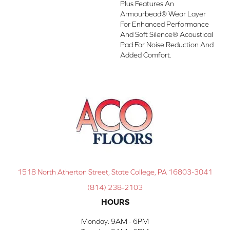
Plus Features An
Armourbead® Wear Layer
For Enhanced Performance
And Soft Silence® Acoustical
Pad For Noise Reduction And
Added Comfort.
1518 North Atherton Street, State College, PA 16803-3041
(814) 238-2103
HOURS
Monday:
9AM - 6PM