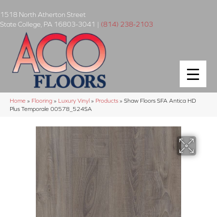
1518 North Atherton Street
State College
,
PA
16803-3041
|
(814) 238-2103
Home
»
Flooring
»
Luxury Vinyl
»
Products
»
Shaw Floors SFA Antica HD
Plus Temporale 00578_524SA