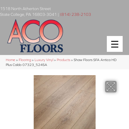
1518 North Atherton Street
State College
,
PA
16803-3041
|
(814) 238-2103
Home
»
Flooring
»
Luxury Vinyl
»
Products
»
Shaw Floors SFA Antica HD
Plus Caldo 07323_524SA