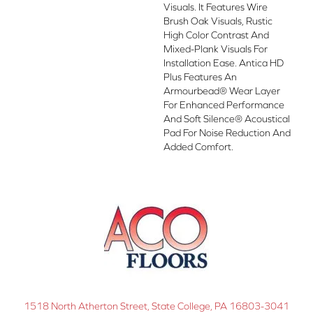
Visuals. It Features Wire
Brush Oak Visuals, Rustic
High Color Contrast And
Mixed-Plank Visuals For
Installation Ease. Antica HD
Plus Features An
Armourbead® Wear Layer
For Enhanced Performance
And Soft Silence® Acoustical
Pad For Noise Reduction And
Added Comfort.
1518 North Atherton Street, State College, PA 16803-3041