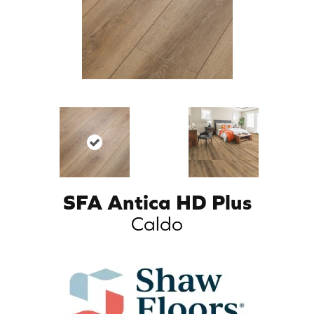
SFA Antica HD Plus
Caldo