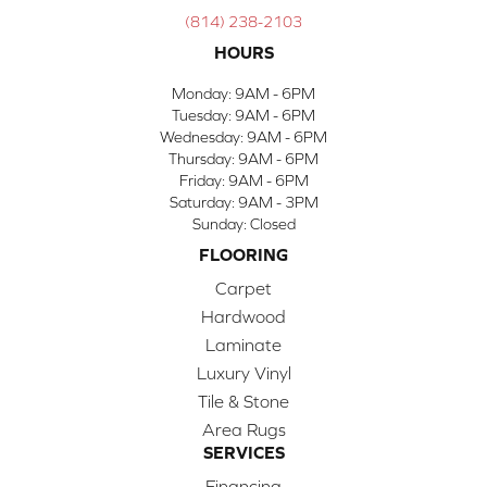
(814) 238-2103
HOURS
Monday:
9AM - 6PM
Tuesday:
9AM - 6PM
Wednesday:
9AM - 6PM
Thursday:
9AM - 6PM
Friday:
9AM - 6PM
Saturday:
9AM - 3PM
Sunday:
Closed
FLOORING
Carpet
Hardwood
Laminate
Luxury Vinyl
Tile & Stone
Area Rugs
SERVICES
Financing