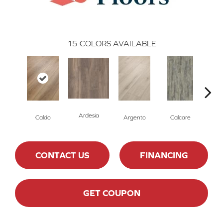
15
COLORS AVAILABLE
Ardesia
Caldo
Argento
Calcare
Ce
CONTACT US
FINANCING
GET COUPON