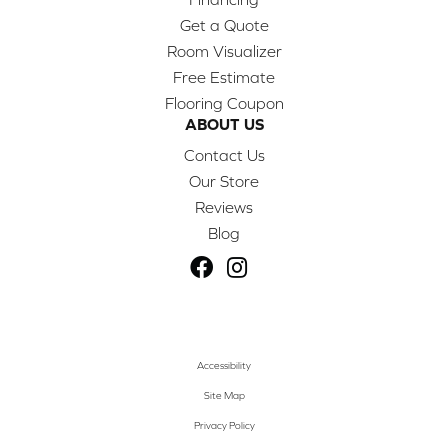
Get a Quote
Room Visualizer
Free Estimate
Flooring Coupon
ABOUT US
Contact Us
Our Store
Reviews
Blog
Accessibility
Site Map
Privacy Policy