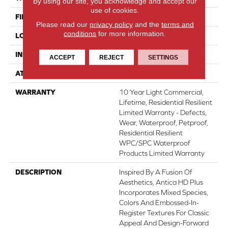
By using our site, you acknowledge and accept our
use of cookies.
FINISH COATING
Armourbead®
Please read our
privacy policy
and the
terms and
conditions
for more information.
LOCATION
Above, On, Below
INSTALLATION METHOD
Glue/Floating
ACCEPT
REJECT
SETTINGS
ATTACHED PAD
Vinyl
WARRANTY
10 Year Light Commercial,
Lifetime, Residential Resilient
Limited Warranty - Defects,
Wear, Waterproof, Petproof,
Residential Resilient
WPC/SPC Waterproof
Products Limited Warranty
DESCRIPTION
Inspired By A Fusion Of
Aesthetics, Antica HD Plus
Incorporates Mixed Species,
Colors And Embossed-In-
Register Textures For Classic
Appeal And Design-Forward