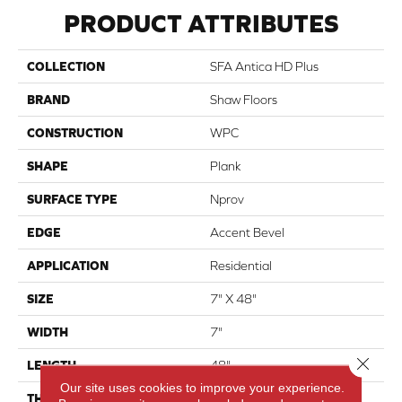
PRODUCT ATTRIBUTES
COLLECTION
SFA Antica HD Plus
BRAND
Shaw Floors
CONSTRUCTION
WPC
SHAPE
Plank
SURFACE TYPE
Nprov
EDGE
Accent Bevel
APPLICATION
Residential
SIZE
7" X 48"
WIDTH
7"
Close 
LENGTH
48"
Our site uses cookies to improve your experience.
THICKNESS
8 Mm