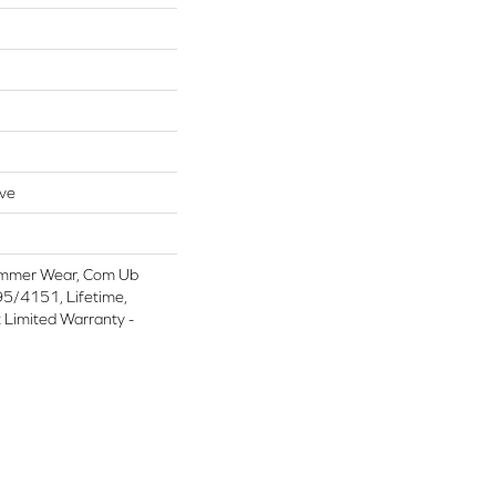
ive
ommer Wear, Com Ub
/4151, Lifetime,
t Limited Warranty -