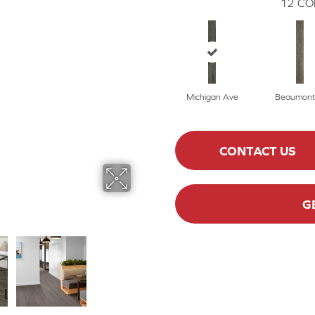
12
CO
Michigan Ave
Beaumont
CONTACT US
G