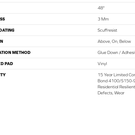
48"
SS
3 Mm
COATING
Scuffresist
ON
Above, On, Below
ATION METHOD
Glue Down / Adhes
ED PAD
Vinyl
TY
15 Year Limited C
Bond 4100/S150-95
Residential Resilien
Defects, Wear