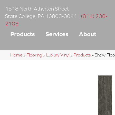
1518 North Atherton Street
State College
,
PA
16803-3041
|
(814) 238-
2103
Products
Services
About
Home
»
Flooring
»
Luxury Vinyl
»
Products
»
Shaw Floo