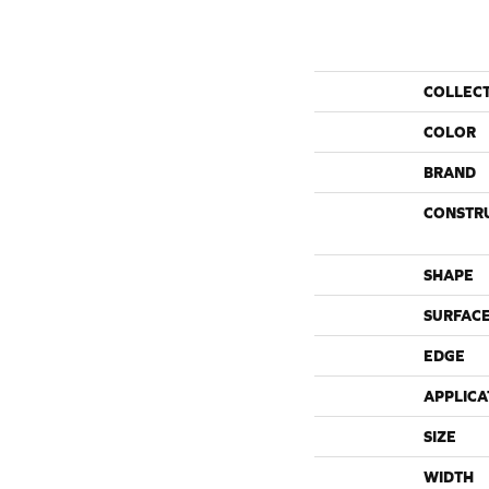
COLLEC
COLOR
BRAND
CONSTR
SHAPE
SURFACE
EDGE
APPLICA
SIZE
WIDTH