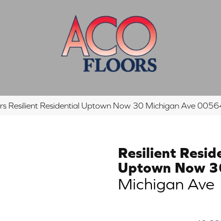
rs Resilient Residential Uptown Now 30 Michigan Ave 00
Resilient Resid
Uptown Now 3
Michigan Ave