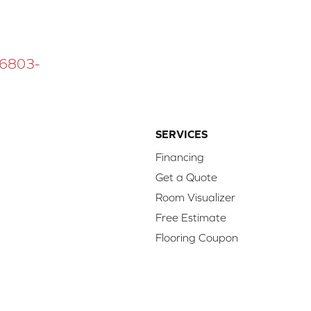
 16803-
SERVICES
Financing
Get a Quote
Room Visualizer
Free Estimate
Flooring Coupon