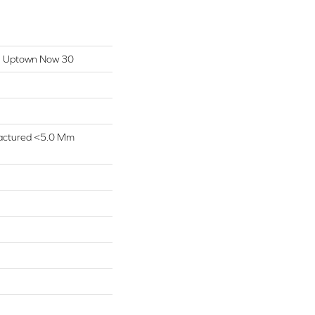
ial Uptown Now 30
actured <5.0 Mm