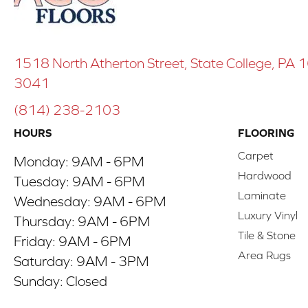
1518 North Atherton Street, State College, PA
3041
(814) 238-2103
HOURS
FLOORING
Carpet
Monday:
9AM - 6PM
Hardwood
Tuesday:
9AM - 6PM
Laminate
Wednesday:
9AM - 6PM
Luxury Vinyl
Thursday:
9AM - 6PM
Tile & Stone
Friday:
9AM - 6PM
Area Rugs
Saturday:
9AM - 3PM
Sunday:
Closed