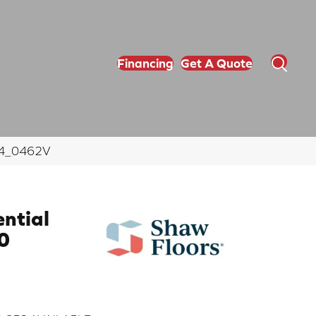
Financing
Get A Quote
564_0462V
ential
0