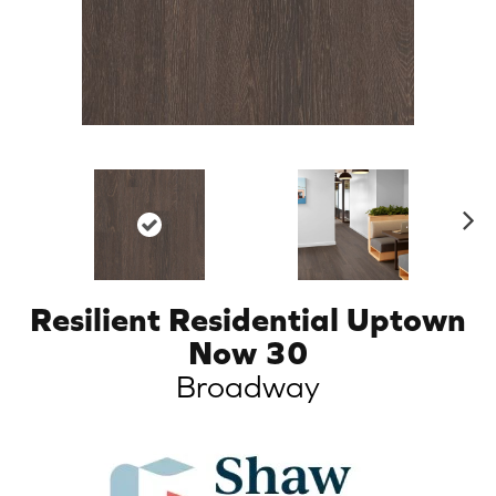
N
ex
t
Resilient Residential Uptown
Now 30
Broadway