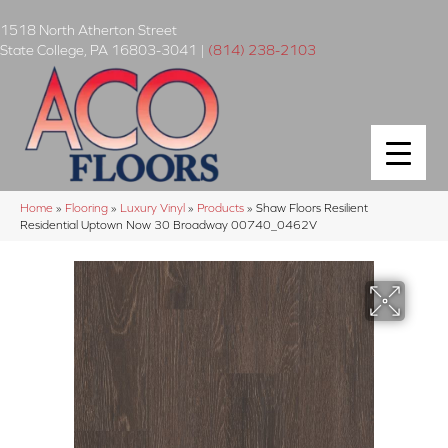
1518 North Atherton Street
State College
,
PA
16803-3041
|
(814) 238-2103
Home
»
Flooring
»
Luxury Vinyl
»
Products
»
Shaw Floors Resilient
Residential Uptown Now 30 Broadway 00740_0462V