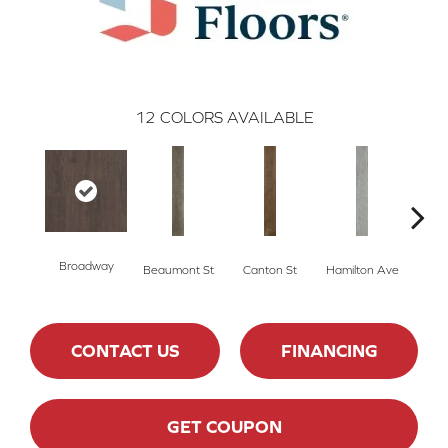
12
COLORS AVAILABLE
Broadway
Beaumont St
Canton St
Hamilton Ave
Ki
CONTACT US
FINANCING
GET COUPON