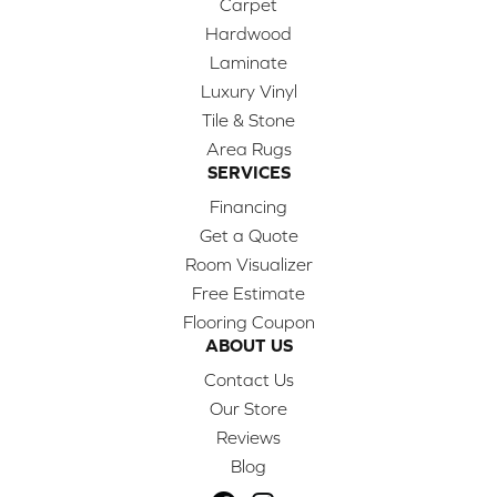
Carpet
Hardwood
Laminate
Luxury Vinyl
Tile & Stone
Area Rugs
SERVICES
Financing
Get a Quote
Room Visualizer
Free Estimate
Flooring Coupon
ABOUT US
Contact Us
Our Store
Reviews
Blog