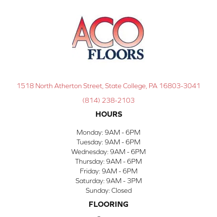
1518 North Atherton Street, State College, PA 16803-3041
(814) 238-2103
HOURS
Monday:
9AM - 6PM
Tuesday:
9AM - 6PM
Wednesday:
9AM - 6PM
Thursday:
9AM - 6PM
Friday:
9AM - 6PM
Saturday:
9AM - 3PM
Sunday:
Closed
FLOORING