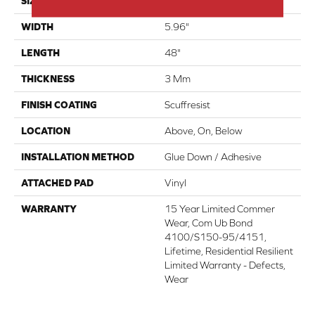
SIZE
5.96" X 48"
WIDTH
5.96"
LENGTH
48"
THICKNESS
3 Mm
FINISH COATING
Scuffresist
LOCATION
Above, On, Below
INSTALLATION METHOD
Glue Down / Adhesive
ATTACHED PAD
Vinyl
WARRANTY
15 Year Limited Commer
Wear, Com Ub Bond
4100/S150-95/4151,
Lifetime, Residential Resilient
Limited Warranty - Defects,
Wear