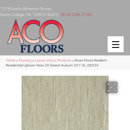
1518 North Atherton Street
State College
,
PA
16803-3041
|
(814) 238-2103
Home
»
Flooring
»
Luxury Vinyl
»
Products
»
Shaw Floors Resilient
Residential Uptown Now 20 Sweet Auburn 00116_0833V