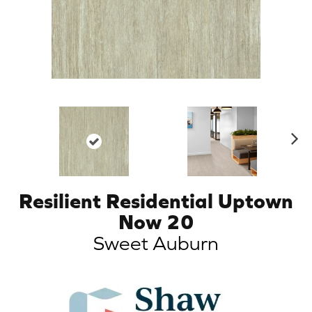
N
ex
t
Resilient Residential Uptown
Now 20
Sweet Auburn