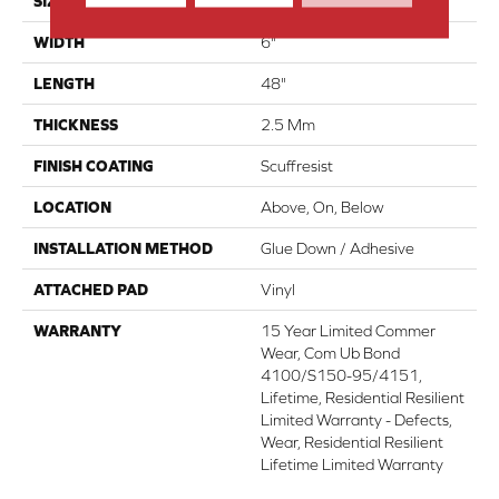
SIZE
6" X 48"
WIDTH
6"
LENGTH
48"
THICKNESS
2.5 Mm
FINISH COATING
Scuffresist
LOCATION
Above, On, Below
INSTALLATION METHOD
Glue Down / Adhesive
ATTACHED PAD
Vinyl
WARRANTY
15 Year Limited Commer
Wear, Com Ub Bond
4100/S150-95/4151,
Lifetime, Residential Resilient
Limited Warranty - Defects,
Wear, Residential Resilient
Lifetime Limited Warranty