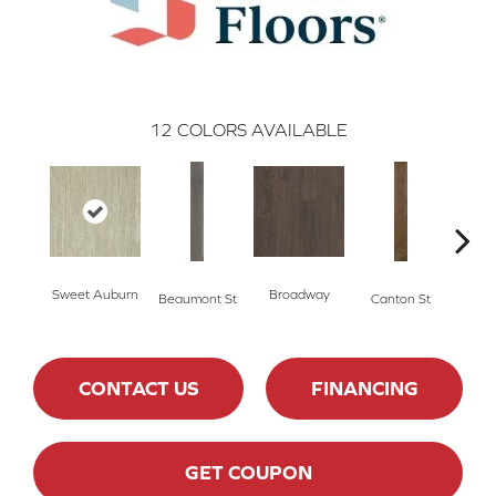
12
COLORS AVAILABLE
Sweet Auburn
Broadway
Beaumont St
Canton St
Hamil
CONTACT US
FINANCING
GET COUPON