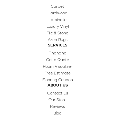
Carpet
Hardwood
Laminate
Luxury Vinyl
Tile & Stone
Area Rugs
SERVICES
Financing
Get a Quote
Room Visualizer
Free Estimate
Flooring Coupon
ABOUT US
Contact Us
Our Store
Reviews
Blog