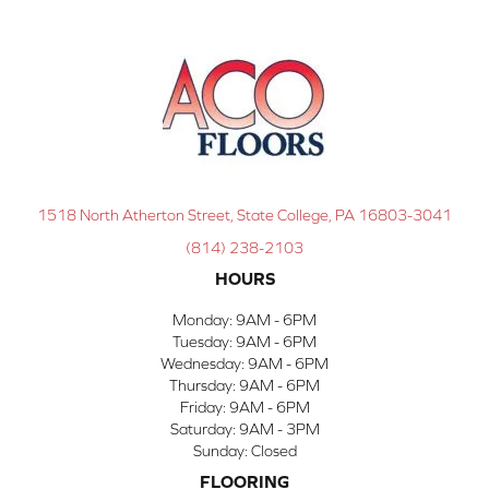
1518 North Atherton Street, State College, PA 16803-3041
(814) 238-2103
HOURS
Monday:
9AM - 6PM
Tuesday:
9AM - 6PM
Wednesday:
9AM - 6PM
Thursday:
9AM - 6PM
Friday:
9AM - 6PM
Saturday:
9AM - 3PM
Sunday:
Closed
FLOORING