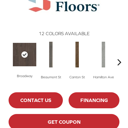
12
COLORS AVAILABLE
Broadway
Beaumont St
Canton St
Hamilton Ave
Ki
CONTACT US
FINANCING
GET COUPON