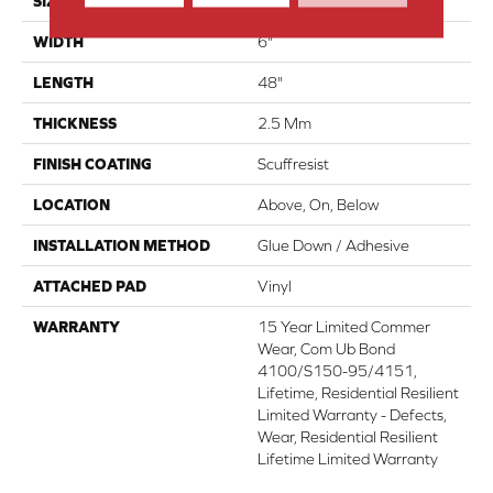
SIZE
6" X 48"
WIDTH
6"
LENGTH
48"
THICKNESS
2.5 Mm
FINISH COATING
Scuffresist
LOCATION
Above, On, Below
INSTALLATION METHOD
Glue Down / Adhesive
ATTACHED PAD
Vinyl
WARRANTY
15 Year Limited Commer
Wear, Com Ub Bond
4100/S150-95/4151,
Lifetime, Residential Resilient
Limited Warranty - Defects,
Wear, Residential Resilient
Lifetime Limited Warranty