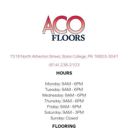
1518 North Atherton Street, State College, PA 16803-3041
(814) 238-2103
HOURS
Monday:
9AM - 6PM
Tuesday:
9AM - 6PM
Wednesday:
9AM - 6PM
Thursday:
9AM - 6PM
Friday:
9AM - 6PM
Saturday:
9AM - 3PM
Sunday:
Closed
FLOORING