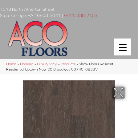
1518 North Atherton Street
State College
,
PA
16803-3041
|
(814) 238-2103
Home
»
Flooring
»
Luxury Vinyl
»
Products
»
Shaw Floors Resilient
Residential Uptown Now 20 Broadway 00740_0833V