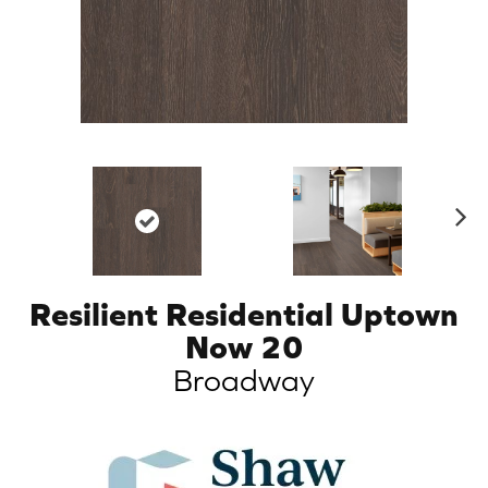
N
ex
t
Resilient Residential Uptown
Now 20
Broadway