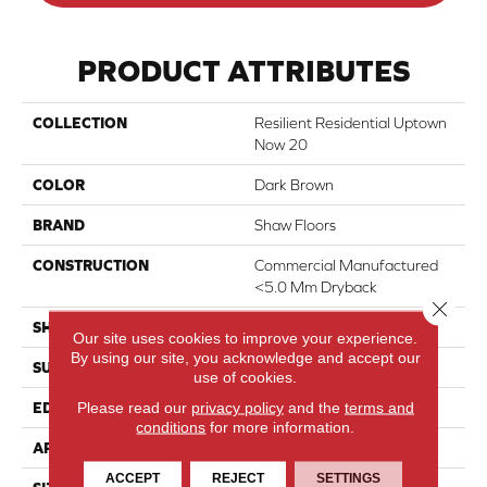
PRODUCT ATTRIBUTES
COLLECTION
Resilient Residential Uptown
Now 20
COLOR
Dark Brown
BRAND
Shaw Floors
CONSTRUCTION
Commercial Manufactured
<5.0 Mm Dryback
Close 
SHAPE
Plank
Our site uses cookies to improve your experience.
By using our site, you acknowledge and accept our
SURFACE TYPE
Tick
use of cookies.
Please read our
privacy policy
and the
terms and
EDGE
Square
conditions
for more information.
APPLICATION
Residential
ACCEPT
REJECT
SETTINGS