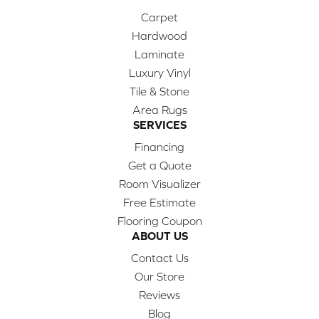
Carpet
Hardwood
Laminate
Luxury Vinyl
Tile & Stone
Area Rugs
SERVICES
Financing
Get a Quote
Room Visualizer
Free Estimate
Flooring Coupon
ABOUT US
Contact Us
Our Store
Reviews
Blog