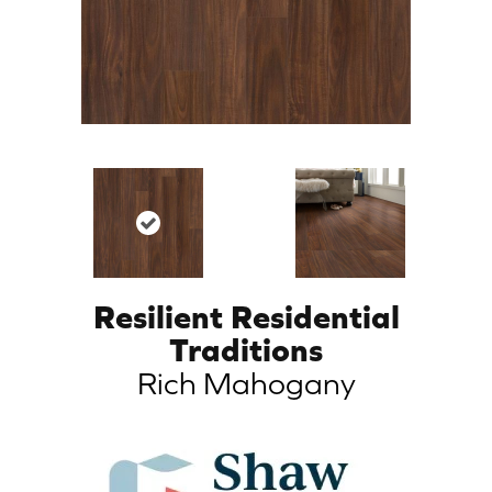
Resilient Residential
Traditions
Rich Mahogany