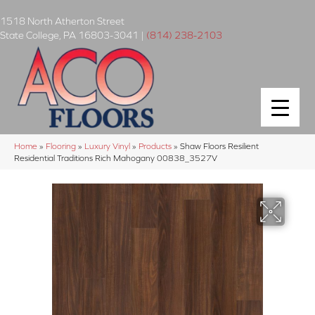
1518 North Atherton Street
State College
,
PA
16803-3041
|
(814) 238-2103
Home
»
Flooring
»
Luxury Vinyl
»
Products
»
Shaw Floors Resilient
Residential Traditions Rich Mahogany 00838_3527V