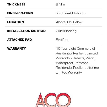
THICKNESS
8 Mm
FINISH COATING
Scuffresist Platinum
LOCATION
Above, On, Below
INSTALLATION METHOD
Glue/Floating
ATTACHED PAD
Eva Pad
WARRANTY
10 Year Light Commercial,
Residential Resilient Limited
Warranty - Defects, Wear,
Waterproof, Petproof,
Residential Resilient Lifetime
Limited Warranty