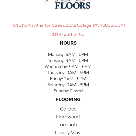
1518 North Atherton Street, State College, PA 16803-3041
(814) 238-2103
HOURS
Monday:
9AM - 6PM
Tuesday:
9AM - 6PM
Wednesday:
9AM - 6PM
Thursday:
9AM - 6PM
Friday:
9AM - 6PM
Saturday:
9AM - 3PM
Sunday:
Closed
FLOORING
Carpet
Hardwood
Laminate
Luxury Vinyl