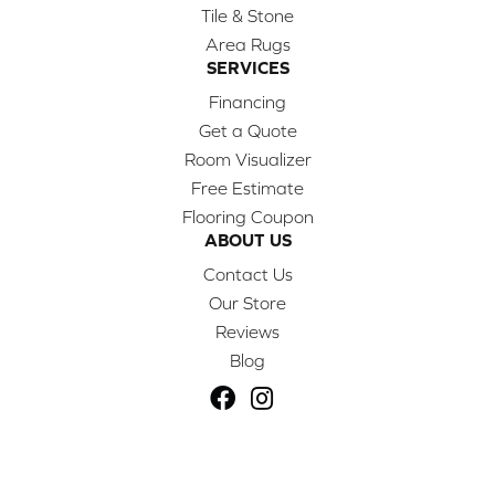
Tile & Stone
Area Rugs
SERVICES
Financing
Get a Quote
Room Visualizer
Free Estimate
Flooring Coupon
ABOUT US
Contact Us
Our Store
Reviews
Blog