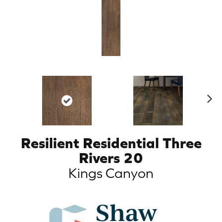
N
ex
t
Resilient Residential Three
Rivers 20
Kings Canyon