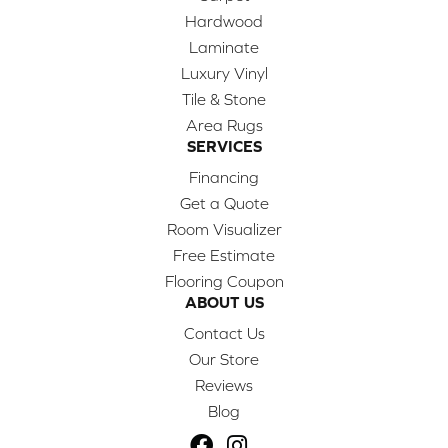
Hardwood
Laminate
Luxury Vinyl
Tile & Stone
Area Rugs
SERVICES
Financing
Get a Quote
Room Visualizer
Free Estimate
Flooring Coupon
ABOUT US
Contact Us
Our Store
Reviews
Blog