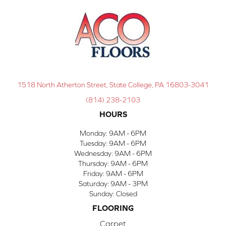
1518 North Atherton Street, State College, PA 16803-3041
(814) 238-2103
HOURS
Monday:
9AM - 6PM
Tuesday:
9AM - 6PM
Wednesday:
9AM - 6PM
Thursday:
9AM - 6PM
Friday:
9AM - 6PM
Saturday:
9AM - 3PM
Sunday:
Closed
FLOORING
Carpet