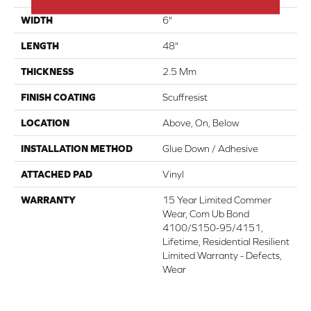
WIDTH
6"
LENGTH
48"
THICKNESS
2.5 Mm
FINISH COATING
Scuffresist
LOCATION
Above, On, Below
INSTALLATION METHOD
Glue Down / Adhesive
ATTACHED PAD
Vinyl
WARRANTY
15 Year Limited Commer
Wear, Com Ub Bond
4100/S150-95/4151,
Lifetime, Residential Resilient
Limited Warranty - Defects,
Wear