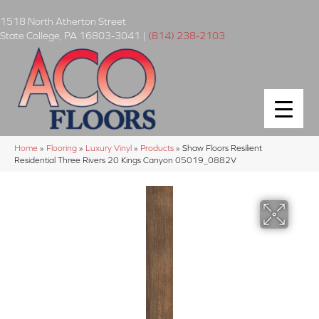
1518 North Atherton Street
State College
,
PA
16803-3041
|
(814) 238-2103
Home
»
Flooring
»
Luxury Vinyl
»
Products
»
Shaw Floors Resilient
Residential Three Rivers 20 Kings Canyon 05019_0882V