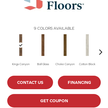
9
COLORS AVAILABLE
Kings Canyon
Ball Glass
Choke Canyon
Cotton Block
El
CONTACT US
FINANCING
GET COUPON