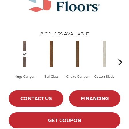
8
COLORS AVAILABLE
Kings Canyon
Ball Glass
Choke Canyon
Cotton Block
Golden
CONTACT US
FINANCING
GET COUPON