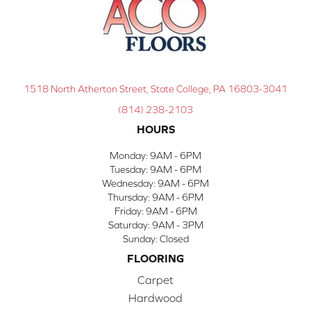
1518 North Atherton Street, State College, PA 16803-3041
(814) 238-2103
HOURS
Monday:
9AM - 6PM
Tuesday:
9AM - 6PM
Wednesday:
9AM - 6PM
Thursday:
9AM - 6PM
Friday:
9AM - 6PM
Saturday:
9AM - 3PM
Sunday:
Closed
FLOORING
Carpet
Hardwood