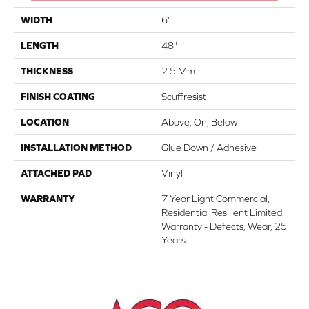
WIDTH
6"
LENGTH
48"
THICKNESS
2.5 Mm
FINISH COATING
Scuffresist
LOCATION
Above, On, Below
INSTALLATION METHOD
Glue Down / Adhesive
ATTACHED PAD
Vinyl
WARRANTY
7 Year Light Commercial,
Residential Resilient Limited
Warranty - Defects, Wear, 25
Years