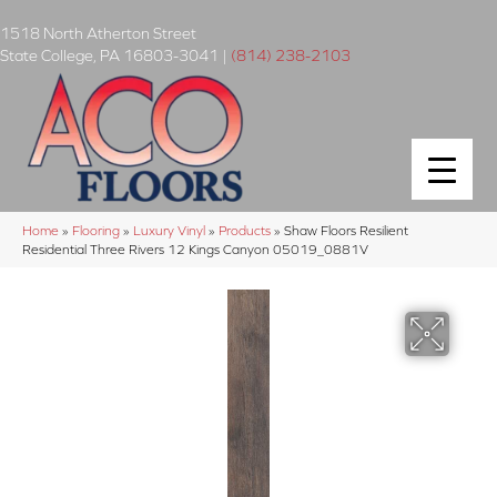
1518 North Atherton Street
State College
,
PA
16803-3041
|
(814) 238-2103
Home
»
Flooring
»
Luxury Vinyl
»
Products
»
Shaw Floors Resilient
Residential Three Rivers 12 Kings Canyon 05019_0881V