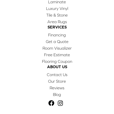
Laminate
Luxury Vinyl
Tile & Stone
Area Rugs
SERVICES
Financing
Get a Quote
Room Visualizer
Free Estimate
Flooring Coupon
ABOUT US
Contact Us
Our Store
Reviews
Blog