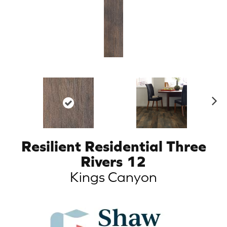
N
ex
t
Resilient Residential Three
Rivers 12
Kings Canyon