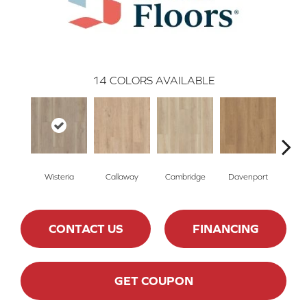
14
COLORS AVAILABLE
Wisteria
Callaway
Cambridge
Davenport
Edg
CONTACT US
FINANCING
GET COUPON