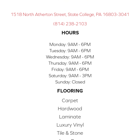
1518 North Atherton Street, State College, PA 16803-3041
(814) 238-2103
HOURS
Monday:
9AM - 6PM
Tuesday:
9AM - 6PM
Wednesday:
9AM - 6PM
Thursday:
9AM - 6PM
Friday:
9AM - 6PM
Saturday:
9AM - 3PM
Sunday:
Closed
FLOORING
Carpet
Hardwood
Laminate
Luxury Vinyl
Tile & Stone