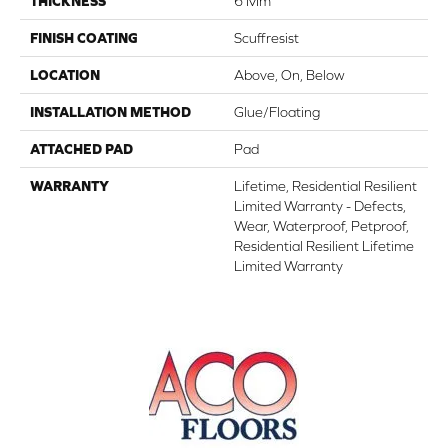
THICKNESS
6 Mm
FINISH COATING
Scuffresist
LOCATION
Above, On, Below
INSTALLATION METHOD
Glue/Floating
ATTACHED PAD
Pad
WARRANTY
Lifetime, Residential Resilient
Limited Warranty - Defects,
Wear, Waterproof, Petproof,
Residential Resilient Lifetime
Limited Warranty