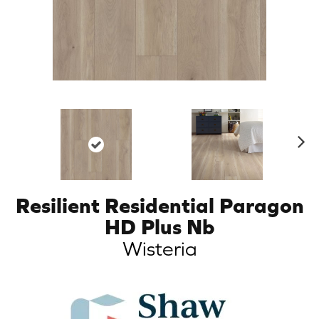
N
ex
t
Resilient Residential Paragon
HD Plus Nb
Wisteria