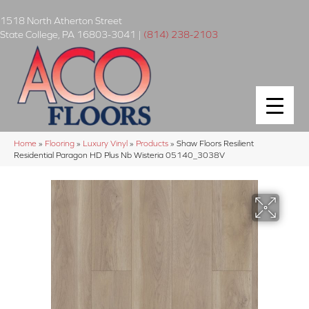
1518 North Atherton Street
State College
,
PA
16803-3041
|
(814) 238-2103
Home
»
Flooring
»
Luxury Vinyl
»
Products
»
Shaw Floors Resilient
Residential Paragon HD Plus Nb Wisteria 05140_3038V