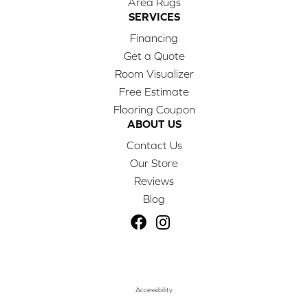
Area Rugs
SERVICES
Financing
Get a Quote
Room Visualizer
Free Estimate
Flooring Coupon
ABOUT US
Contact Us
Our Store
Reviews
Blog
Accessibility