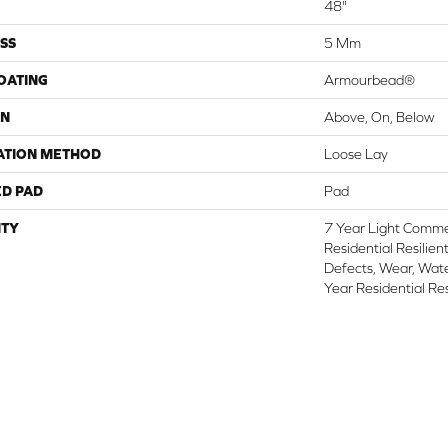
48"
SS
5 Mm
COATING
Armourbead®
ON
Above, On, Below
ATION METHOD
Loose Lay
ED PAD
Pad
TY
7 Year Light Commer
Residential Resilien
Defects, Wear, Wate
Year Residential Re