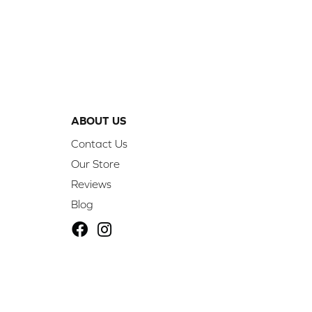
ABOUT US
Contact Us
Our Store
Reviews
Blog