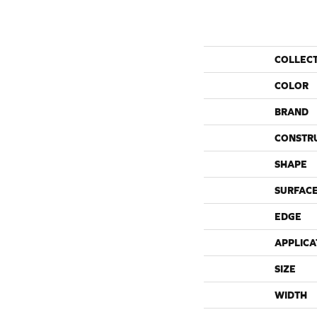
COLLEC
COLOR
BRAND
CONSTR
SHAPE
SURFACE
EDGE
APPLICA
SIZE
WIDTH