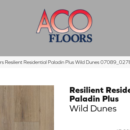
s Resilient Residential Paladin Plus Wild Dunes 07089_02
Resilient Resid
Paladin Plus
Wild Dunes