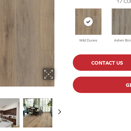
17
CO
Wild Dunes
Ashen Br
CONTACT US
G