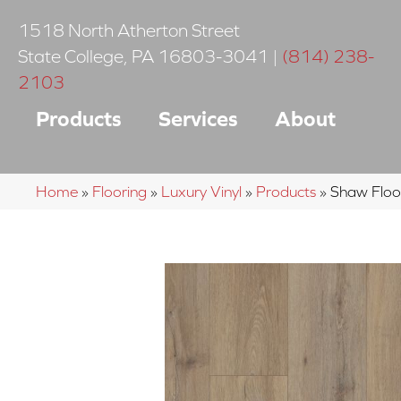
1518 North Atherton Street
State College
,
PA
16803-3041
|
(814) 238-
2103
Products
Services
About
Home
»
Flooring
»
Luxury Vinyl
»
Products
»
Shaw Floor