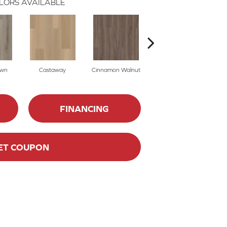
LORS AVAILABLE
own
Castaway
Cinnamon Walnut
Driftwood
FINANCING
ET COUPON