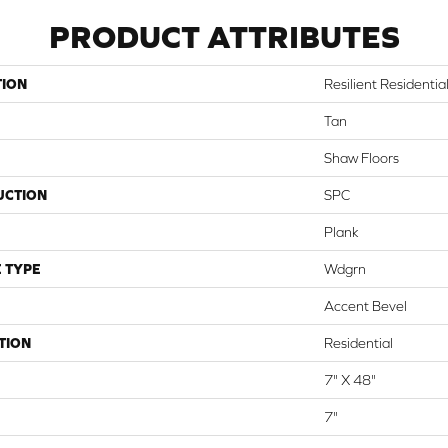
PRODUCT ATTRIBUTES
TION
Resilient Residentia
Tan
Shaw Floors
UCTION
SPC
Plank
 TYPE
Wdgrn
Accent Bevel
TION
Residential
7" X 48"
7"