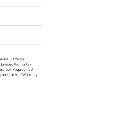
cial, 30 Years,
t Limited Warranty -
rproof, Petproof, 30
silient Limited Warranty