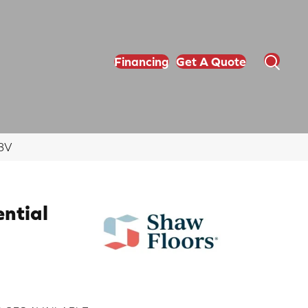
Financing
Get A Quote
78V
ential