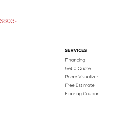
 16803-
SERVICES
Financing
Get a Quote
Room Visualizer
Free Estimate
Flooring Coupon