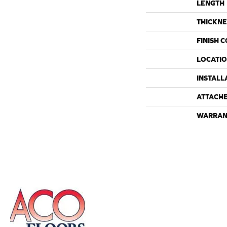
LENGTH
THICKNE
FINISH 
LOCATI
INSTALL
ATTACH
WARRAN