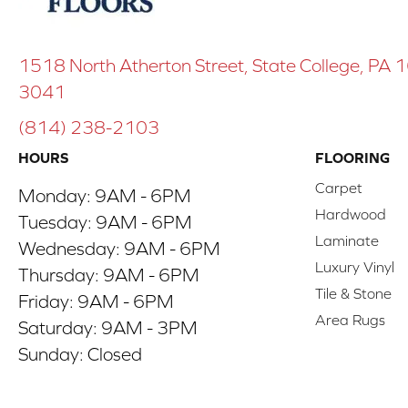
1518 North Atherton Street, State College, PA
3041
(814) 238-2103
HOURS
FLOORING
Carpet
Monday:
9AM - 6PM
Hardwood
Tuesday:
9AM - 6PM
Laminate
Wednesday:
9AM - 6PM
Luxury Vinyl
Thursday:
9AM - 6PM
Tile & Stone
Friday:
9AM - 6PM
Area Rugs
Saturday:
9AM - 3PM
Sunday:
Closed