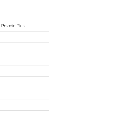
l Paladin Plus