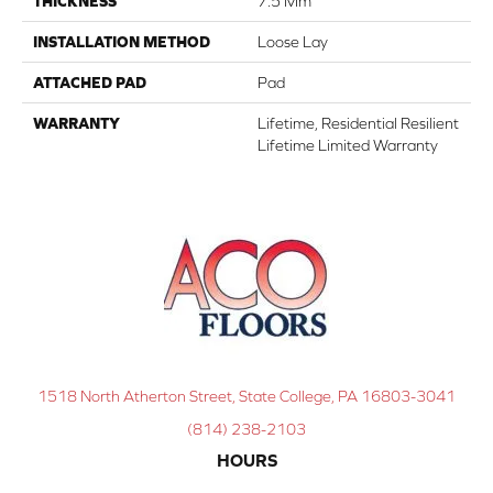
THICKNESS
7.5 Mm
INSTALLATION METHOD
Loose Lay
ATTACHED PAD
Pad
WARRANTY
Lifetime, Residential Resilient
Lifetime Limited Warranty
1518 North Atherton Street, State College, PA 16803-3041
(814) 238-2103
HOURS