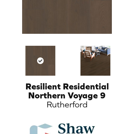
Resilient Residential
Northern Voyage 9
Rutherford