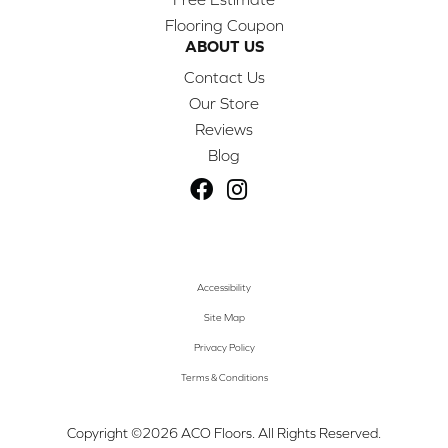
Flooring Coupon
ABOUT US
Contact Us
Our Store
Reviews
Blog
Accessibility
Site Map
Privacy Policy
Terms & Conditions
Copyright ©2026 ACO Floors. All Rights Reserved.