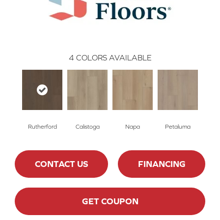
4
COLORS AVAILABLE
Rutherford
Calistoga
Napa
Petaluma
CONTACT US
FINANCING
GET COUPON