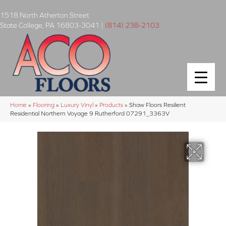
1518 North Atherton Street
State College
,
PA
16803-3041
|
(814) 238-2103
Home
»
Flooring
»
Luxury Vinyl
»
Products
»
Shaw Floors Resilient
Residential Northern Voyage 9 Rutherford 07291_3363V