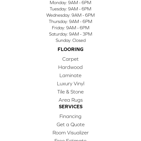
Monday:
9AM - 6PM
Tuesday:
9AM - 6PM
Wednesday:
9AM - 6PM
Thursday:
9AM - 6PM
Friday:
9AM - 6PM
Saturday:
9AM - 3PM
Sunday:
Closed
FLOORING
Carpet
Hardwood
Laminate
Luxury Vinyl
Tile & Stone
Area Rugs
SERVICES
Financing
Get a Quote
Room Visualizer
Free Estimate