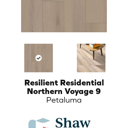
Resilient Residential
Northern Voyage 9
Petaluma