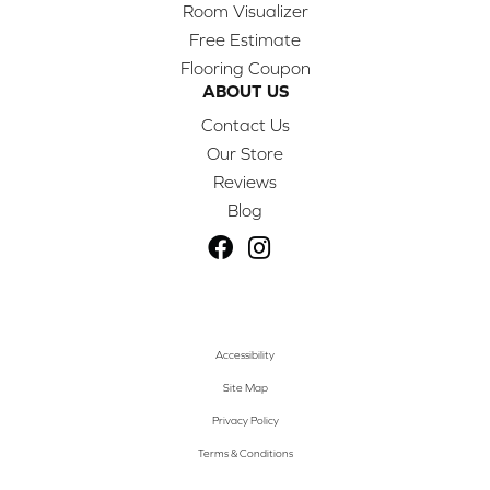
Room Visualizer
Free Estimate
Flooring Coupon
ABOUT US
Contact Us
Our Store
Reviews
Blog
Accessibility
Site Map
Privacy Policy
Terms & Conditions