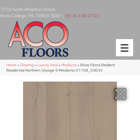
1518 North Atherton Street
State College
,
PA
16803-3041
|
(814) 238-2103
Home
»
Flooring
»
Luxury Vinyl
»
Products
»
Shaw Floors Resilient
Residential Northern Voyage 9 Petaluma 01158_3363V