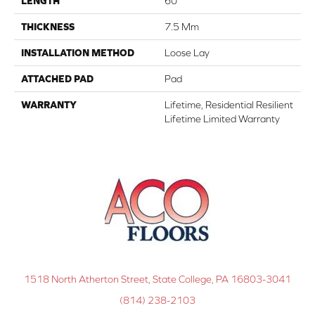
LENGTH
60"
THICKNESS
7.5 Mm
INSTALLATION METHOD
Loose Lay
ATTACHED PAD
Pad
WARRANTY
Lifetime, Residential Resilient
Lifetime Limited Warranty
1518 North Atherton Street, State College, PA 16803-3041
(814) 238-2103