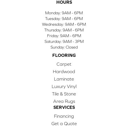
HOURS
Monday:
9AM - 6PM
Tuesday:
9AM - 6PM
Wednesday:
9AM - 6PM
Thursday:
9AM - 6PM
Friday:
9AM - 6PM
Saturday:
9AM - 3PM
Sunday:
Closed
FLOORING
Carpet
Hardwood
Laminate
Luxury Vinyl
Tile & Stone
Area Rugs
SERVICES
Financing
Get a Quote