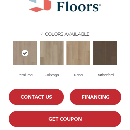
4
COLORS AVAILABLE
Petaluma
Calistoga
Napa
Rutherford
CONTACT US
FINANCING
GET COUPON