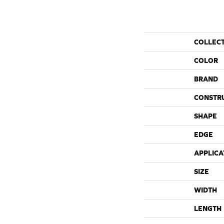
COLLEC
COLOR
BRAND
CONSTR
SHAPE
EDGE
APPLICA
SIZE
WIDTH
LENGTH