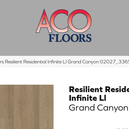
s Resilient Residential Infinite Ll Grand Canyon 02027_33
Resilient Resid
Infinite Ll
Grand Canyon