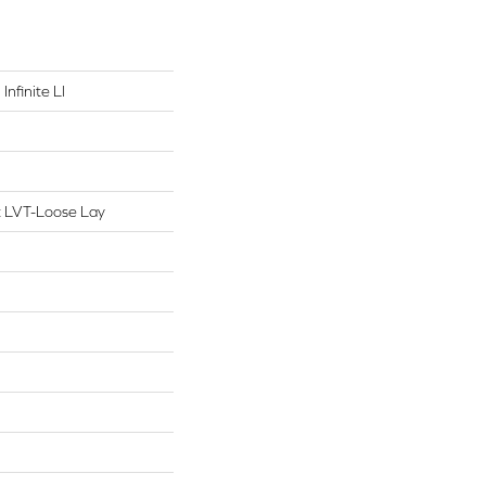
Infinite Ll
nt LVT-Loose Lay