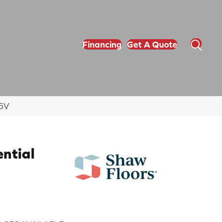
Financing
Get A Quote
65V
ential