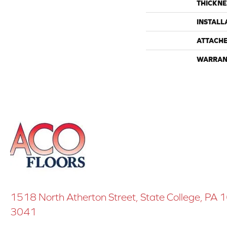
THICKNE
INSTALL
ATTACH
WARRAN
1518 North Atherton Street, State College, PA
3041