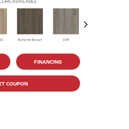
LORS AVAILABLE
ld
Boheme Brown
Drift
Honeycomb
FINANCING
ET COUPON