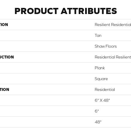
PRODUCT ATTRIBUTES
TION
Resilient Residential 
Tan
Shaw Floors
UCTION
Residential Resilie
Plank
Square
TION
Residential
6" X 48"
6"
48"