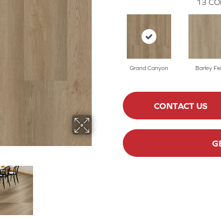
13
CO
Grand Canyon
Barley Fie
CONTACT US
G