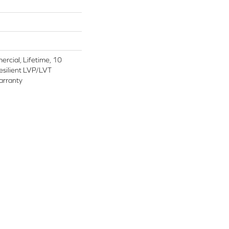
rcial, Lifetime, 10
Resilient LVP/LVT
arranty