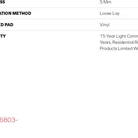
SS
5 Mm
ATION METHOD
Loose Lay
ED PAD
Vinyl
TY
15 Year Light Comme
Years, Residential 
Products Limited W
 16803-