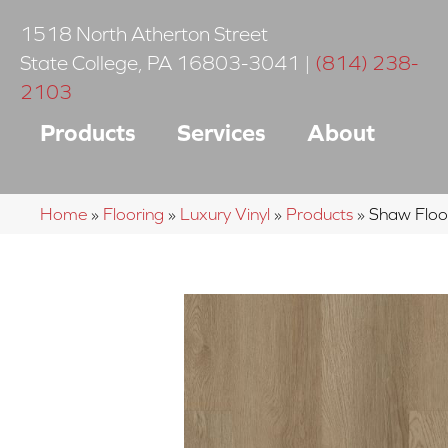
1518 North Atherton Street
State College
,
PA
16803-3041
|
(814) 238-
2103
Products
Services
About
Home
»
Flooring
»
Luxury Vinyl
»
Products
»
Shaw Floor