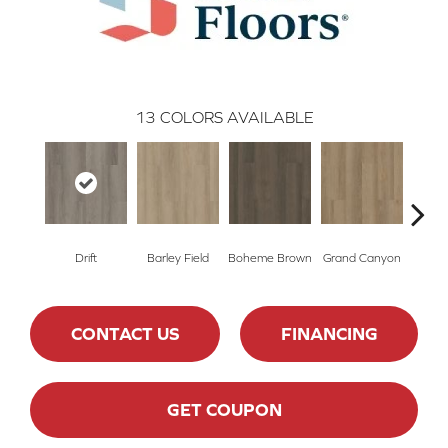
13
COLORS AVAILABLE
Drift
Barley Field
Boheme Brown
Grand Canyon
Hon
CONTACT US
FINANCING
GET COUPON