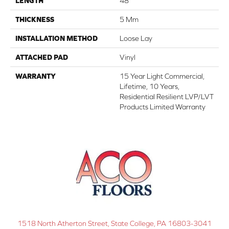
LENGTH
48"
THICKNESS
5 Mm
INSTALLATION METHOD
Loose Lay
ATTACHED PAD
Vinyl
WARRANTY
15 Year Light Commercial,
Lifetime, 10 Years,
Residential Resilient LVP/LVT
Products Limited Warranty
1518 North Atherton Street, State College, PA 16803-3041