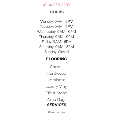
(814) 238-2103
HOURS
Monday:
9AM - 6PM
Tuesday:
9AM - 6PM
Wednesday:
9AM - 6PM
Thursday:
9AM - 6PM
Friday:
9AM - 6PM
Saturday:
9AM - 3PM
Sunday:
Closed
FLOORING
Carpet
Hardwood
Laminate
Luxury Vinyl
Tile & Stone
Area Rugs
SERVICES
Financing