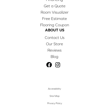
Get a Quote
Room Visualizer
Free Estimate
Flooring Coupon
ABOUT US
Contact Us
Our Store
Reviews
Blog
Accessibility
Site Map
Privacy Policy