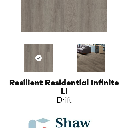
Resilient Residential Infinite
Ll
Drift