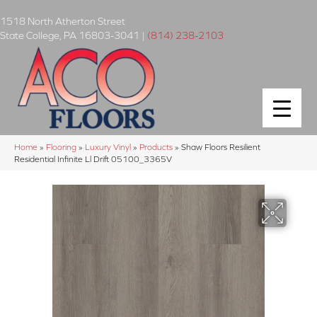
1518 North Atherton Street
State College
,
PA
16803-3041
|
(814) 238-2103
Home
»
Flooring
»
Luxury Vinyl
»
Products
»
Shaw Floors Resilient
Residential Infinite Ll Drift 05100_3365V