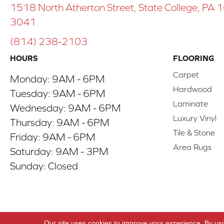
1518 North Atherton Street, State College, PA
3041
(814) 238-2103
HOURS
FLOORING
Carpet
Monday:
9AM - 6PM
Hardwood
Tuesday:
9AM - 6PM
Laminate
Wednesday:
9AM - 6PM
Luxury Vinyl
Thursday:
9AM - 6PM
Tile & Stone
Friday:
9AM - 6PM
Area Rugs
Saturday:
9AM - 3PM
Sunday:
Closed
Copyright ©2026 ACO Floors. All Rights Reserve
Our site uses cookies to improve your experience. By us