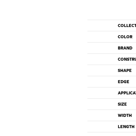
COLLEC
COLOR
BRAND
CONSTR
SHAPE
EDGE
APPLICA
SIZE
WIDTH
LENGTH