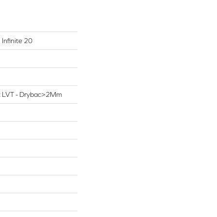
 Infinite 20
ent LVT - Drybac>2Mm