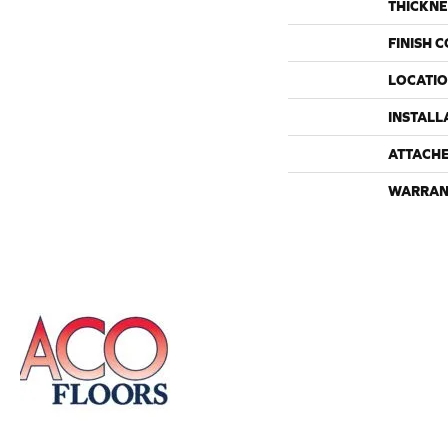
THICKNE
FINISH 
LOCATI
INSTALL
ATTACH
WARRAN