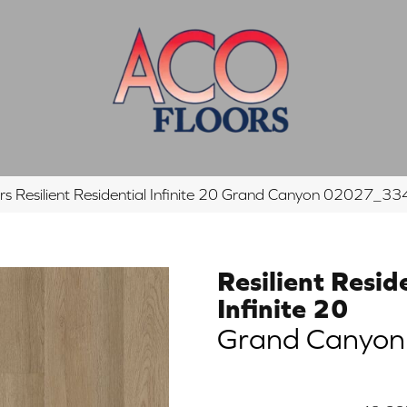
rs Resilient Residential Infinite 20 Grand Canyon 02027_3
Resilient Resid
Infinite 20
Grand Canyon