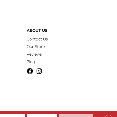
ABOUT US
Contact Us
Our Store
Reviews
Blog
ibility
Site Map
Privacy Policy
Terms & Conditions