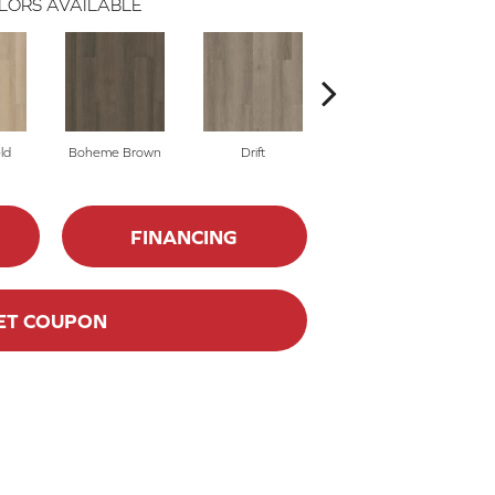
LORS AVAILABLE
ld
Boheme Brown
Drift
Honeycomb
FINANCING
ET COUPON