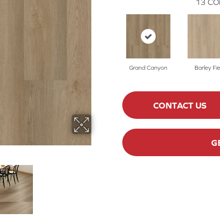
13
CO
Grand Canyon
Barley Fie
CONTACT US
G