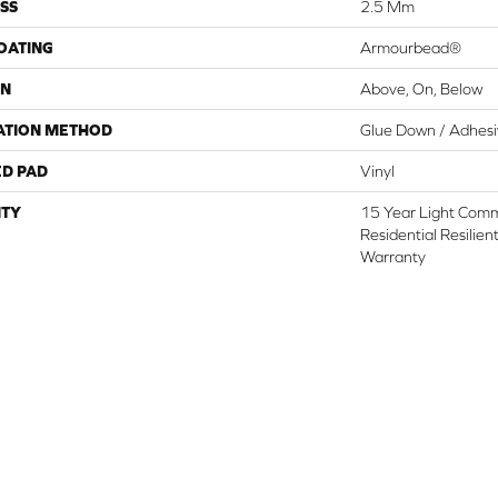
SS
2.5 Mm
COATING
Armourbead®
ON
Above, On, Below
ATION METHOD
Glue Down / Adhes
ED PAD
Vinyl
TY
15 Year Light Comme
Residential Resilien
Warranty