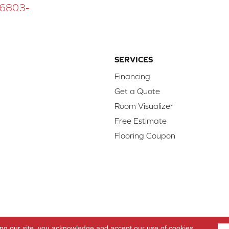
 16803-
SERVICES
Financing
Get a Quote
Room Visualizer
Free Estimate
Flooring Coupon
d.
Access
ing our site, you acknowledge and accept our use of cookies.