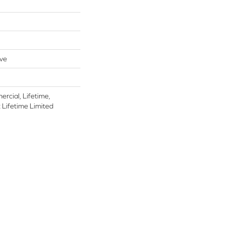
ive
rcial, Lifetime,
t Lifetime Limited