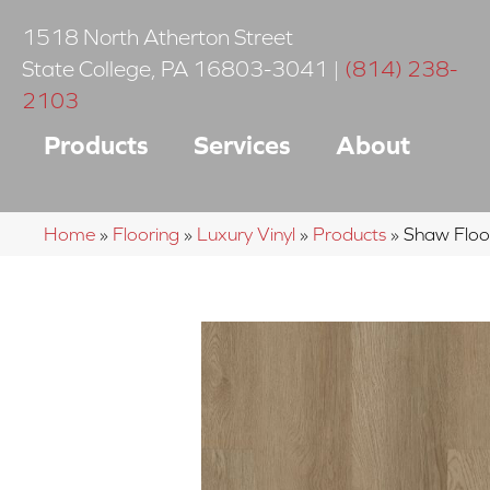
1518 North Atherton Street
State College
,
PA
16803-3041
|
(814) 238-
2103
Products
Services
About
Home
»
Flooring
»
Luxury Vinyl
»
Products
»
Shaw Floo