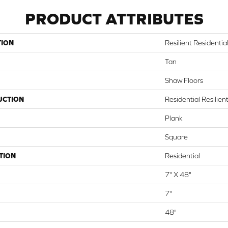
PRODUCT ATTRIBUTES
TION
Resilient Residential
Tan
Shaw Floors
UCTION
Residential Resili
Plank
Square
TION
Residential
7" X 48"
7"
48"