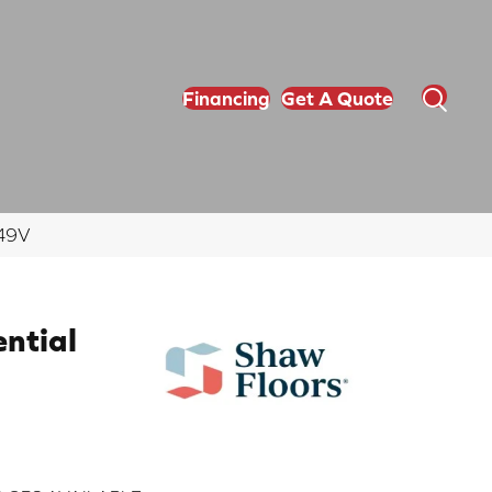
Financing
Get A Quote
349V
ential