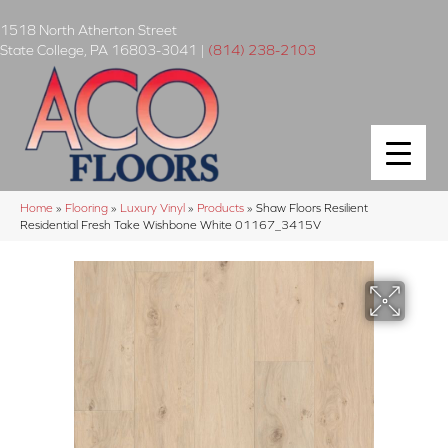
1518 North Atherton Street
State College
,
PA
16803-3041
|
(814) 238-2103
Home
»
Flooring
»
Luxury Vinyl
»
Products
»
Shaw Floors Resilient
Residential Fresh Take Wishbone White 01167_3415V