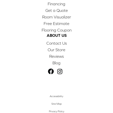
Financing
Get a Quote
Room Visualizer
Free Estimate
Flooring Coupon
ABOUT US
Contact Us
Our Store
Reviews
Blog
Accessibility
Site Map
Privacy Policy