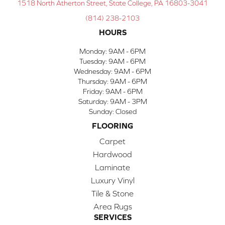
1518 North Atherton Street, State College, PA 16803-3041
(814) 238-2103
HOURS
Monday:
9AM - 6PM
Tuesday:
9AM - 6PM
Wednesday:
9AM - 6PM
Thursday:
9AM - 6PM
Friday:
9AM - 6PM
Saturday:
9AM - 3PM
Sunday:
Closed
FLOORING
Carpet
Hardwood
Laminate
Luxury Vinyl
Tile & Stone
Area Rugs
SERVICES