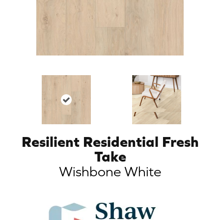
Resilient Residential Fresh
Take
Wishbone White