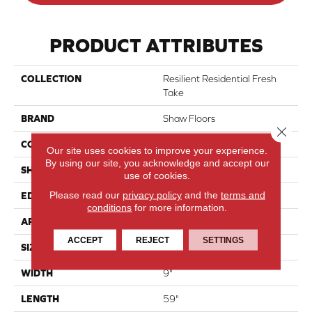
PRODUCT ATTRIBUTES
COLLECTION
Resilient Residential Fresh
Take
BRAND
Shaw Floors
Close 
CONSTRUCTION
SPC
Our site uses cookies to improve your experience.
By using our site, you acknowledge and accept our
SHAPE
Plank
use of cookies.
Please read our
privacy policy
and the
terms and
EDGE
Lacquered Bevel
conditions
for more information.
APPLICATION
Residential
ACCEPT
REJECT
SETTINGS
SIZE
9" X 59"
WIDTH
9"
LENGTH
59"