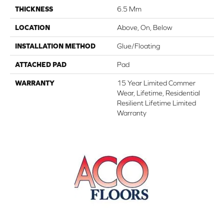
THICKNESS
6.5 Mm
LOCATION
Above, On, Below
INSTALLATION METHOD
Glue/Floating
ATTACHED PAD
Pad
WARRANTY
15 Year Limited Commer
Wear, Lifetime, Residential
Resilient Lifetime Limited
Warranty