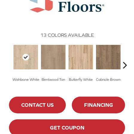
13
COLORS AVAILABLE
Wishbone White
Bentwood Tan
Butterfly White
Cabriole Brown
Cha
CONTACT US
FINANCING
GET COUPON