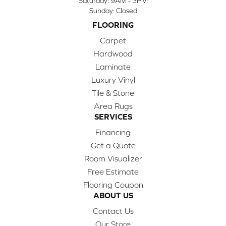
Saturday:
9AM - 3PM
Sunday:
Closed
FLOORING
Carpet
Hardwood
Laminate
Luxury Vinyl
Tile & Stone
Area Rugs
SERVICES
Financing
Get a Quote
Room Visualizer
Free Estimate
Flooring Coupon
ABOUT US
Contact Us
Our Store