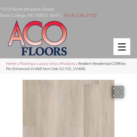
1518 North Atherton Street
State College
,
PA
16803-3041
|
(814) 238-2103
Home
»
Flooring
»
Luxury Vinyl
»
Products
»
Resilient Residential COREtec
Pro Enhanced Vv488 Kent Oak 02100_VV488