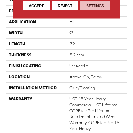
SHAPE
Plank
ACCEPT
REJECT
SETTINGS
EDGE
Enhanced Painted Bevel
APPLICATION
All
WIDTH
9"
LENGTH
72"
THICKNESS
5.2 Mm
FINISH COATING
Uv Acrylic
LOCATION
Above, On, Below
INSTALLATION METHOD
Glue/Floating
WARRANTY
USF 15 Year Heavy
Commercial, USF Lifetime,
COREtec Pro Lifetime
Residential Limited Wear
Warranty, COREtec Pro 15
Year Heavy