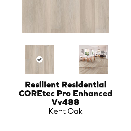
Resilient Residential
COREtec Pro Enhanced
Vv488
Kent Oak