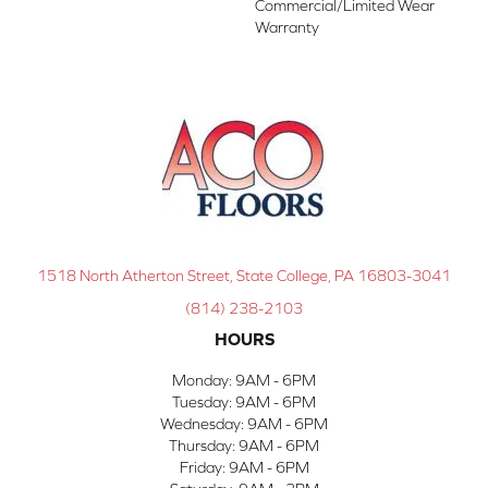
Commercial/Limited Wear
Warranty
1518 North Atherton Street, State College, PA 16803-3041
(814) 238-2103
HOURS
Monday:
9AM - 6PM
Tuesday:
9AM - 6PM
Wednesday:
9AM - 6PM
Thursday:
9AM - 6PM
Friday:
9AM - 6PM