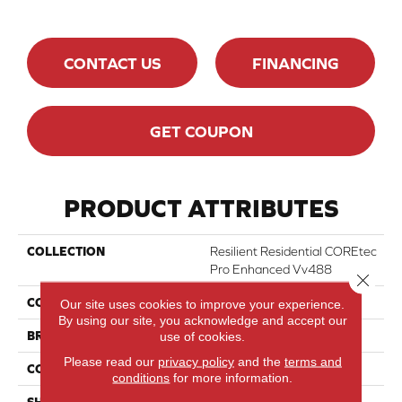
CONTACT US
FINANCING
GET COUPON
PRODUCT ATTRIBUTES
COLLECTION
Resilient Residential COREtec
Pro Enhanced Vv488
Close 
COLOR
Beige
Our site uses cookies to improve your experience.
By using our site, you acknowledge and accept our
BRAND
COREtec
use of cookies.
Please read our
privacy policy
and the
terms and
CONSTRUCTION
Coretec Residential SPC
conditions
for more information.