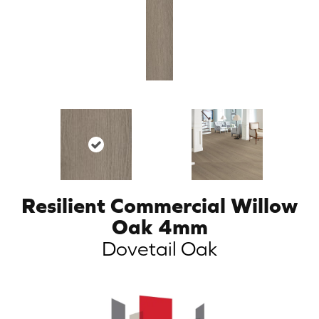
Resilient Commercial Willow
Oak 4mm
Dovetail Oak