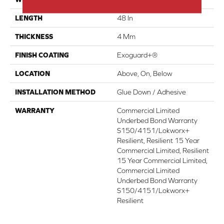
LENGTH
48 In
THICKNESS
4 Mm
FINISH COATING
Exoguard+®
LOCATION
Above, On, Below
INSTALLATION METHOD
Glue Down / Adhesive
WARRANTY
Commercial Limited
Underbed Bond Warranty
S150/4151/Lokworx+
Resilient, Resilient 15 Year
Commercial Limited, Resilient
15 Year Commercial Limited,
Commercial Limited
Underbed Bond Warranty
S150/4151/Lokworx+
Resilient