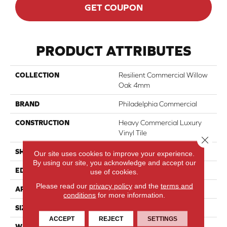
GET COUPON
PRODUCT ATTRIBUTES
COLLECTION
Resilient Commercial Willow
Oak 4mm
BRAND
Philadelphia Commercial
CONSTRUCTION
Heavy Commercial Luxury
Vinyl Tile
Close 
SHAPE
Plank
Our site uses cookies to improve your experience.
By using our site, you acknowledge and accept our
EDGE
Squared Edge
use of cookies.
Please read our
privacy policy
and the
terms and
APPLICATION
Commercial
conditions
for more information.
SIZE
6 In W, 48 In L
ACCEPT
REJECT
SETTINGS
WIDTH
6 In