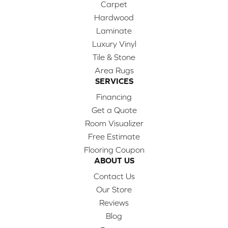
Carpet
Hardwood
Laminate
Luxury Vinyl
Tile & Stone
Area Rugs
SERVICES
Financing
Get a Quote
Room Visualizer
Free Estimate
Flooring Coupon
ABOUT US
Contact Us
Our Store
Reviews
Blog