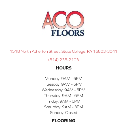
1518 North Atherton Street, State College, PA 16803-3041
(814) 238-2103
HOURS
Monday:
9AM - 6PM
Tuesday:
9AM - 6PM
Wednesday:
9AM - 6PM
Thursday:
9AM - 6PM
Friday:
9AM - 6PM
Saturday:
9AM - 3PM
Sunday:
Closed
FLOORING