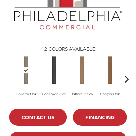
12
COLORS AVAILABLE
Dovetail Oak
Bohemian Oak
Butternut Oak
Copper Oak
Espre
CONTACT US
FINANCING