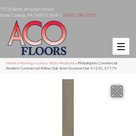
1518 North Atherton Street
State College
,
PA
16803-3041
|
(814) 238-2103
Home
»
Flooring
»
Luxury Vinyl
»
Products
»
Philadelphia Commercial
Resilient Commercial Willow Oak 4mm Dovetail Oak 01230_5717V