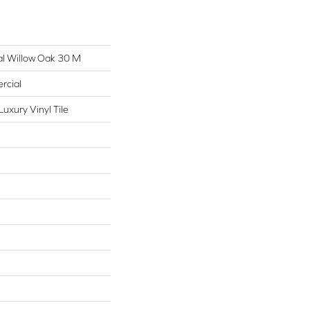
al Willow Oak 30 M
rcial
uxury Vinyl Tile