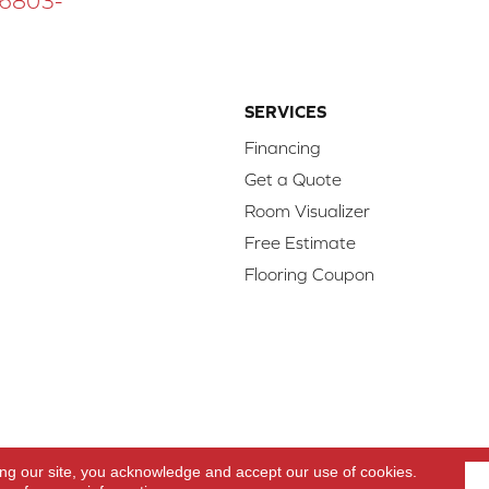
 16803-
SERVICES
Financing
Get a Quote
Room Visualizer
Free Estimate
Flooring Coupon
d.
Access
ing our site, you acknowledge and accept our use of cookies.