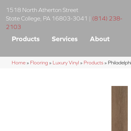
1518 North Atherton Street
State College
,
PA
16803-3041
|
(814) 238-
2103
Products
Services
About
Home
»
Flooring
»
Luxury Vinyl
»
Products
»
Philadelp