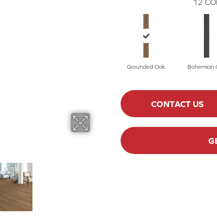
12
CO
Grounded Oak
Bohemian 
CONTACT US
G