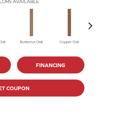
LORS AVAILABLE
Oak
Butternut Oak
Copper Oak
Dovetail Oak
FINANCING
ET COUPON