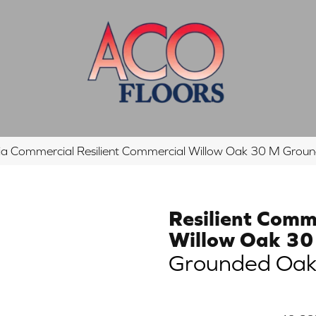
hia Commercial Resilient Commercial Willow Oak 30 M G
Resilient Comm
Willow Oak 3
Grounded Oa