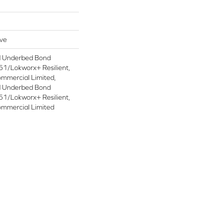
ive
d Underbed Bond
1/Lokworx+ Resilient,
ommercial Limited,
d Underbed Bond
1/Lokworx+ Resilient,
ommercial Limited