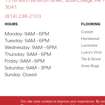
1518 North Atherton Street, State College, PA
3041
(814) 238-2103
HOURS
FLOORING
Carpet
Monday:
9AM - 6PM
Hardwood
Tuesday:
9AM - 6PM
Laminate
Wednesday:
9AM - 6PM
Luxury Vinyl
Thursday:
9AM - 6PM
Tile & Stone
Friday:
9AM - 6PM
Area Rugs
Saturday:
9AM - 3PM
Sunday:
Closed
Copyright ©2026 ACO Floors. All Rights Reserve
Our site uses cookies to improve your experience. By us