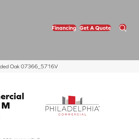
Financing
Get A Quote
rounded Oak 07366_5716V
ercial
0 M
k