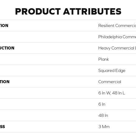
PRODUCT ATTRIBUTES
TION
Resilient Commerci
Philadelphia Comme
UCTION
Heavy Commercial L
Plank
Squared Edge
TION
Commercial
6 In W, 48 In L
6 In
48 In
SS
3 Mm