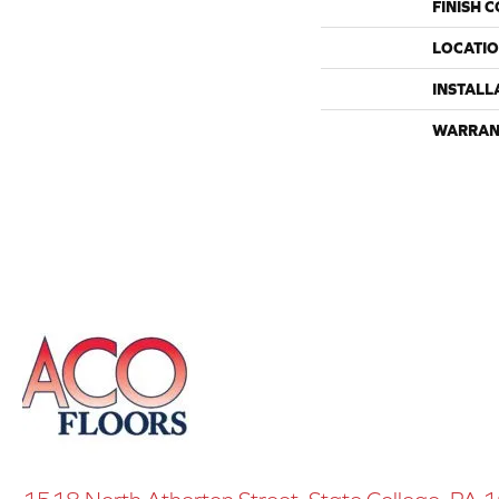
FINISH 
LOCATI
INSTALL
WARRAN