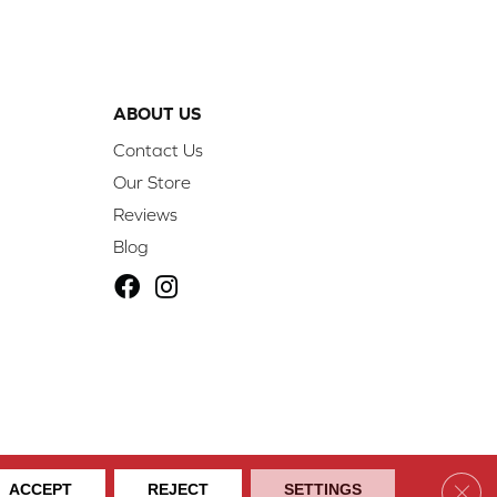
ABOUT US
Contact Us
Our Store
Reviews
Blog
ibility
Site Map
Privacy Policy
Terms & Conditions
Clos
ACCEPT
REJECT
SETTINGS