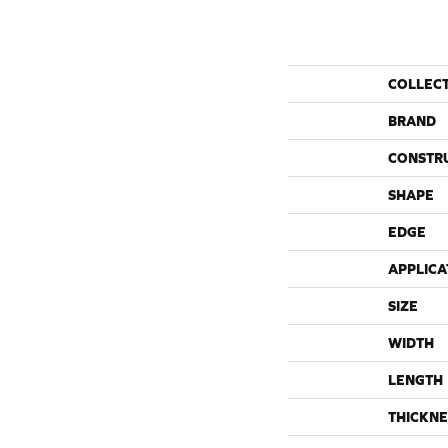
COLLEC
BRAND
CONSTR
SHAPE
EDGE
APPLICA
SIZE
WIDTH
LENGTH
THICKNE