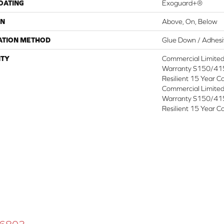
COATING
Exoguard+®
ON
Above, On, Below
ATION METHOD
Glue Down / Adhes
TY
Commercial Limite
Warranty S150/415
Resilient 15 Year C
Commercial Limite
Warranty S150/415
Resilient 15 Year C