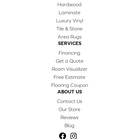
Hardwood
Laminate
Luxury Vinyl
Tile & Stone
Area Rugs
SERVICES
Financing
Get a Quote
Room Visualizer
Free Estimate
Flooring Coupon
ABOUT US
Contact Us
Our Store
Reviews
Blog