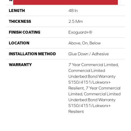
LENGTH
48 In
THICKNESS
2.5 Mm
FINISH COATING
Exoguard+®
LOCATION
Above, On, Below
INSTALLATION METHOD
Glue Down / Adhesive
WARRANTY
7 Year Commercial Limited,
Commercial Limited
Underbed Bond Warranty
S150/4151/Lokworx+
Resilient, 7 Year Commercial
Limited, Commercial Limited
Underbed Bond Warranty
S150/4151/Lokworx+
Resilient