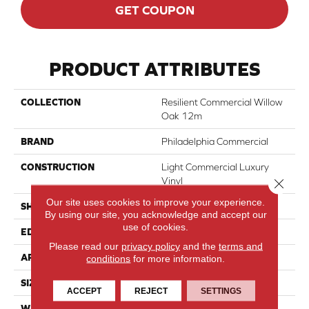
GET COUPON
PRODUCT ATTRIBUTES
COLLECTION
Resilient Commercial Willow
Oak 12m
BRAND
Philadelphia Commercial
CONSTRUCTION
Light Commercial Luxury
Vinyl
Close 
Our site uses cookies to improve your experience.
SHAPE
Plank
By using our site, you acknowledge and accept our
use of cookies.
EDGE
Squared Edge
Please read our
privacy policy
and the
terms and
APPLICATION
Commercial
conditions
for more information.
SIZE
6 In W, 48 In L
ACCEPT
REJECT
SETTINGS
WIDTH
6 In