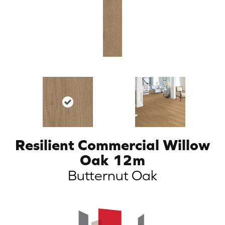
Resilient Commercial Willow
Oak 12m
Butternut Oak