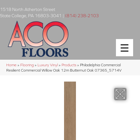
1518 North Atherton Street
State College
,
PA
16803-3041
|
(814) 238-2103
Home
»
Flooring
»
Luxury Vinyl
»
Products
»
Philadelphia Commercial
Resilient Commercial Willow Oak 12m Butternut Oak 07365_5714V