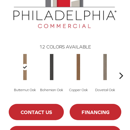
12
COLORS AVAILABLE
Butternut Oak
Bohemian Oak
Copper Oak
Dovetail Oak
Espre
CONTACT US
FINANCING