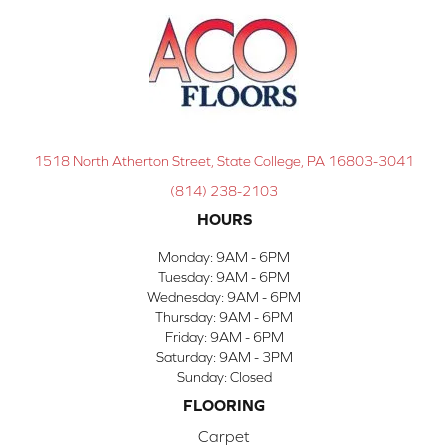
1518 North Atherton Street, State College, PA 16803-3041
(814) 238-2103
HOURS
Monday:
9AM - 6PM
Tuesday:
9AM - 6PM
Wednesday:
9AM - 6PM
Thursday:
9AM - 6PM
Friday:
9AM - 6PM
Saturday:
9AM - 3PM
Sunday:
Closed
FLOORING
Carpet