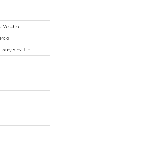
al Vecchio
rcial
xury Vinyl Tile