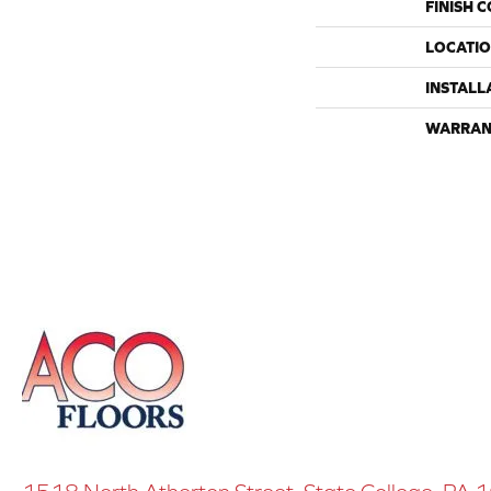
FINISH 
LOCATI
INSTALL
WARRAN