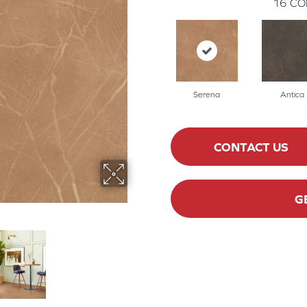
16
CO
Serena
Antica
CONTACT US
G