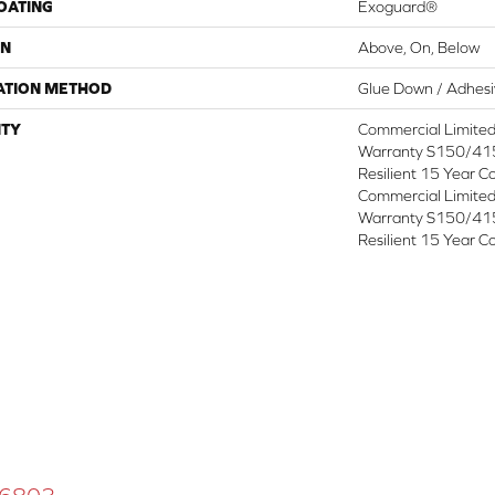
COATING
Exoguard®
ON
Above, On, Below
ATION METHOD
Glue Down / Adhes
TY
Commercial Limite
Warranty S150/415
Resilient 15 Year C
Commercial Limite
Warranty S150/415
Resilient 15 Year C