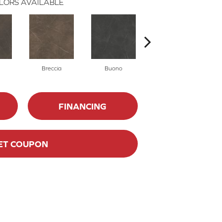
LORS AVAILABLE
Breccia
Buono
Carrara
FINANCING
ET COUPON