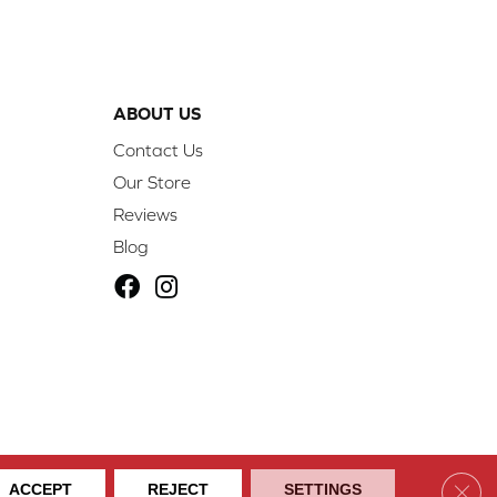
ABOUT US
Contact Us
Our Store
Reviews
Blog
ibility
Site Map
Privacy Policy
Terms & Conditions
Clos
ACCEPT
REJECT
SETTINGS