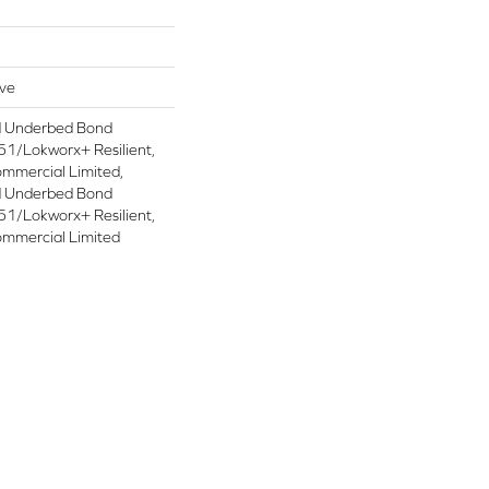
ive
d Underbed Bond
1/Lokworx+ Resilient,
ommercial Limited,
d Underbed Bond
1/Lokworx+ Resilient,
ommercial Limited