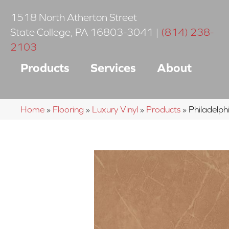
1518 North Atherton Street
State College
,
PA
16803-3041
|
(814) 238-
2103
Products
Services
About
Home
»
Flooring
»
Luxury Vinyl
»
Products
»
Philadelp