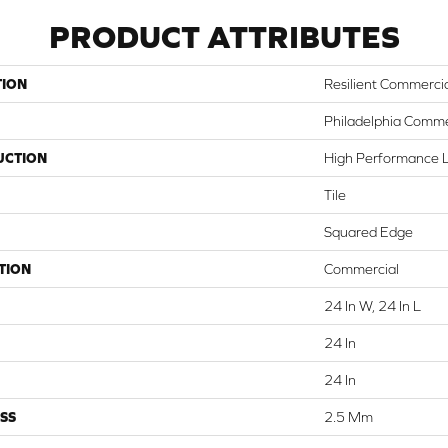
PRODUCT ATTRIBUTES
TION
Resilient Commerci
Philadelphia Comme
UCTION
High Performance Lu
Tile
Squared Edge
TION
Commercial
24 In W, 24 In L
24 In
24 In
SS
2.5 Mm