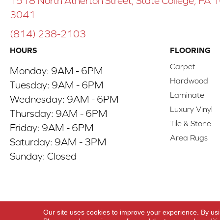
1518 North Atherton Street, State College, PA
3041
(814) 238-2103
HOURS
FLOORING
Carpet
Monday:
9AM - 6PM
Hardwood
Tuesday:
9AM - 6PM
Laminate
Wednesday:
9AM - 6PM
Luxury Vinyl
Thursday:
9AM - 6PM
Tile & Stone
Friday:
9AM - 6PM
Area Rugs
Saturday:
9AM - 3PM
Sunday:
Closed
Copyright ©2026 ACO Floors. All Rights Reserve
Our site uses cookies to improve your experience. By us