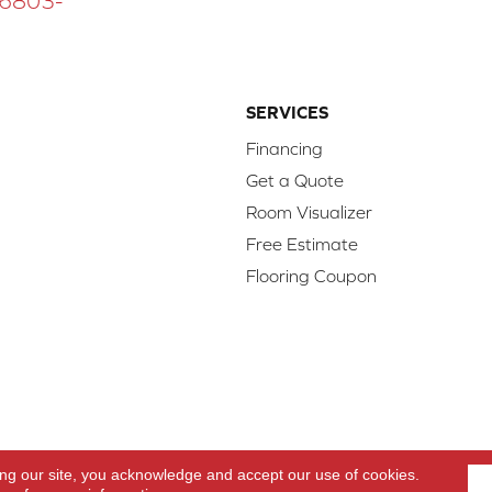
 16803-
SERVICES
Financing
Get a Quote
Room Visualizer
Free Estimate
Flooring Coupon
d.
Access
ing our site, you acknowledge and accept our use of cookies.