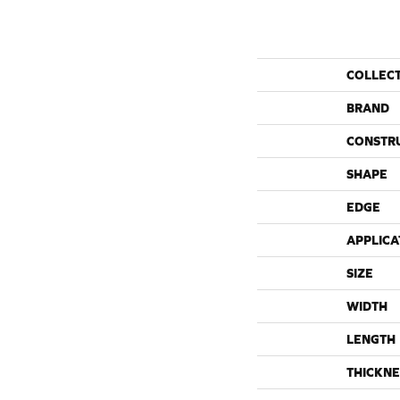
COLLEC
BRAND
CONSTR
SHAPE
EDGE
APPLICA
SIZE
WIDTH
LENGTH
THICKNE