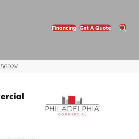
Financing
Get A Quote
00_5602V
ercial