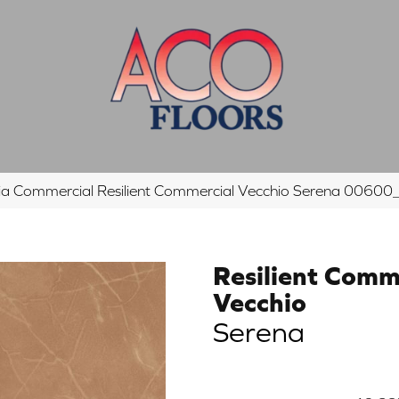
hia Commercial Resilient Commercial Vecchio Serena 006
Resilient Comm
Vecchio
Serena