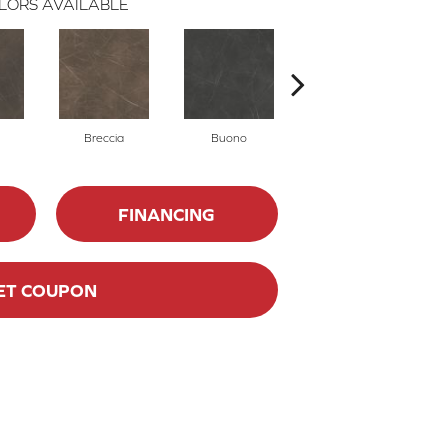
LORS AVAILABLE
Breccia
Buono
Carrara
FINANCING
ET COUPON