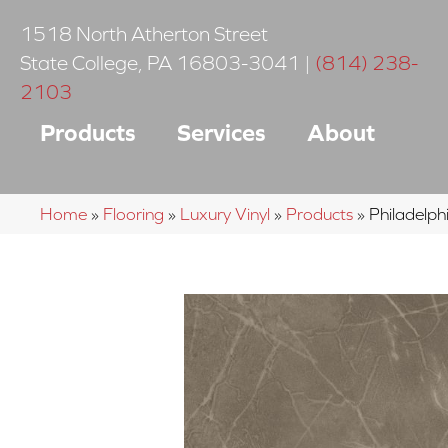
1518 North Atherton Street
State College
,
PA
16803-3041
|
(814) 238-
2103
Products
Services
About
Home
»
Flooring
»
Luxury Vinyl
»
Products
»
Philadelp