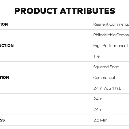
PRODUCT ATTRIBUTES
TION
Resilient Commerci
Philadelphia Comme
UCTION
High Performance Lu
Tile
Squared Edge
TION
Commercial
24 In W, 24 In L
24 In
24 In
SS
2.5 Mm