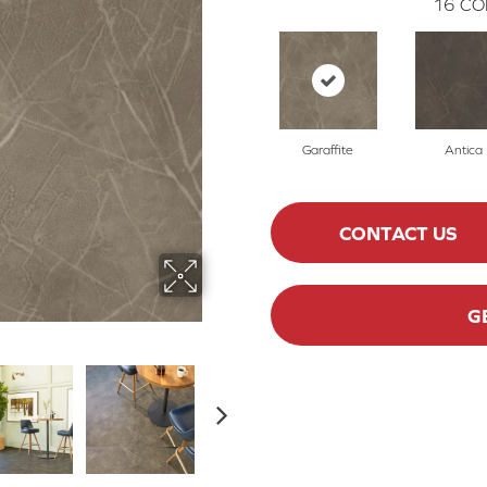
16
CO
Garaffite
Antica
CONTACT US
G