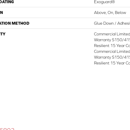
COATING
Exoguard®
ON
Above, On, Below
ATION METHOD
Glue Down / Adhes
TY
Commercial Limite
Warranty S150/415
Resilient 15 Year C
Commercial Limite
Warranty S150/415
Resilient 15 Year C