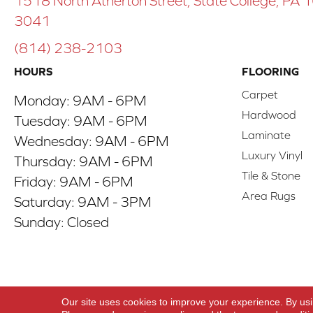
1518 North Atherton Street, State College, PA
3041
(814) 238-2103
HOURS
FLOORING
Carpet
Monday:
9AM - 6PM
Hardwood
Tuesday:
9AM - 6PM
Laminate
Wednesday:
9AM - 6PM
Luxury Vinyl
Thursday:
9AM - 6PM
Tile & Stone
Friday:
9AM - 6PM
Area Rugs
Saturday:
9AM - 3PM
Sunday:
Closed
Copyright ©2026 ACO Floors. All Rights Reserve
Our site uses cookies to improve your experience. By us