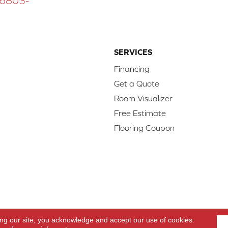
 16803-
SERVICES
Financing
Get a Quote
Room Visualizer
Free Estimate
Flooring Coupon
d.
Access
ing our site, you acknowledge and accept our use of cookies.