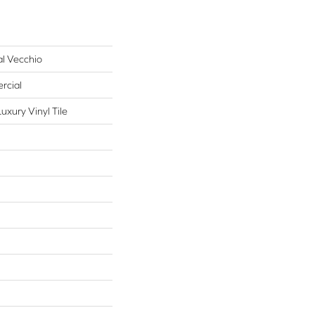
al Vecchio
rcial
xury Vinyl Tile