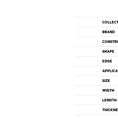
COLLEC
BRAND
CONSTR
SHAPE
EDGE
APPLICA
SIZE
WIDTH
LENGTH
THICKNE