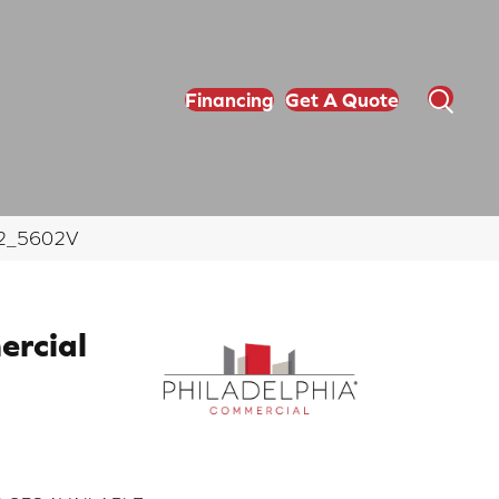
Financing
Get A Quote
702_5602V
ercial