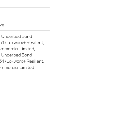
ive
d Underbed Bond
1/Lokworx+ Resilient,
ommercial Limited,
d Underbed Bond
1/Lokworx+ Resilient,
ommercial Limited