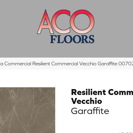
hia Commercial Resilient Commercial Vecchio Garaffite 00
Resilient Comm
Vecchio
Garaffite