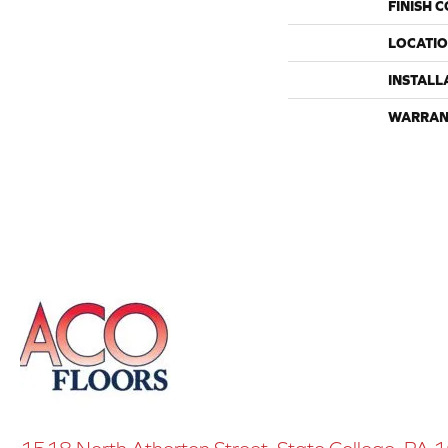
FINISH 
LOCATI
INSTALL
WARRAN