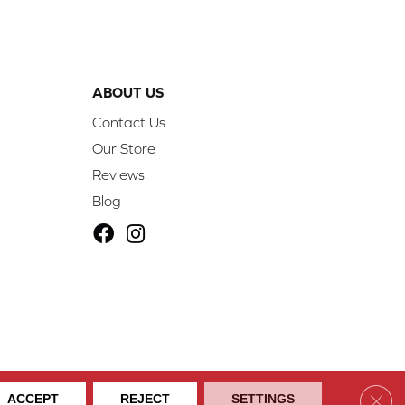
ABOUT US
Contact Us
Our Store
Reviews
Blog
ibility
Site Map
Privacy Policy
Terms & Conditions
Clos
ACCEPT
REJECT
SETTINGS